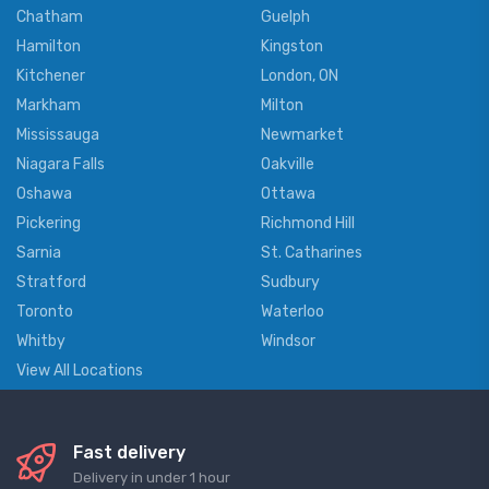
Chatham
Guelph
Hamilton
Kingston
Kitchener
London, ON
Markham
Milton
Mississauga
Newmarket
Niagara Falls
Oakville
Oshawa
Ottawa
Pickering
Richmond Hill
Sarnia
St. Catharines
Stratford
Sudbury
Toronto
Waterloo
Whitby
Windsor
View All Locations
Fast delivery
Delivery in under 1 hour