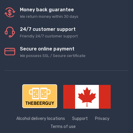
Money back guarantee
We return money within 30 days
24/7 customer support
Friendly 24/7 customer support
Secure online payment
We possess SSL / Secure сertificate
Alcohol delivery locations
Support
Privacy
Terms of use