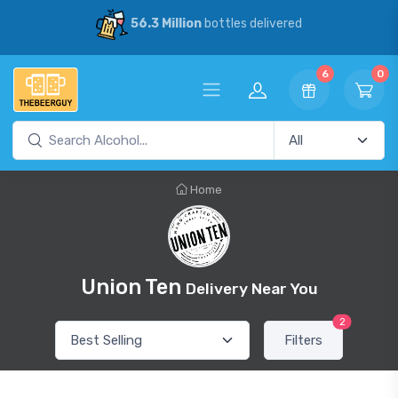
56.3 Million
bottles delivered
6
0
Home
Union Ten
Delivery Near You
2
Filters