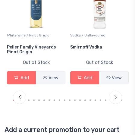
White Wine / Pinot Grigio
Vodka / Unflavoured
Peller Family Vineyards
Smirnoff Vodka
Pinot Grigio
Out of Stock
Out of Stock
Add
View
Add
View
Add a current promotion to your cart