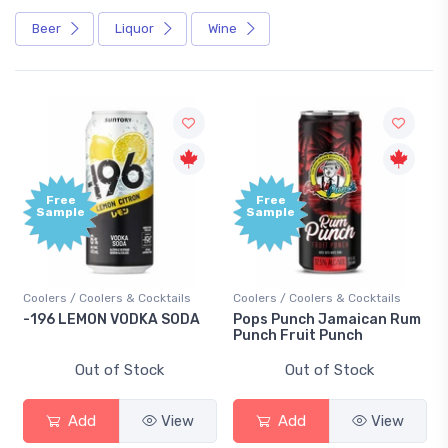
Beer
Liquor
Wine
Free
Free
Sample
Sample
Coolers / Coolers & Cocktails
Coolers / Coolers & Cocktails
-196 LEMON VODKA SODA
Pops Punch Jamaican Rum
Punch Fruit Punch
Out of Stock
Out of Stock
Add
View
Add
View