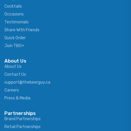
Cocktails
Occasions
Testimonials
Share With Friends
Quick Order
Join TBG+
About Us
About Us
Contact Us
support@thebeerguy.ca
Careers
Press & Media
Partnerships
Brand Partnerships
Retail Partnerships