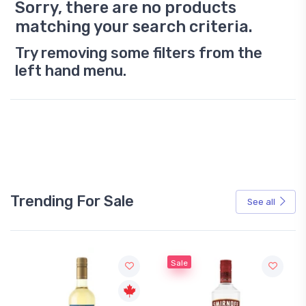
Sorry, there are no products
matching your search criteria.
Try removing some filters from the
left hand menu.
Trending For Sale
See all
Sale