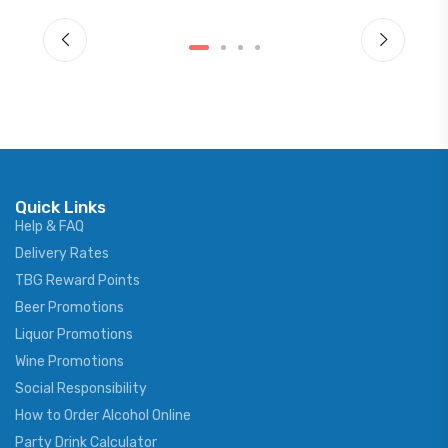
Quick Links
Help & FAQ
Delivery Rates
TBG Reward Points
Beer Promotions
Liquor Promotions
Wine Promotions
Social Responsibility
How to Order Alcohol Online
Party Drink Calculator