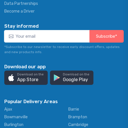
Data Partnerships
Become a Driver
Stay informed
Subscribe*
*Subscribe to our newsletter to receive early discount offers, updates
and new products info.
Download our app
Download on the
Download on the
App Store
Google Play
Popular Delivery Areas
Ajax
Barrie
Bowmanville
Brampton
Burlington
Cambridge