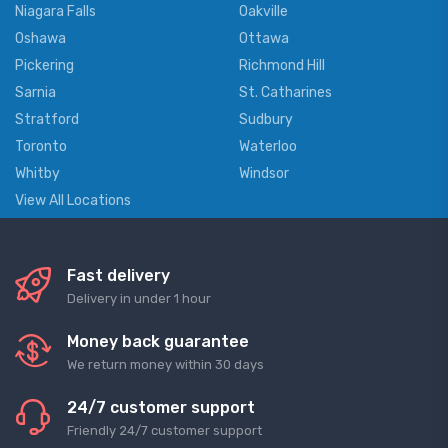
Niagara Falls
Oakville
Oshawa
Ottawa
Pickering
Richmond Hill
Sarnia
St. Catharines
Stratford
Sudbury
Toronto
Waterloo
Whitby
Windsor
View All Locations
Fast delivery
Delivery in under 1 hour
Money back guarantee
We return money within 30 days
24/7 customer support
Friendly 24/7 customer support