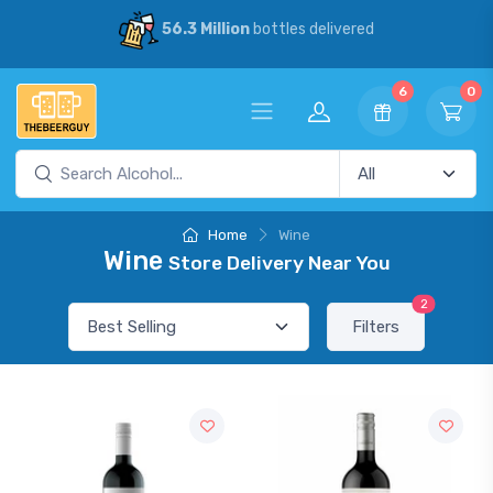
56.3 Million
bottles delivered
6
0
Home
Wine
Wine
Store Delivery Near You
2
Filters