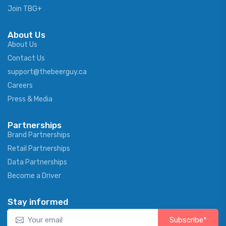
Join TBG+
About Us
About Us
Contact Us
support@thebeerguy.ca
Careers
Press & Media
Partnerships
Brand Partnerships
Retail Partnerships
Data Partnerships
Become a Driver
Stay informed
Subscribe*