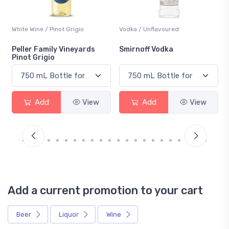
Vodka / Unflavoured
Beer / Other
Smirnoff Vodka
Heineken 0.0
Add
View
Add
View
Add a current promotion to your cart
Beer
Liquor
Wine