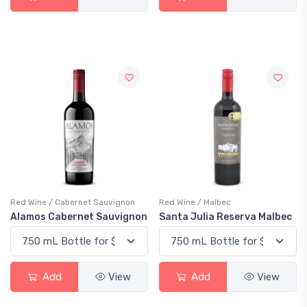
Red Wine / Cabernet Sauvignon
Red Wine / Malbec
Alamos Cabernet Sauvignon
Santa Julia Reserva Malbec
Add
View
Add
View