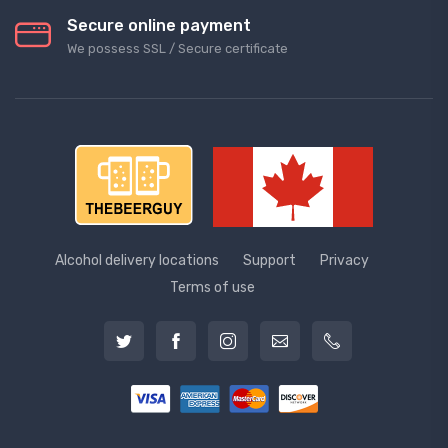
Secure online payment
We possess SSL / Secure сertificate
Alcohol delivery locations
Support
Privacy
Terms of use