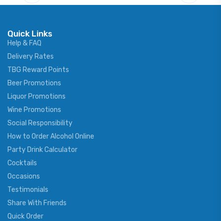
Quick Links
Help & FAQ
Delivery Rates
TBG Reward Points
Beer Promotions
Liquor Promotions
Wine Promotions
Social Responsibility
How to Order Alcohol Online
Party Drink Calculator
Cocktails
Occasions
Testimonials
Share With Friends
Quick Order