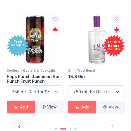
Free
+1,000
Sample
Bonus
Points
Coolers / Coolers & Cocktails
Gin / Traditional
Pops Punch Jamaican Rum
18.8 Gin
Punch Fruit Punch
Add
View
Add
View