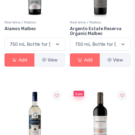
Red Wine / Malbec
Red Wine / Malbec
Alamos Malbec
Argento Estate Reserva
Organic Malbec
Add
View
Add
View
Sale