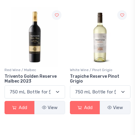
Red Wine / Malbec
White Wine / Pinot Grigio
Trivento Golden Reserve
Trapiche Reserve Pinot
Malbec 2023
Grigio
Add
View
Add
View