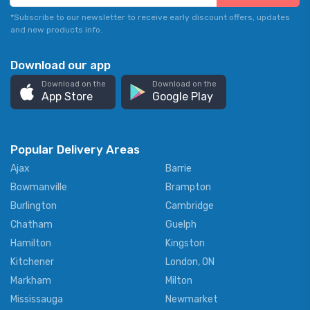
*Subscribe to our newsletter to receive early discount offers, updates
and new products info.
Download our app
Download on the
Download on the
App Store
Google Play
Popular Delivery Areas
Ajax
Barrie
Bowmanville
Brampton
Burlington
Cambridge
Chatham
Guelph
Hamilton
Kingston
Kitchener
London, ON
Markham
Milton
Mississauga
Newmarket