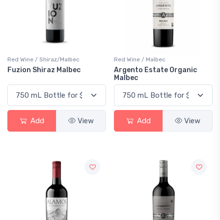
Red Wine / Shiraz/Malbec
Red Wine / Malbec
Fuzion Shiraz Malbec
Argento Estate Organic
Malbec
Add
View
Add
View