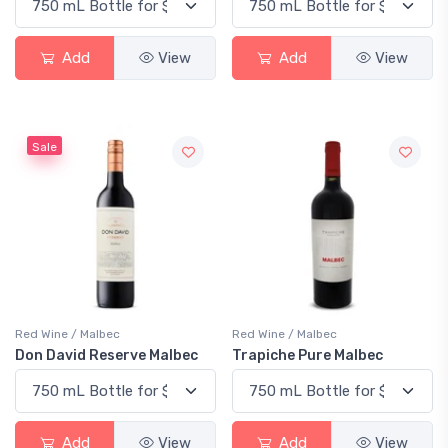
Add
View
Add
View
Sale
Red Wine / Malbec
Red Wine / Malbec
Don David Reserve Malbec
Trapiche Pure Malbec
Add
View
Add
View