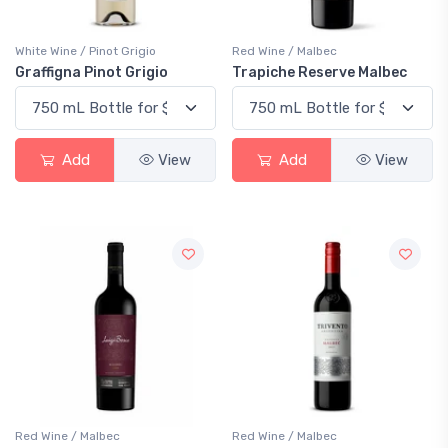
White Wine / Pinot Grigio
Red Wine / Malbec
Graffigna Pinot Grigio
Trapiche Reserve Malbec
Add
View
Add
View
Red Wine / Malbec
Red Wine / Malbec