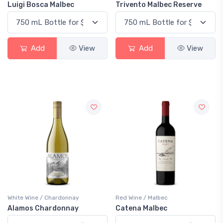
Luigi Bosca Malbec
Trivento Malbec Reserve
Add
View
Add
View
White Wine / Chardonnay
Red Wine / Malbec
Alamos Chardonnay
Catena Malbec