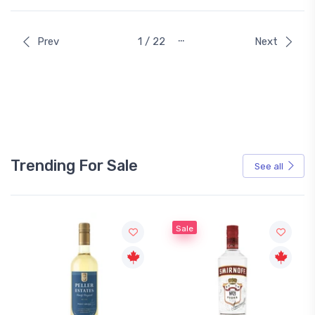
…
Prev
1 / 22
Next
Trending For Sale
See all
Sale