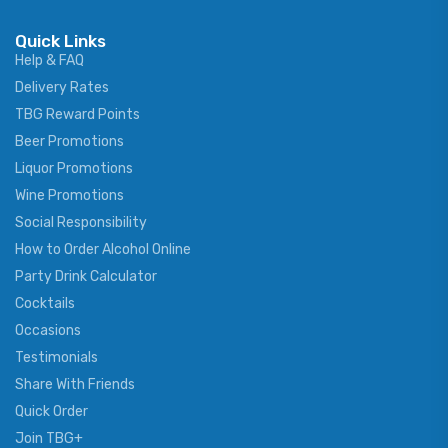
Quick Links
Help & FAQ
Delivery Rates
TBG Reward Points
Beer Promotions
Liquor Promotions
Wine Promotions
Social Responsibility
How to Order Alcohol Online
Party Drink Calculator
Cocktails
Occasions
Testimonials
Share With Friends
Quick Order
Join TBG+