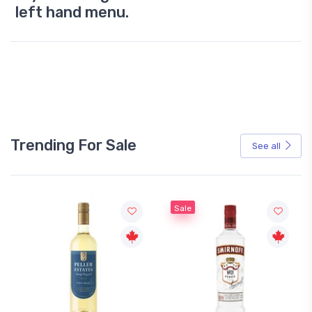
left hand menu.
Trending For Sale
See all
Sale