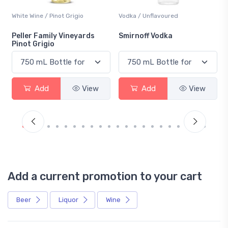
White Wine / Pinot Grigio
Vodka / Unflavoured
Peller Family Vineyards
Smirnoff Vodka
Pinot Grigio
Add
View
Add
View
Add a current promotion to your cart
Beer
Liquor
Wine