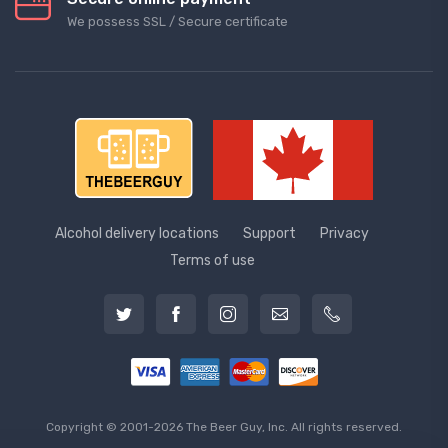
We possess SSL / Secure сertificate
Alcohol delivery locations
Support
Privacy
Terms of use
Copyright © 2001-2026 The Beer Guy, Inc. All rights reserved.