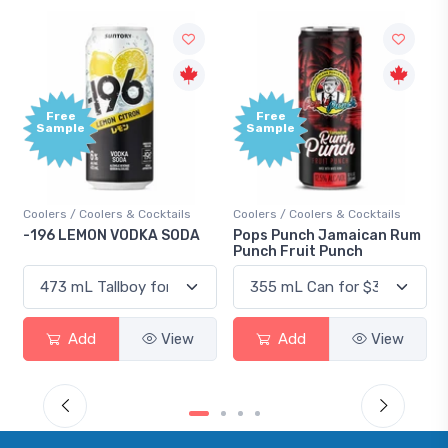
Free
Free
Sample
Sample
Coolers / Coolers & Cocktails
Coolers / Coolers & Cocktails
-196 LEMON VODKA SODA
Pops Punch Jamaican Rum
Punch Fruit Punch
Add
View
Add
View