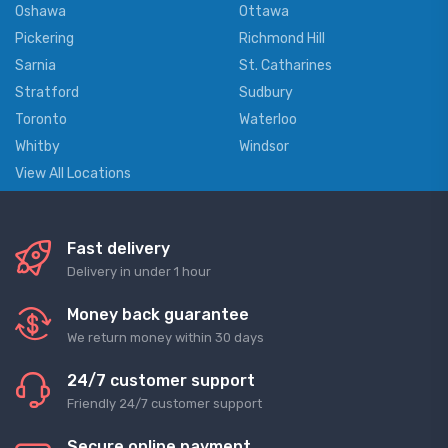
Oshawa
Ottawa
Pickering
Richmond Hill
Sarnia
St. Catharines
Stratford
Sudbury
Toronto
Waterloo
Whitby
Windsor
View All Locations
Fast delivery
Delivery in under 1 hour
Money back guarantee
We return money within 30 days
24/7 customer support
Friendly 24/7 customer support
Secure online payment