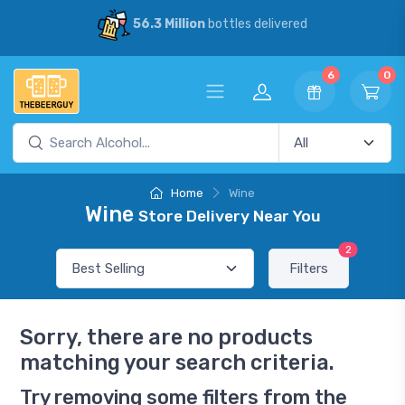
56.3 Million
bottles delivered
6
0
Home
Wine
Wine
Store Delivery Near You
2
Filters
Sorry, there are no products
matching your search criteria.
Try removing some filters from the