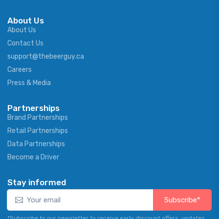
About Us
About Us
Contact Us
support@thebeerguy.ca
Careers
Press & Media
Partnerships
Brand Partnerships
Retail Partnerships
Data Partnerships
Become a Driver
Stay informed
Subscribe*
*Subscribe to our newsletter to receive early discount offers, updates