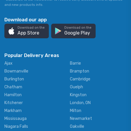
and new products info.
Download our app
Download on the
Download on the
App Store
Google Play
Popular Delivery Areas
Ajax
Barrie
Bowmanville
Brampton
Burlington
Cambridge
Chatham
Guelph
Hamilton
Kingston
Kitchener
London, ON
Markham
Milton
Mississauga
Newmarket
Niagara Falls
Oakville