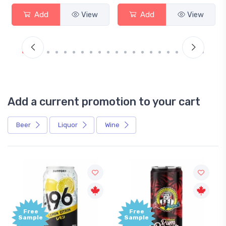
Add
View
Add
View
Add a current promotion to your cart
Beer
Liquor
Wine
Free
Free
Sample
Sample