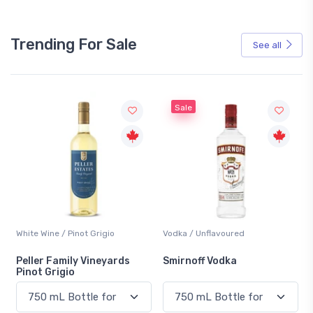
Trending For Sale
See all
Sale
White Wine / Pinot Grigio
Vodka / Unflavoured
Peller Family Vineyards
Smirnoff Vodka
Pinot Grigio