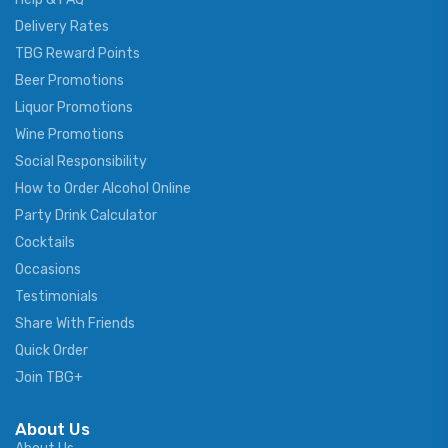
Delivery Rates
TBG Reward Points
Beer Promotions
Liquor Promotions
Wine Promotions
Social Responsibility
How to Order Alcohol Online
Party Drink Calculator
Cocktails
Occasions
Testimonials
Share With Friends
Quick Order
Join TBG+
About Us