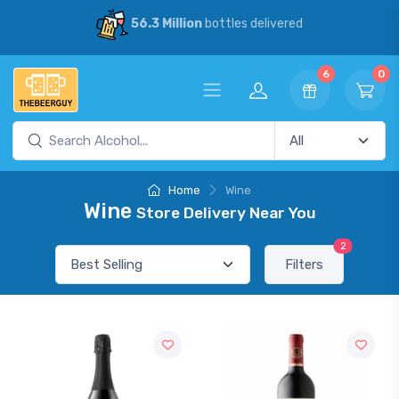
56.3 Million
bottles delivered
6
0
Home
Wine
Wine
Store Delivery Near You
2
Filters