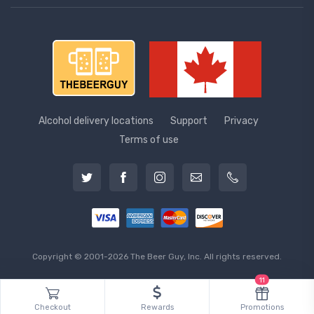
Alcohol delivery locations
Support
Privacy
Terms of use
Copyright © 2001-2026 The Beer Guy, Inc. All rights reserved.
11
Checkout
Rewards
Promotions