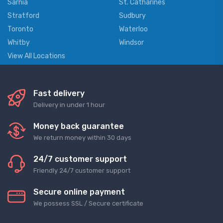
Sarnia
St. Catharines
Stratford
Sudbury
Toronto
Waterloo
Whitby
Windsor
View All Locations
Fast delivery
Delivery in under 1 hour
Money back guarantee
We return money within 30 days
24/7 customer support
Friendly 24/7 customer support
Secure online payment
We possess SSL / Secure сertificate