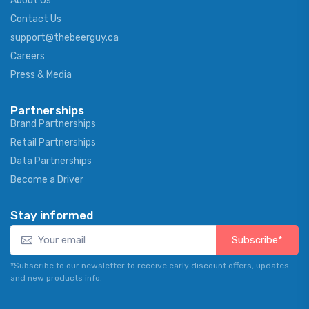
About Us
Contact Us
support@thebeerguy.ca
Careers
Press & Media
Partnerships
Brand Partnerships
Retail Partnerships
Data Partnerships
Become a Driver
Stay informed
Subscribe*
*Subscribe to our newsletter to receive early discount offers, updates
and new products info.