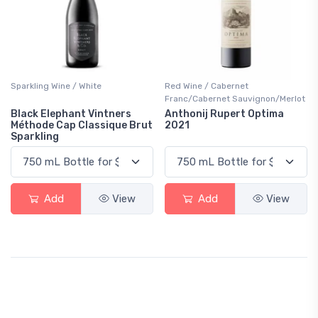
Sparkling Wine / White
Red Wine / Cabernet
Franc/Cabernet Sauvignon/Merlot
Black Elephant Vintners
Anthonij Rupert Optima
Méthode Cap Classique Brut
2021
Sparkling
Add
View
Add
View