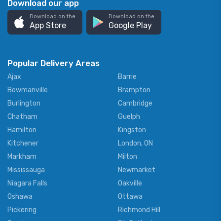
Download our app
Download on the
Download on the
App Store
Google Play
Popular Delivery Areas
Ajax
Barrie
Bowmanville
Brampton
Burlington
Cambridge
Chatham
Guelph
Hamilton
Kingston
Kitchener
London, ON
Markham
Milton
Mississauga
Newmarket
Niagara Falls
Oakville
Oshawa
Ottawa
Pickering
Richmond Hill