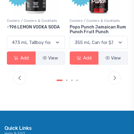
Coolers / Coolers & Cocktails
Coolers / Coolers & Cocktails
-196 LEMON VODKA SODA
Pops Punch Jamaican Rum
Punch Fruit Punch
Add
View
Add
View
Quick Links
Help & FAQ