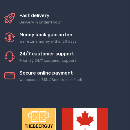
Fast delivery
Delivery in under 1 hour
Money back guarantee
We return money within 30 days
24/7 customer support
Friendly 24/7 customer support
Secure online payment
We possess SSL / Secure сertificate