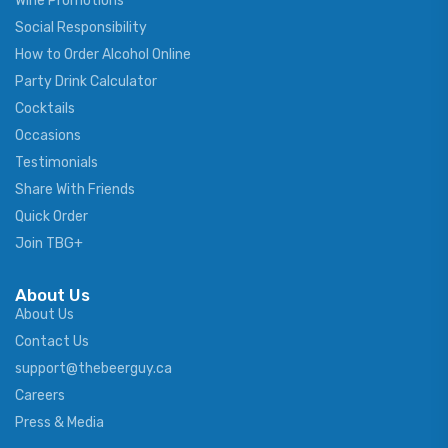
Wine Promotions
Social Responsibility
How to Order Alcohol Online
Party Drink Calculator
Cocktails
Occasions
Testimonials
Share With Friends
Quick Order
Join TBG+
About Us
About Us
Contact Us
support@thebeerguy.ca
Careers
Press & Media