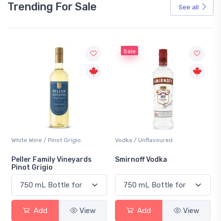
Trending For Sale
See all
Sale
White Wine / Pinot Grigio
Vodka / Unflavoured
Peller Family Vineyards
Smirnoff Vodka
Pinot Grigio
Add
View
Add
View