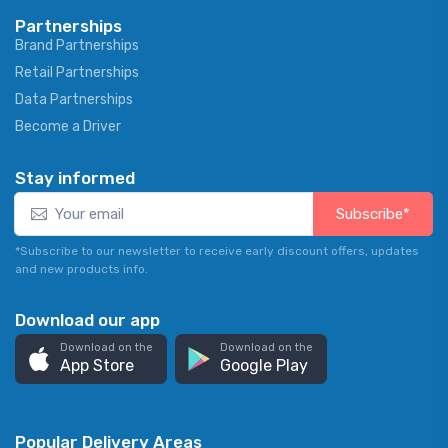
Partnerships
Brand Partnerships
Retail Partnerships
Data Partnerships
Become a Driver
Stay informed
Subscribe*
*Subscribe to our newsletter to receive early discount offers, updates
and new products info.
Download our app
Download on the
Download on the
App Store
Google Play
Popular Delivery Areas