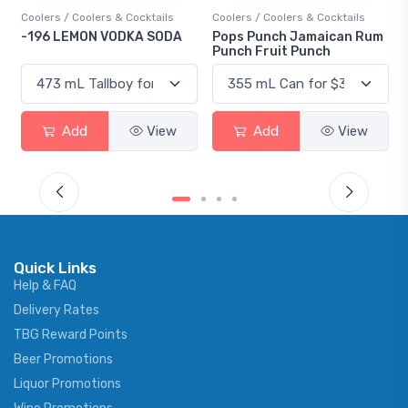
Coolers / Coolers & Cocktails
Coolers / Coolers & Cocktails
-196 LEMON VODKA SODA
Pops Punch Jamaican Rum
Punch Fruit Punch
Add
View
Add
View
Quick Links
Help & FAQ
Delivery Rates
TBG Reward Points
Beer Promotions
Liquor Promotions