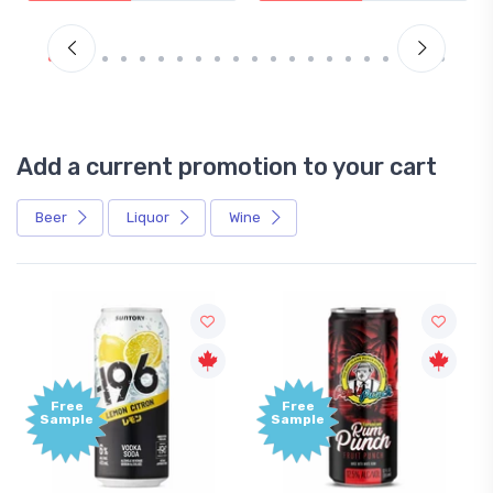
Add a current promotion to your cart
Beer
Liquor
Wine
Free
Free
Sample
Sample