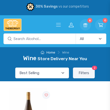
30% Savings
vs our competitors
6
0
Home
Wine
Wine
Store Delivery Near You
2
Filters