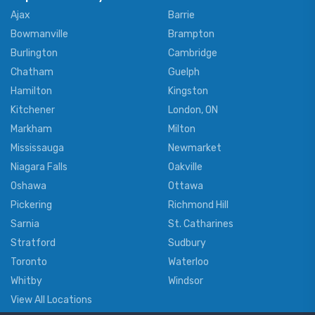
Ajax
Barrie
Bowmanville
Brampton
Burlington
Cambridge
Chatham
Guelph
Hamilton
Kingston
Kitchener
London, ON
Markham
Milton
Mississauga
Newmarket
Niagara Falls
Oakville
Oshawa
Ottawa
Pickering
Richmond Hill
Sarnia
St. Catharines
Stratford
Sudbury
Toronto
Waterloo
Whitby
Windsor
View All Locations