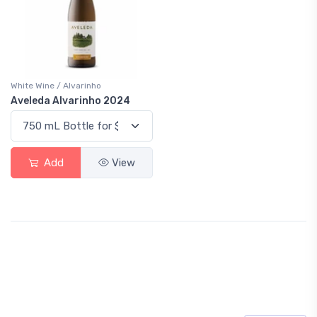
White Wine / Alvarinho
Aveleda Alvarinho 2024
Add
View