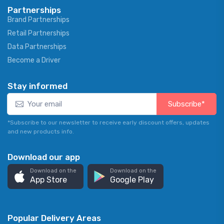
Partnerships
Brand Partnerships
Retail Partnerships
Data Partnerships
Become a Driver
Stay informed
Subscribe*
*Subscribe to our newsletter to receive early discount offers, updates
and new products info.
Download our app
Download on the
Download on the
App Store
Google Play
Popular Delivery Areas