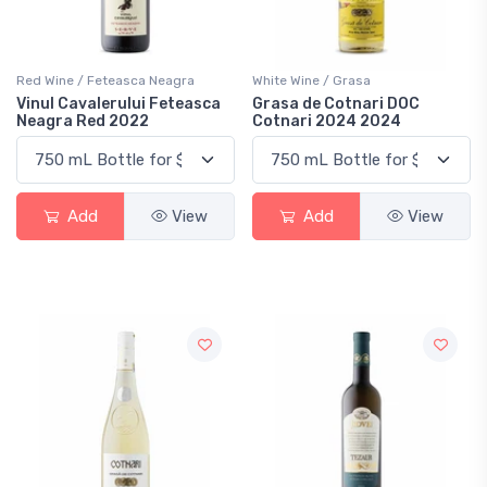
Red Wine / Feteasca Neagra
White Wine / Grasa
Vinul Cavalerului Feteasca
Grasa de Cotnari DOC
Neagra Red 2022
Cotnari 2024 2024
Add
View
Add
View