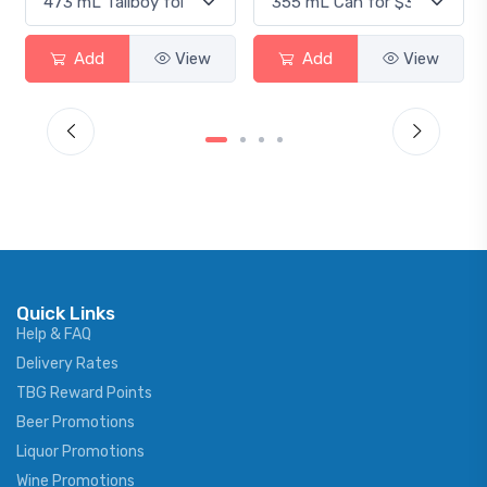
Add
View
Add
View
Quick Links
Help & FAQ
Delivery Rates
TBG Reward Points
Beer Promotions
Liquor Promotions
Wine Promotions