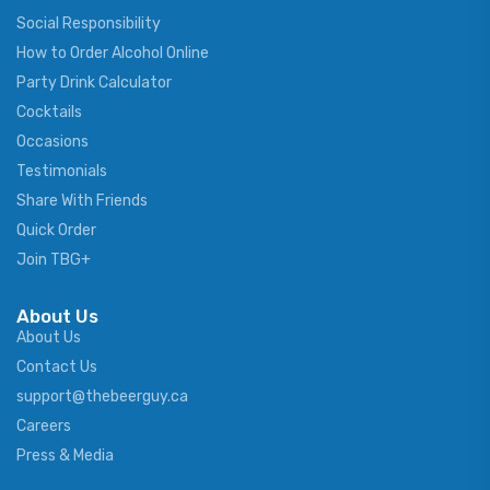
Social Responsibility
How to Order Alcohol Online
Party Drink Calculator
Cocktails
Occasions
Testimonials
Share With Friends
Quick Order
Join TBG+
About Us
About Us
Contact Us
support@thebeerguy.ca
Careers
Press & Media