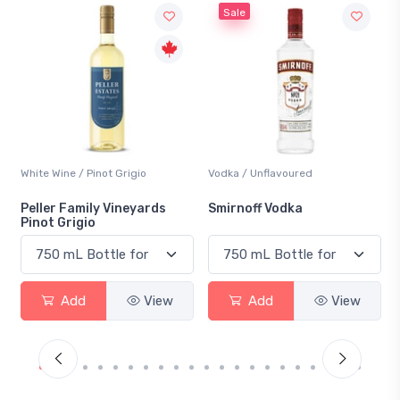
Sale
not Grigio
Vodka / Unflavoured
Beer / Other
ly Vineyards
Smirnoff Vodka
Heineken 0.0
View
Add
View
Add