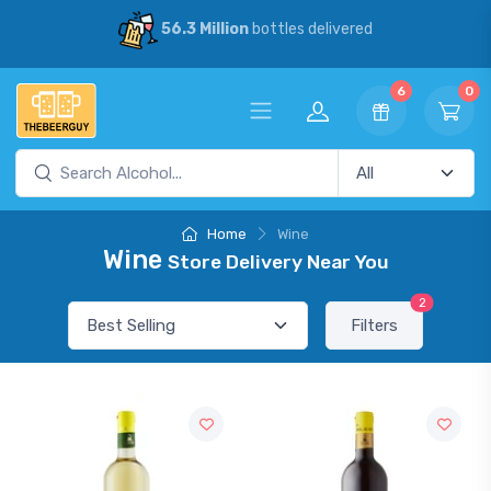
56.3 Million
bottles delivered
6
0
Home
Wine
Wine
Store Delivery Near You
2
Filters