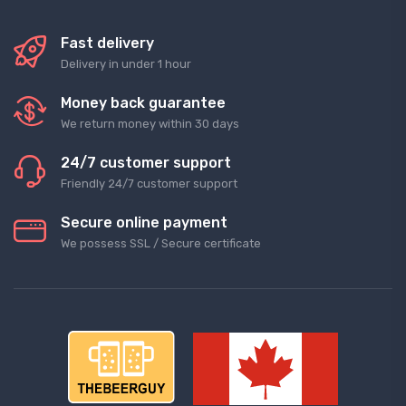
Fast delivery
Delivery in under 1 hour
Money back guarantee
We return money within 30 days
24/7 customer support
Friendly 24/7 customer support
Secure online payment
We possess SSL / Secure сertificate