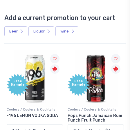
Add a current promotion to your cart
Beer
Liquor
Wine
Free
+1,000
Sample
Bonus
Points
Coolers / Coolers & Cocktails
Gin / Traditional
Pops Punch Jamaican Rum
18.8 Gin
Punch Fruit Punch