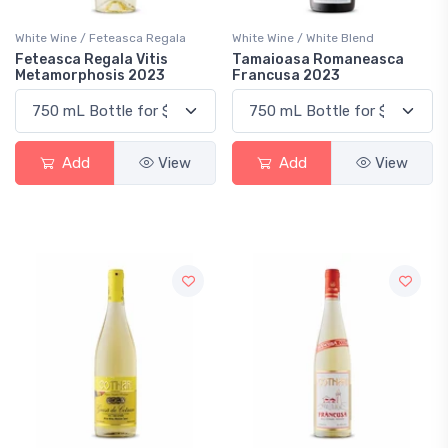
White Wine / Feteasca Regala
White Wine / White Blend
Feteasca Regala Vitis
Tamaioasa Romaneasca
Metamorphosis 2023
Francusa 2023
Add
View
Add
View