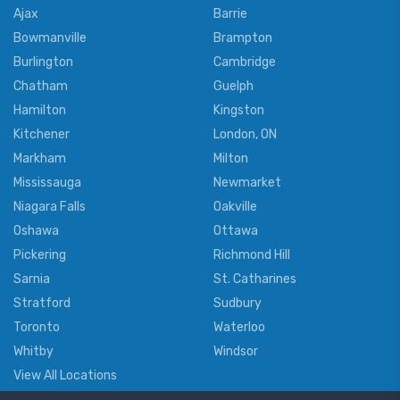
Ajax
Barrie
Bowmanville
Brampton
Burlington
Cambridge
Chatham
Guelph
Hamilton
Kingston
Kitchener
London, ON
Markham
Milton
Mississauga
Newmarket
Niagara Falls
Oakville
Oshawa
Ottawa
Pickering
Richmond Hill
Sarnia
St. Catharines
Stratford
Sudbury
Toronto
Waterloo
Whitby
Windsor
View All Locations