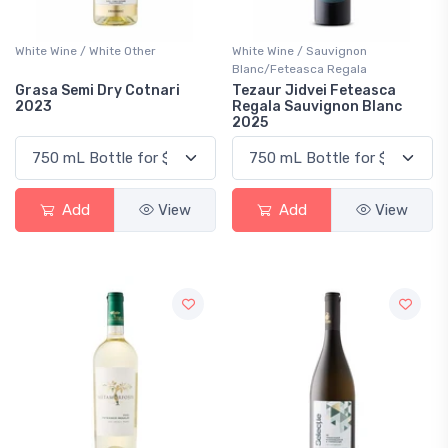
White Wine / White Other
White Wine / Sauvignon
Blanc/Feteasca Regala
Grasa Semi Dry Cotnari
Tezaur Jidvei Feteasca
2023
Regala Sauvignon Blanc
2025
Add
View
Add
View