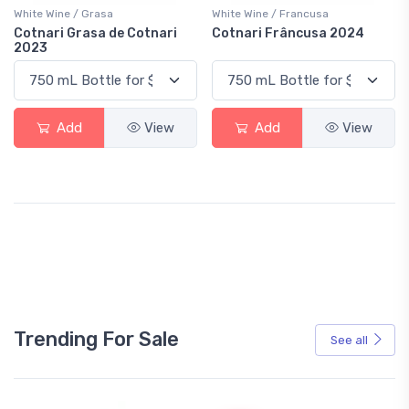
White Wine / Grasa
White Wine / Francusa
Cotnari Grasa de Cotnari
Cotnari Frâncusa 2024
2023
Add
View
Add
View
Trending For Sale
See all