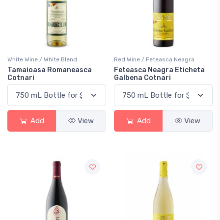
White Wine / White Blend
Red Wine / Feteasca Neagra
Tamaioasa Romaneasca
Feteasca Neagra Eticheta
Cotnari
Galbena Cotnari
Add
View
Add
View