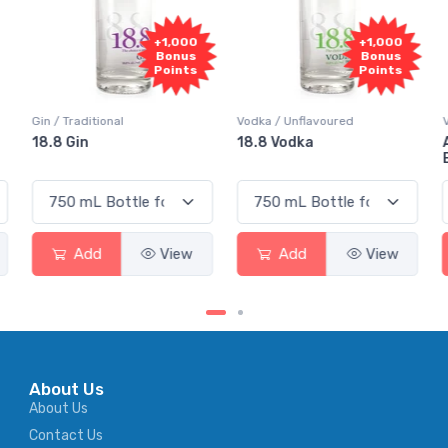
+1,000
+1,000
Bonus
Bonus
Points
Points
Vodka / Unflavoured
Vodka / Flavoured
18.8 Vodka
Absolut Juice Pear And
Elderflower
Add
View
Add
View
About Us
About Us
Contact Us