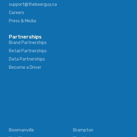
support@thebeerguy.ca
Careers
Press & Media
Partnerships
Brand Partnerships
Retail Partnerships
Data Partnerships
Become a Driver
Bowmanville
Brampton