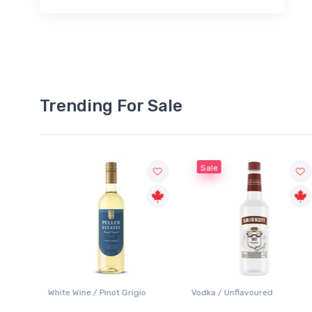
Trending For Sale
Sale
o
Vodka / Unflavoured
Beer / Other