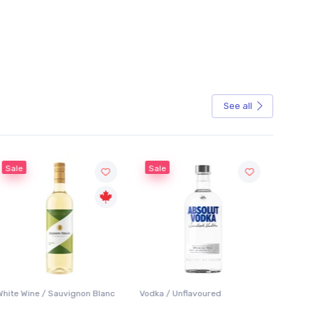
See all
Sale
Vodka / Unflavoured
Beer / Other
Lager /