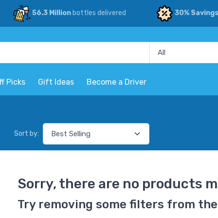
56.3 Million
bottles delivered
30% Saving
ff Picks
Gift Ideas
Become a Driver
Sort by:
Sorry, there are no products m
Try removing some filters from the