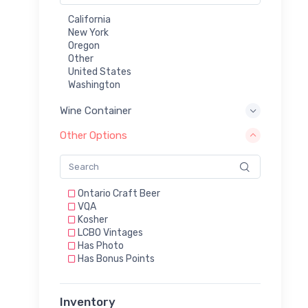
California
New York
Oregon
Other
United States
Washington
Wine Container
Other Options
Ontario Craft Beer
VQA
Kosher
LCBO Vintages
Has Photo
Has Bonus Points
Inventory