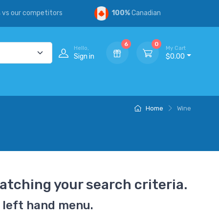
s
vs our competitors
100%
Canadian
6
0
Hello,
My Cart
Sign in
$0.00
Home
Wine
atching your search criteria.
 left hand menu.