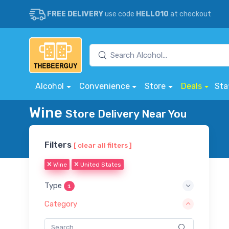
FREE DELIVERY
use code
HELLO10
at checkout
Alcohol
Convenience
Store
Deals
Sta
Wine
Store Delivery Near You
Filters
[ clear all filters ]
Wine
United States
Type
1
Category