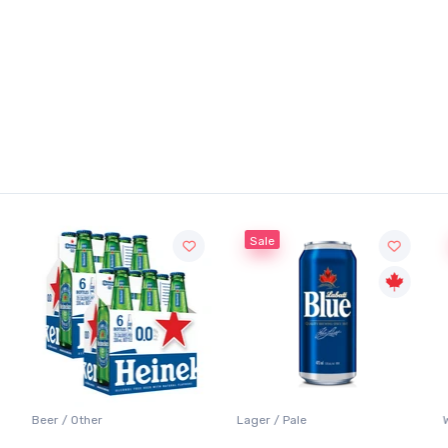
Sale
Sale
Lager / Pale
White Wine / Sauvignon Blanc