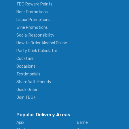
TBG Reward Points
Beer Promotions
Liquor Promotions
Wine Promotions
Social Responsibility
How to Order Alcohol Online
Party Drink Calculator
Cocktails
Occasions
Testimonials
Share With Friends
Quick Order
Join TBG+
Popular Delivery Areas
Ajax
Barrie