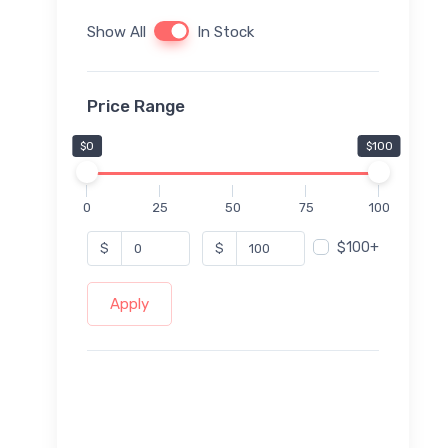
Show All
In Stock
Price Range
$0
$100
0
25
50
75
100
$100+
$
$
Apply