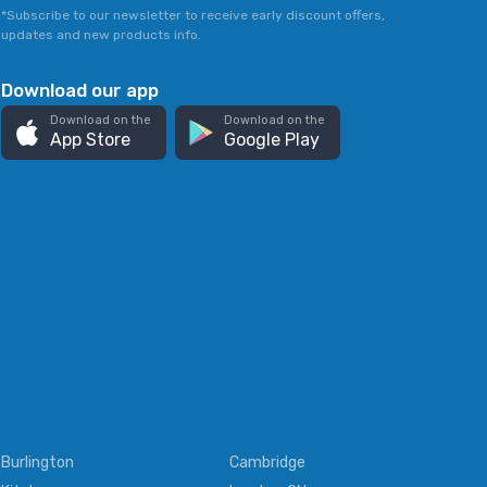
*Subscribe to our newsletter to receive early discount offers,
updates and new products info.
Download our app
Download on the
Download on the
App Store
Google Play
Burlington
Cambridge