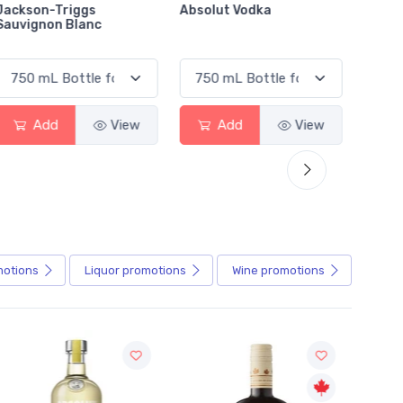
Absolut Vodka
Sober Carpenter Non-
Laker 
Alcoholic Irish Red
Add
View
Add
View
motions
Liquor
promotions
Wine
promotions