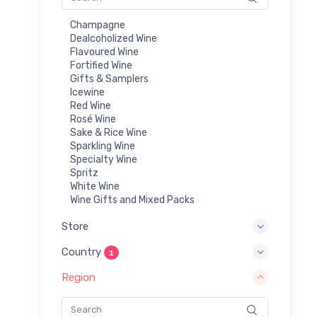
Champagne
Dealcoholized Wine
Flavoured Wine
Fortified Wine
Gifts & Samplers
Icewine
Red Wine
Rosé Wine
Sake & Rice Wine
Sparkling Wine
Specialty Wine
Spritz
White Wine
Wine Gifts and Mixed Packs
Store
Country
1
Region