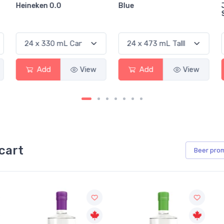
Blue
Jackson-Triggs
Sauvignon Blanc
Add
View
Add
View
cart
Beer
pro