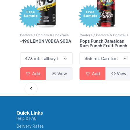
Free
+1,000
Sample
Bonus
Points
ktails
Coolers / Coolers & Cocktails
Gin / Traditional
 SODA
Pops Punch Jamaican
18.8 Gin
Rum Punch Fruit Punch
View
Add
View
Add
View
Quick Links
Help & FAQ
Delivery Rates