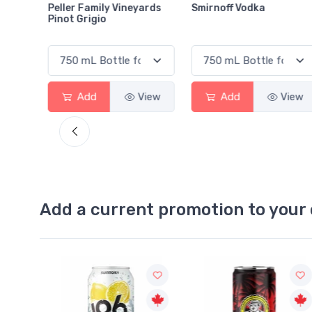
ards
Smirnoff Vodka
Heineken 0.0
View
Add
View
Add
View
Add a current promotion to your 