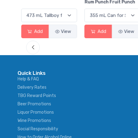
Rum Punch Fruit Punch
View
Add
View
Add
View
Quick Links
Help & FAQ
Delivery Rates
TBG Reward Points
Beer Promotions
Liquor Promotions
Wine Promotions
Social Responsibility
How to Order Alcohol Online