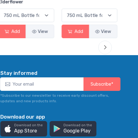
Smas
Add
View
Add
View
Stay informed
Subscribe*
*Subscribe to our newsletter to receive early discount offers,
updates and new products info.
Download our app
Download on the
Download on the
App Store
Google Play