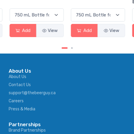
Elderflower
Add
View
Add
View
About Us
About Us
Contact Us
support@thebeerguy.ca
Careers
Press & Media
Partnerships
Brand Partnerships