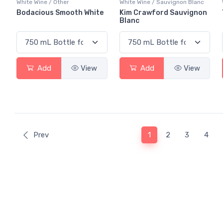
White Wine / Other
White Wine / Sauvignon Blanc
Bodacious Smooth White
Kim Crawford Sauvignon
Blanc
Add
View
Add
View
(current)
Prev
1
2
3
4