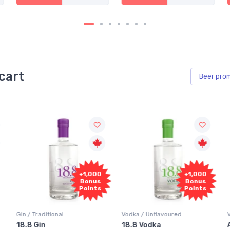
cart
Beer
pro
+1,000
+1,000
Bonus
Bonus
Points
Points
Vodka / Unflavoured
Vodka / Flavoured
18.8 Vodka
Absolut Juice Pear And