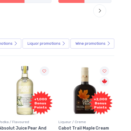
motions
Liquor
promotions
Wine
promotions
Fr
+2,000
+2,000
Sam
Bonus
Bonus
Points
Points
Liqueur / Creme
Rum / Amber & Dark
Coolers
Cabot Trail Maple Cream
Flor de Caña 12 Year Rum
Canad