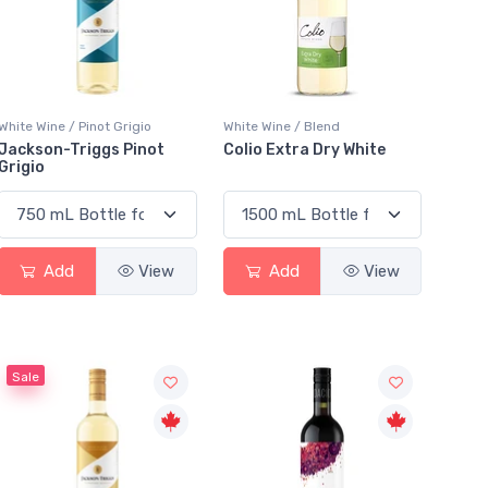
White Wine / Pinot Grigio
White Wine / Blend
Jackson-Triggs Pinot
Colio Extra Dry White
Grigio
Add
View
Add
View
Sale