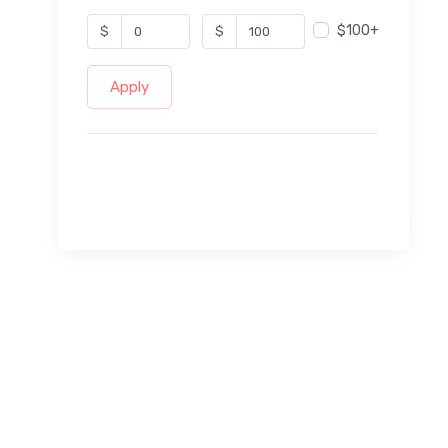
$100+
$
$
Apply