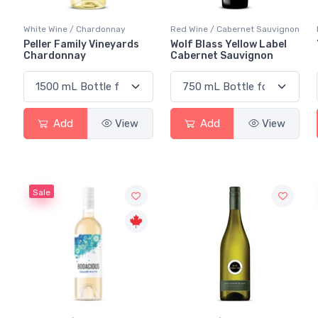
White Wine / Chardonnay
Red Wine / Cabernet Sauvignon
Peller Family Vineyards
Wolf Blass Yellow Label
Chardonnay
Cabernet Sauvignon
Add
View
Add
View
Sale