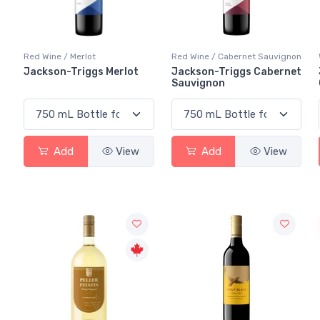
Red Wine / Merlot
Red Wine / Cabernet Sauvignon
Jackson-Triggs Merlot
Jackson-Triggs Cabernet
Sauvignon
Add
View
Add
View