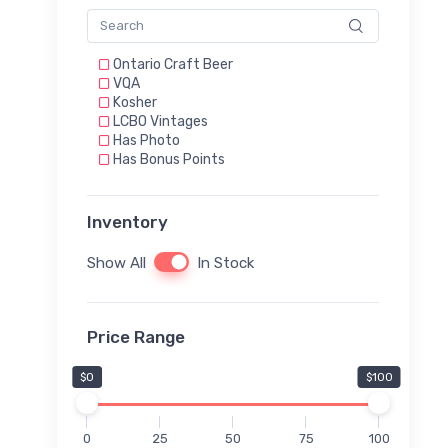
Ontario Craft Beer
VQA
Kosher
LCBO Vintages
Has Photo
Has Bonus Points
Inventory
Show All
In Stock
Price Range
$0
$100
0
25
50
75
100