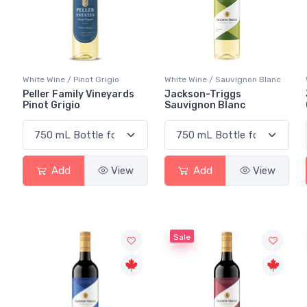
White Wine / Pinot Grigio
White Wine / Sauvignon Blanc
Peller Family Vineyards
Jackson-Triggs
Pinot Grigio
Sauvignon Blanc
Add
View
Add
View
Sale