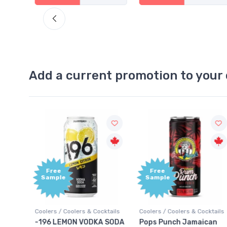
Add a current promotion to your 
Free
+1,000
Sample
Bonus
Points
ktails
Coolers / Coolers & Cocktails
Gin / Traditional
 SODA
Pops Punch Jamaican
18.8 Gin