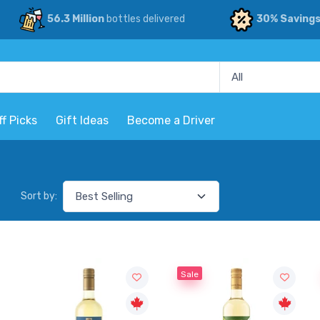
56.3 Million
bottles delivered
30% Saving
ff Picks
Gift Ideas
Become a Driver
Sort by:
Sale