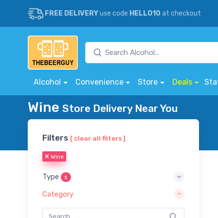
FREE DELIVERY
use code
HELLO10
at checkout
Alcohol
Convenience
Store
Deals
Sta
Wine
Store Delivery Near You
Filters
[ clear all filters ]
Wine
Type
1
Category