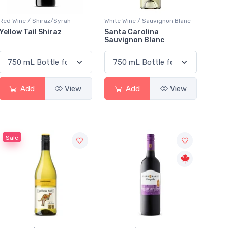
Red Wine / Shiraz/Syrah
White Wine / Sauvignon Blanc
Yellow Tail Shiraz
Santa Carolina
Sauvignon Blanc
Add
View
Add
View
Sale