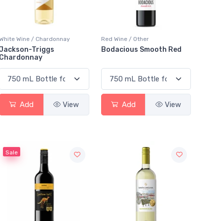
White Wine / Chardonnay
Red Wine / Other
Jackson-Triggs
Bodacious Smooth Red
Chardonnay
Add
View
Add
View
Sale