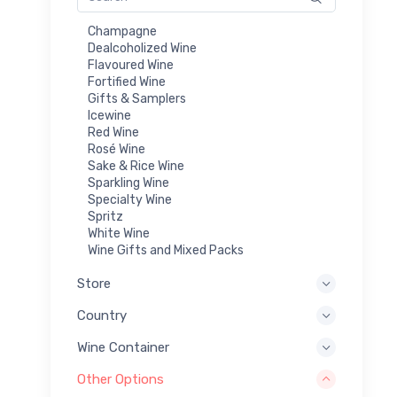
Champagne
Dealcoholized Wine
Flavoured Wine
Fortified Wine
Gifts & Samplers
Icewine
Red Wine
Rosé Wine
Sake & Rice Wine
Sparkling Wine
Specialty Wine
Spritz
White Wine
Wine Gifts and Mixed Packs
Store
Country
Wine Container
Other Options