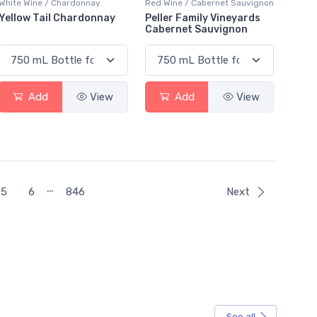
White Wine / Chardonnay
Red Wine / Cabernet Sauvignon
Yellow Tail Chardonnay
Peller Family Vineyards
Cabernet Sauvignon
Add
View
Add
View
…
5
6
846
Next
See all