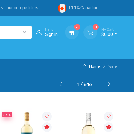
s
vs our competitors
100%
Canadian
6
0
Hello,
My Cart
Sign in
$0.00
Home
Wine
1 / 846
Sale