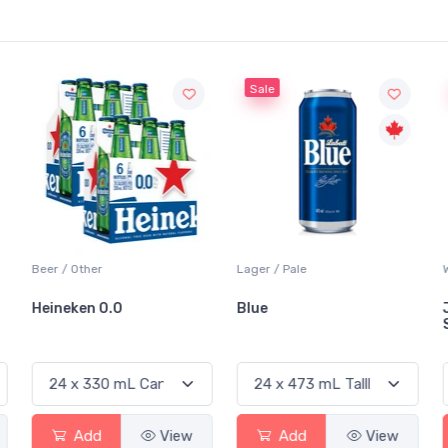
Sale
Sale
Lager / Pale
White Wine / Sauvignon Blanc
Blue
Jackson-Triggs
Sauvignon Blanc
ew
Add
View
Add
View