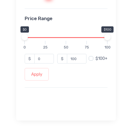
Price Range
$0
$100
0
25
50
75
100
$100+
$
$
Apply