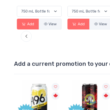
ew
Add
View
Add
View
Add a current promotion to your 