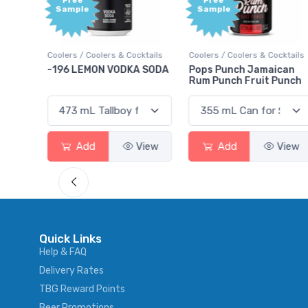
Free
+1,
Sample
Bon
Poi
 Cocktails
Coolers / Coolers & Cocktails
Gin / Traditional
DKA SODA
Pops Punch Jamaican
18.8 Gin
Rum Punch Fruit Punch
View
Add
View
Add
Vi
Quick Links
Help & FAQ
Delivery Rates
TBG Reward Points
Beer Promotions