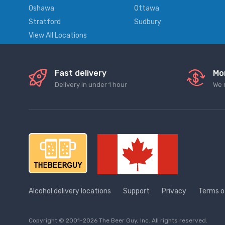
Oshawa
Ottawa
Stratford
Sudbury
View All Locations
Fast delivery
Mo
Delivery in under 1 hour
We 
Alcohol delivery locations
Support
Privacy
Terms o
Copyright © 2001-2026 The Beer Guy, Inc. All rights reserved.