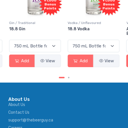
000
+1,000
+1,000
us
Bonus
Bonus
nts
Points
Points
Vodka / Unflavoured
Vodka / Flavoured
18.8 Vodka
Absolut Juice Pear And
Elderflower
ew
Add
View
Add
View
About Us
About Us
Contact Us
support@thebeerguy.ca
Careers