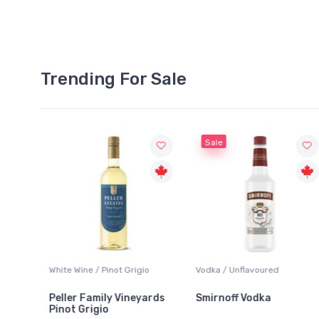
Trending For Sale
Sale
White Wine / Pinot Grigio
Vodka / Unflavoured
Peller Family Vineyards
Smirnoff Vodka
Pinot Grigio