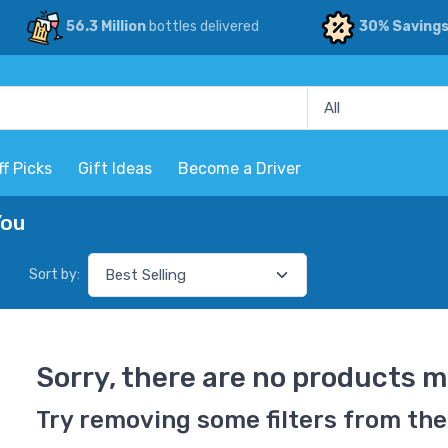
56.3 Million
bottles delivered
30% Saving
ff Picks
Gift Ideas
Become a Driver
You
Sort by:
Sorry, there are no products m
Try removing some filters from the