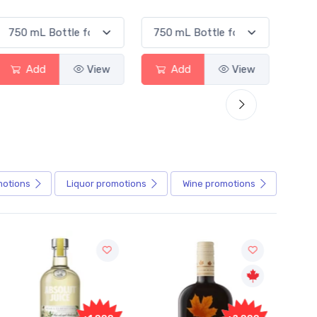
Add
View
Add
View
A
motions
Liquor
promotions
Wine
promotions