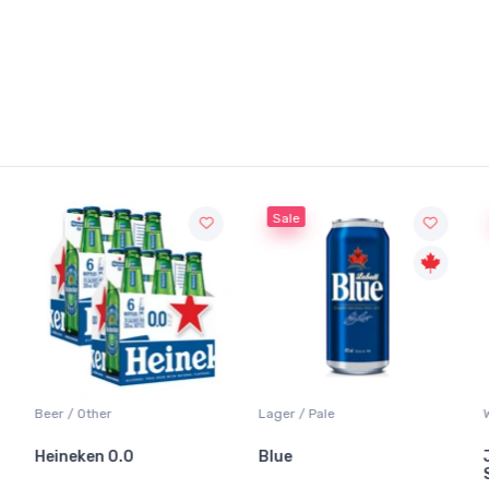
Sale
Beer / Other
Lager / Pale
Wh
Heineken 0.0
Blue
Ja
Sa