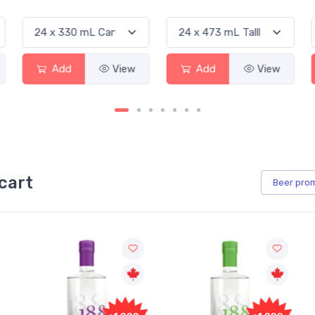
Add
View
Add
View
cart
Beer
pro