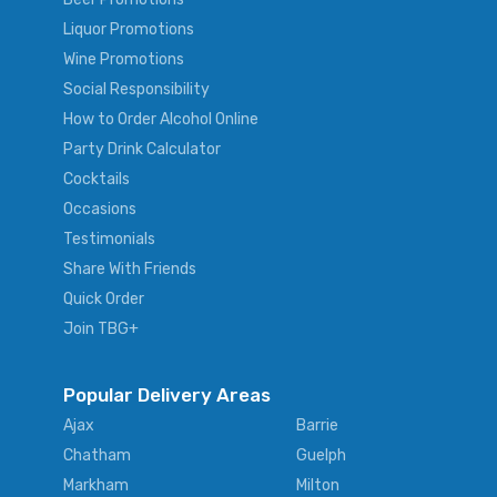
Liquor Promotions
Wine Promotions
Social Responsibility
How to Order Alcohol Online
Party Drink Calculator
Cocktails
Occasions
Testimonials
Share With Friends
Quick Order
Join TBG+
Popular Delivery Areas
Ajax
Barrie
Chatham
Guelph
Markham
Milton