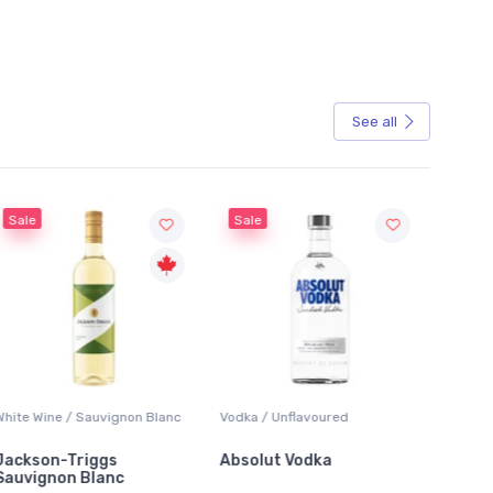
See all
Sale
Sale
ite Wine / Sauvignon Blanc
Vodka / Unflavoured
Beer / Ot
ckson-Triggs
Absolut Vodka
Sober 
uvignon Blanc
Alcohol