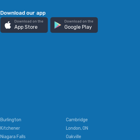
Download our app
Download on the
Download on the
App Store
Google Play
Burlington
Cambridge
Kitchener
London, ON
Niagara Falls
Oakville