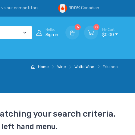
s
vs our competitors
100%
Canadian
6
0
Hello,
My Cart
Sign in
$0.00
Home
Wine
White Wine
Friulano
atching your search criteria.
 left hand menu.