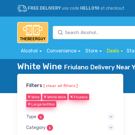
FREE DELIVERY
use code
HELLO10
at checkout
Alcohol
Convenience
Store
Deals
Sta
White Wine
Friulano Delivery Near 
Filters
[ clear all filters ]
Wine
White Wine
Friulano
Large bottles
Type
1
Category
1