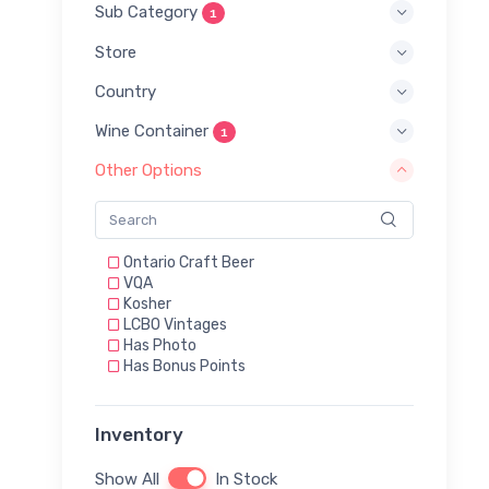
Sub Category
1
Store
Country
Wine Container
1
Other Options
Ontario Craft Beer
VQA
Kosher
LCBO Vintages
Has Photo
Has Bonus Points
Inventory
Show All
In Stock