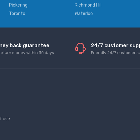
Pickering
Richmond Hill
Toronto
Waterloo
ney back guarantee
24/7 customer sup
return money within 30 days
Friendly 24/7 customer s
f use