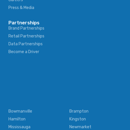
Press & Media
Partnerships
Brand Partnerships
Retail Partnerships
Data Partnerships
Become a Driver
Bowmanville
Brampton
Hamilton
Kingston
Mississauga
Newmarket