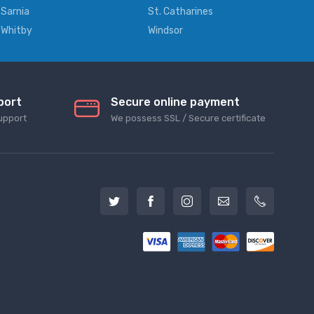
Sarnia
St. Catharines
Whitby
Windsor
port
Secure online payment
upport
We possess SSL / Secure сertificate