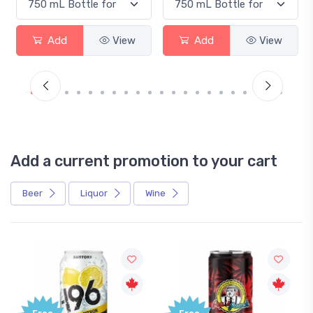
Add
View
Add
View
Add a current promotion to your cart
Beer
Liquor
Wine
Free
Free