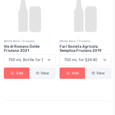
White Wine / Friulano
White Wine / Friulano
Vie di Romans Dolée
Fari Societa Agricola
Friulano 2021
Semplice Friulano 2019
Add
View
Add
View