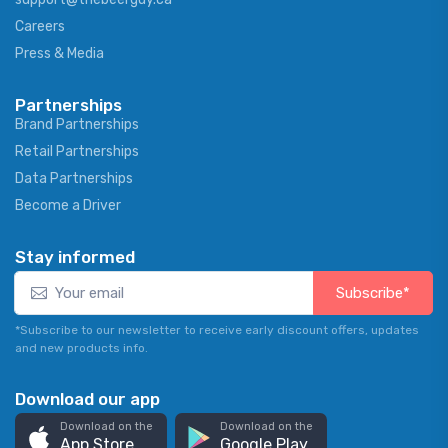
Careers
Press & Media
Partnerships
Brand Partnerships
Retail Partnerships
Data Partnerships
Become a Driver
Stay informed
Subscribe*
*Subscribe to our newsletter to receive early discount offers, updates
and new products info.
Download our app
Download on the
Download on the
App Store
Google Play