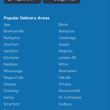
Popular Delivery Areas
Ajax
Barrie
Bowmanville
Brampton
Burlington
Cambridge
Chatham
Guelph
Hamilton
Kingston
Kitchener
London, ON
Markham
Milton
Mississauga
Newmarket
Niagara Falls
Oakville
Oshawa
Ottawa
Pickering
Richmond Hill
Sarnia
St. Catharines
Stratford
Sudbury