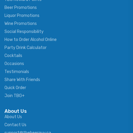
Beer Promotions
Liquor Promotions
Wine Promotions
Social Responsibility
How to Order Alcohol Online
Party Drink Calculator
Cocktails
Occasions
Testimonials
Share With Friends
Quick Order
Join TBG+
About Us
About Us
Contact Us
support@thebeerguy.ca