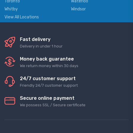
Toronto
Waterloo
Whitby
Windsor
View All Locations
Fast delivery
Delivery in under 1 hour
Money back guarantee
We return money within 30 days
24/7 customer support
Friendly 24/7 customer support
Secure online payment
We possess SSL / Secure сertificate