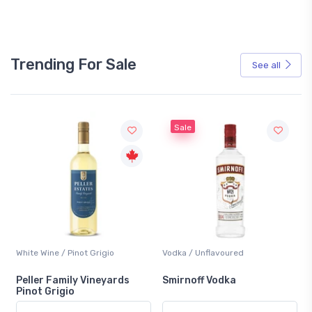
Trending For Sale
See all
Sale
White Wine / Pinot Grigio
Vodka / Unflavoured
Peller Family Vineyards
Smirnoff Vodka
Pinot Grigio