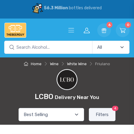
56.3 Million
bottles delivered
6
0
Home
Wine
White Wine
Friulano
LCBO
Delivery Near You
4
Filters