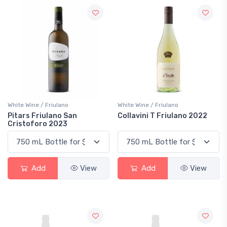
White Wine / Friulano
White Wine / Friulano
Pitars Friulano San
Collavini T Friulano 2022
Cristoforo 2023
Add
View
Add
View