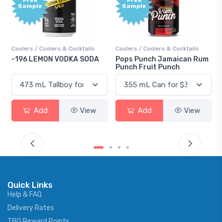
Sample
Sample
Coolers / Coolers & Cocktails
Coolers / Coolers & Cocktails
-196 LEMON VODKA SODA
Pops Punch Jamaican Rum
Punch Fruit Punch
Add
View
Add
View
Quick Links
Help & FAQ
Delivery Rates
TBG Reward Points