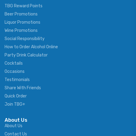
TBG Reward Points
Beer Promotions
Liquor Promotions
Wine Promotions
Social Responsibility
How to Order Alcohol Online
Party Drink Calculator
Cocktails
Occasions
Testimonials
Share With Friends
Quick Order
Join TBG+
About Us
About Us
Contact Us