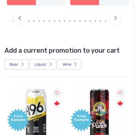
Add a current promotion to your cart
Beer
Liquor
Wine
Free
Free
Sample
Sample