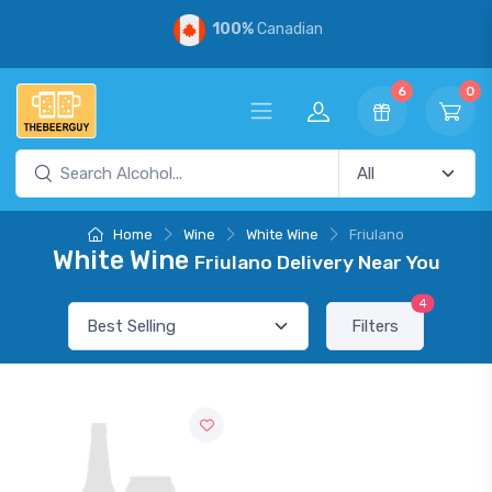
100%
Canadian
6
0
Home
Wine
White Wine
Friulano
White Wine
Friulano Delivery Near You
4
Filters