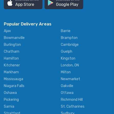
App Store
Google Play
Popular Delivery Areas
Ajax
Barrie
Bowmanville
Brampton
Burlington
Cambridge
Chatham
Guelph
Hamilton
Kingston
Kitchener
London, ON
Markham
Milton
Mississauga
Newmarket
Niagara Falls
Oakville
Oshawa
Ottawa
Pickering
Richmond Hill
Sarnia
St. Catharines
Stratford
Sudbury