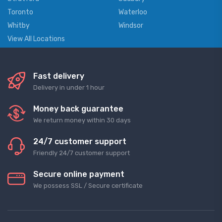
Toronto
Waterloo
Whitby
Windsor
View All Locations
Fast delivery
Delivery in under 1 hour
Money back guarantee
We return money within 30 days
24/7 customer support
Friendly 24/7 customer support
Secure online payment
We possess SSL / Secure сertificate