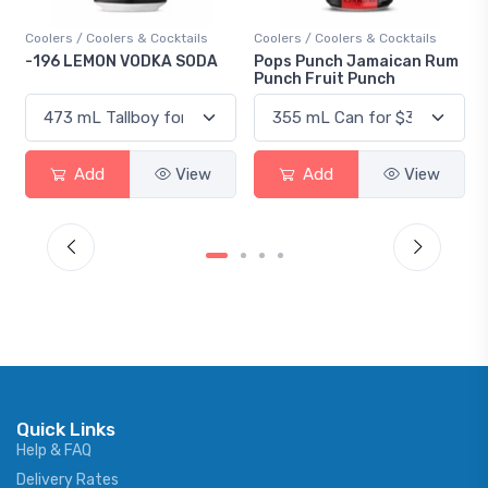
Coolers / Coolers & Cocktails
Coolers / Coolers & Cocktails
-196 LEMON VODKA SODA
Pops Punch Jamaican Rum
Punch Fruit Punch
Add
View
Add
View
Quick Links
Help & FAQ
Delivery Rates