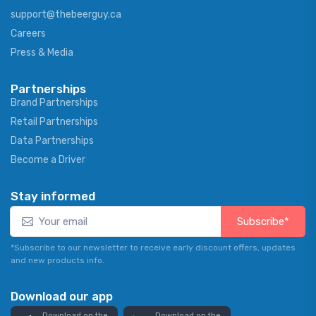
support@thebeerguy.ca
Careers
Press & Media
Partnerships
Brand Partnerships
Retail Partnerships
Data Partnerships
Become a Driver
Stay informed
Subscribe*
*Subscribe to our newsletter to receive early discount offers, updates
and new products info.
Download our app
Download on the
Download on the