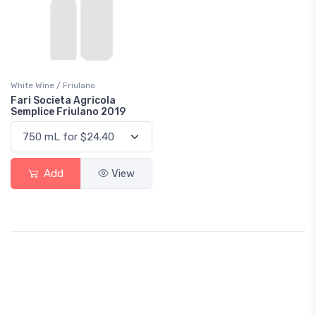
White Wine / Friulano
Fari Societa Agricola
Semplice Friulano 2019
Add
View