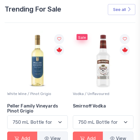
Trending For Sale
See all
Sale
White Wine / Pinot Grigio
Vodka / Unflavoured
Peller Family Vineyards
Smirnoff Vodka
Pinot Grigio
Add
View
Add
View