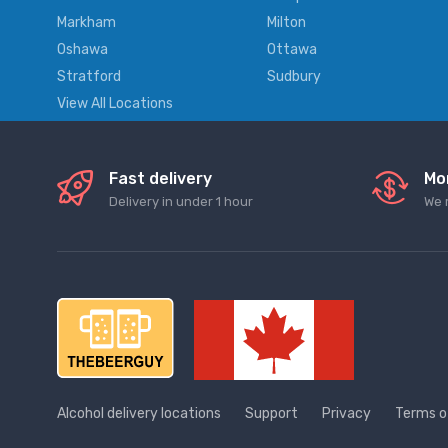
Markham
Milton
Oshawa
Ottawa
Stratford
Sudbury
View All Locations
Fast delivery
Mo
Delivery in under 1 hour
We 
Alcohol delivery locations
Support
Privacy
Terms o