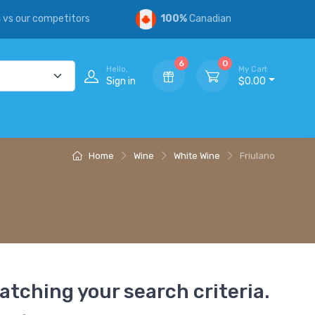
s
vs our competitors
100%
Canadian
6
0
Hello,
My Cart
Sign in
$0.00
Home
Wine
White Wine
Friulano
atching your search criteria.