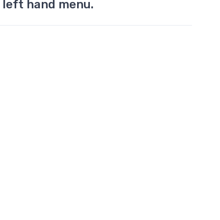
 left hand menu.