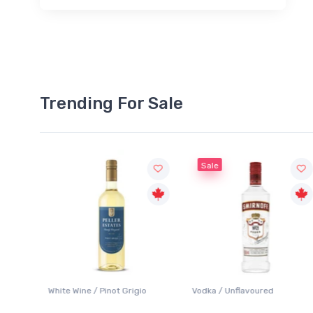
Trending For Sale
Sale
 / Pinot Grigio
Vodka / Unflavoured
Beer / Other