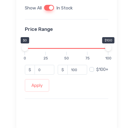
Show All
In Stock
Price Range
$0
$100
0
25
50
75
100
$100+
$
$
Apply