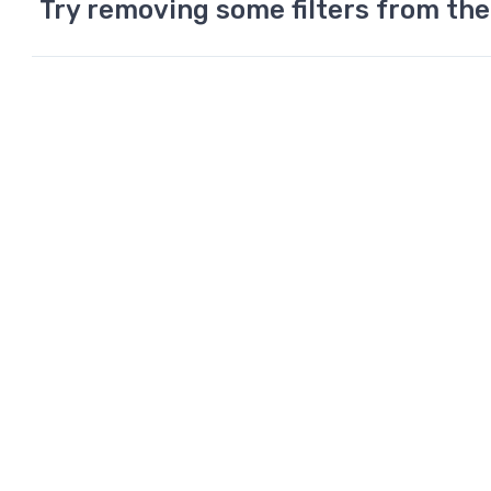
Try removing some filters from the