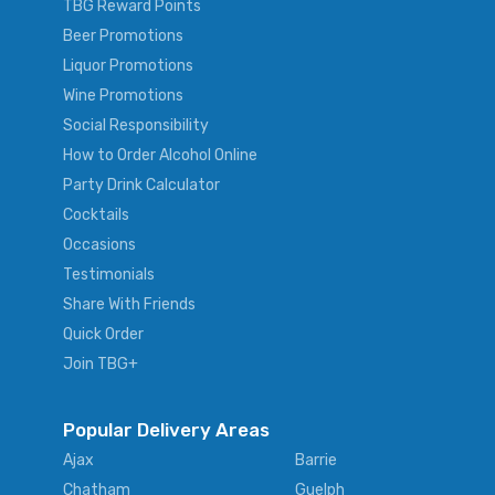
TBG Reward Points
Beer Promotions
Liquor Promotions
Wine Promotions
Social Responsibility
How to Order Alcohol Online
Party Drink Calculator
Cocktails
Occasions
Testimonials
Share With Friends
Quick Order
Join TBG+
Popular Delivery Areas
Ajax
Barrie
Chatham
Guelph