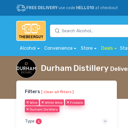
FREE DELIVERY
use code
HELLO10
at checkout
Alcohol
Convenience
Store
Deals
Sta
Durham Distillery
Delive
Filters
[ clear all filters ]
Wine
White Wine
Friulano
Durham Distillery
Type
1