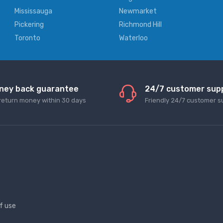
Mississauga
Newmarket
Pickering
Richmond Hill
Toronto
Waterloo
ney back guarantee
24/7 customer sup
return money within 30 days
Friendly 24/7 customer s
f use