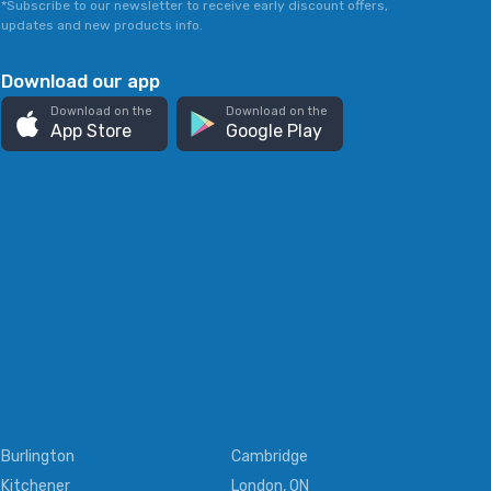
*Subscribe to our newsletter to receive early discount offers,
updates and new products info.
Download our app
Download on the
Download on the
App Store
Google Play
Burlington
Cambridge
Kitchener
London, ON