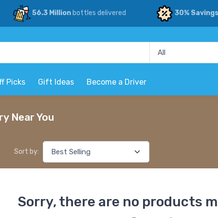
56.3 Million
bottles delivered
30% Saving
ff Picks
Gift Ideas
Become a Driver
ry Near You
Sort by:
Sorry, there are no products m