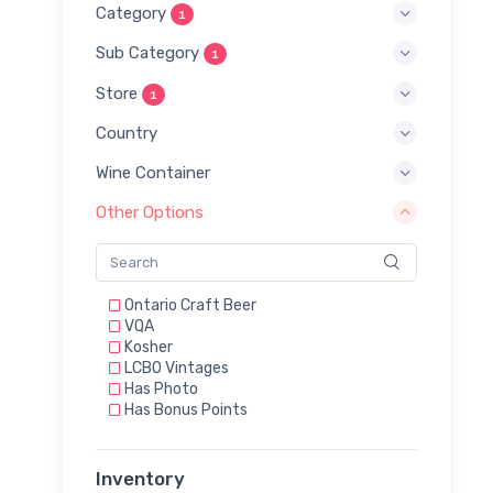
Category
1
Sub Category
1
Store
1
Country
Wine Container
Other Options
Ontario Craft Beer
VQA
Kosher
LCBO Vintages
Has Photo
Has Bonus Points
Inventory