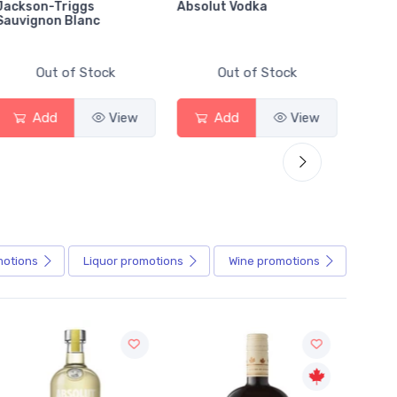
Absolut Vodka
Sober Carpenter Non-
Alcoholic Irish Red
Out of Stock
Out of Stock
View
Add
View
Add
View
motions
Liquor
promotions
Wine
promotions