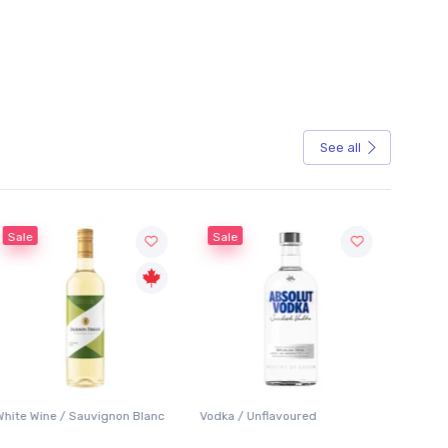
See all
Sale
 Blanc
Vodka / Unflavoured
Beer / Other