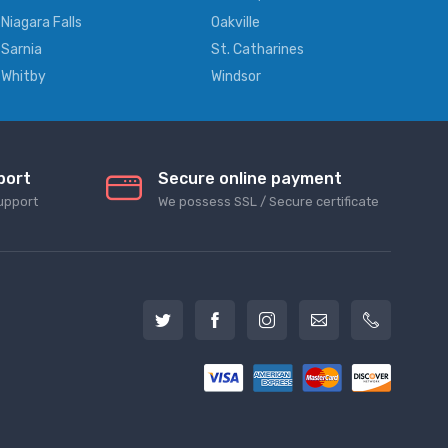
Niagara Falls
Oakville
Sarnia
St. Catharines
Whitby
Windsor
port
Secure online payment
upport
We possess SSL / Secure сertificate