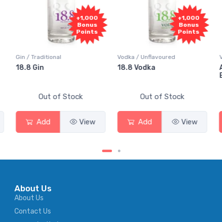
0
+1,000
+1,000
s
Bonus
Bonus
s
Points
Points
Vodka / Unflavoured
Vodka / Flavoured
18.8 Vodka
Absolut Juice Pear And
Elderflower
Out of Stock
Out of Stock
Add
View
Add
View
About Us
About Us
Contact Us