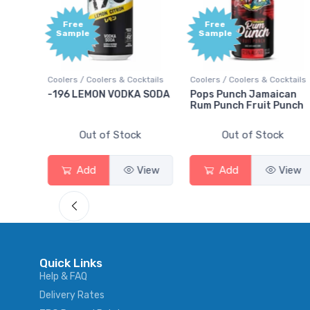
Free
+1,00
Sample
Bonu
Point
ocktails
Coolers / Coolers & Cocktails
Gin / Traditional
A SODA
Pops Punch Jamaican
18.8 Gin
Rum Punch Fruit Punch
ck
Out of Stock
Out of Stock
View
Add
View
Add
View
Quick Links
Help & FAQ
Delivery Rates