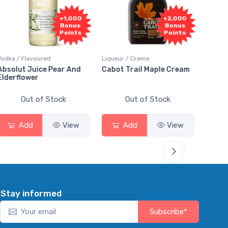
F
+2,000
+2,000
Sa
Bonus
Bonus
Points
Points
Liqueur / Creme
Rum / Amber & Dark
Coole
Cabot Trail Maple Cream
Flor de Caña 12 Year Rum
Cana
Sma
Out of Stock
Out of Stock
Add
View
Add
View
Stay informed
Subscribe*