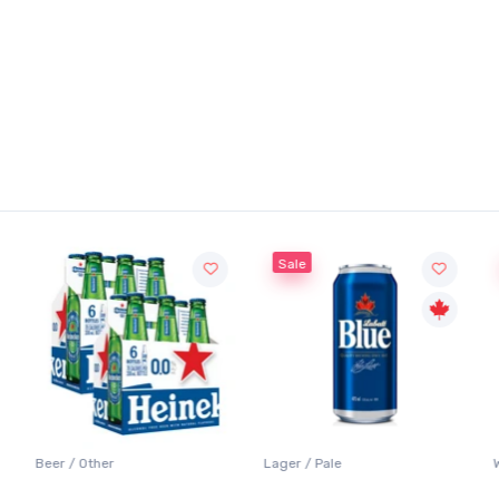
Sale
Sale
Lager / Pale
White Wine / Sauvignon