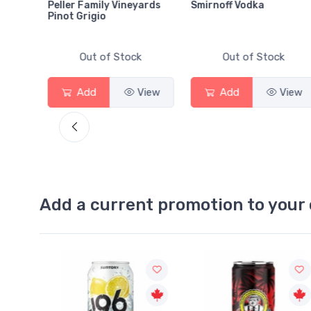
amily Vineyards
Smirnoff Vodka
Heineken 0.0
igio
ut of Stock
Out of Stock
Out of 
d
View
Add
View
Add
Add a current promotion to your 