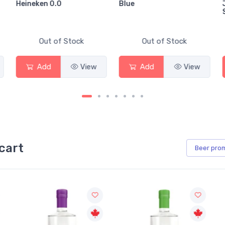
Blue
Jackson-Triggs
Sauvignon Blanc
Stock
Out of Stock
Out of Stock
View
Add
View
Add
cart
Beer
pro