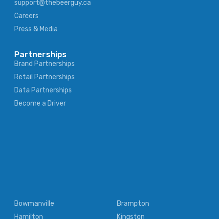
support@thebeerguy.ca
Careers
Press & Media
Partnerships
Brand Partnerships
Retail Partnerships
Data Partnerships
Become a Driver
Bowmanville
Brampton
Hamilton
Kingston