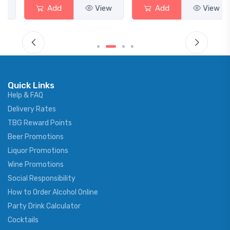
Add
View
Add
View
Quick Links
Help & FAQ
Delivery Rates
TBG Reward Points
Beer Promotions
Liquor Promotions
Wine Promotions
Social Responsibility
How to Order Alcohol Online
Party Drink Calculator
Cocktails