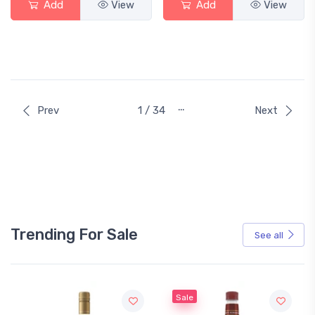
Add
View
Add
View
…
Prev
1 / 34
Next
Trending For Sale
See all
Sale