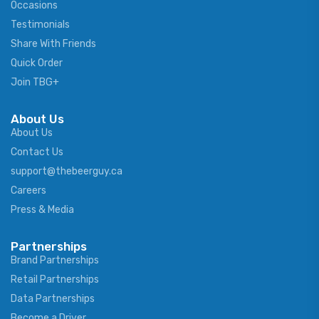
Occasions
Testimonials
Share With Friends
Quick Order
Join TBG+
About Us
About Us
Contact Us
support@thebeerguy.ca
Careers
Press & Media
Partnerships
Brand Partnerships
Retail Partnerships
Data Partnerships
Become a Driver