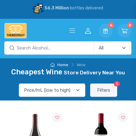
56.3 Million
bottles delivered
6
0
Home
Wine
Cheapest Wine
Store Delivery Near You
3
Filters