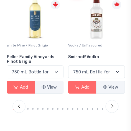
Vodka / Unflavoured
Beer / Other
Smirnoff Vodka
Heineken 0.0
Add
View
Add
View