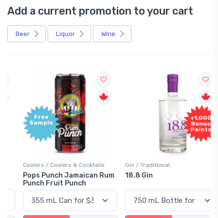
Add a current promotion to your cart
Beer
Liquor
Wine
Free
+1,000
Sample
Bonus
Points
Coolers / Coolers & Cocktails
Gin / Traditional
Pops Punch Jamaican Rum
18.8 Gin
Punch Fruit Punch