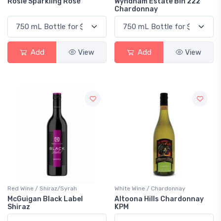
Rosie Sparkling Rosé
Wyndham Estate Bin 222
Chardonnay
Add
View
Add
View
Red Wine / Shiraz/Syrah
White Wine / Chardonnay
McGuigan Black Label
Altoona Hills Chardonnay
Shiraz
KPM