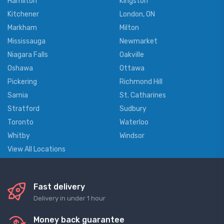
Hamilton
Kingston
Kitchener
London, ON
Markham
Milton
Mississauga
Newmarket
Niagara Falls
Oakville
Oshawa
Ottawa
Pickering
Richmond Hill
Sarnia
St. Catharines
Stratford
Sudbury
Toronto
Waterloo
Whitby
Windsor
View All Locations
Fast delivery
Delivery in under 1 hour
Money back guarantee