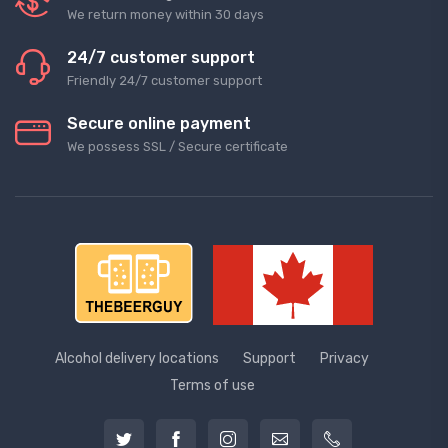
We return money within 30 days
24/7 customer support
Friendly 24/7 customer support
Secure online payment
We possess SSL / Secure сertificate
Alcohol delivery locations
Support
Privacy
Terms of use