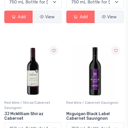
Add
View
Add
View
Red Wine / Shiraz/Cabernet
Red Wine / Cabernet Sauvignon
Sauvignon
JJ McWilliam Shiraz
Mcguigan Black Label
Cabernet
Cabernet Sauvignon