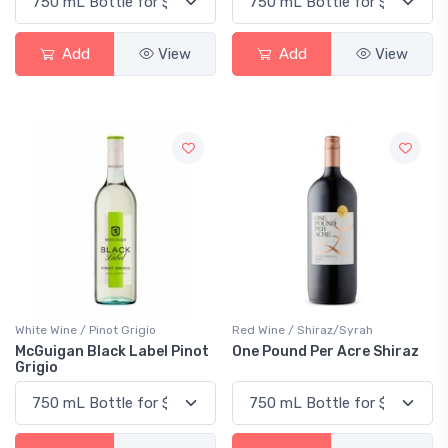
Add
View
Add
View
White Wine / Pinot Grigio
Red Wine / Shiraz/Syrah
McGuigan Black Label Pinot
One Pound Per Acre Shiraz
Grigio