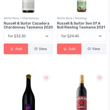
White Wine / Chardonnay
White Wine / Riesling
Russell & Suitor Cazadora
Russell & Suitor Son Of A
Chardonnay Tasmania 2020
Bull Riesling Tasmania 2021
Add
View
Add
View