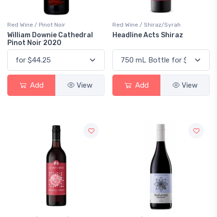
Red Wine / Pinot Noir
Red Wine / Shiraz/Syrah
William Downie Cathedral
Headline Acts Shiraz
Pinot Noir 2020
Add
View
Add
View