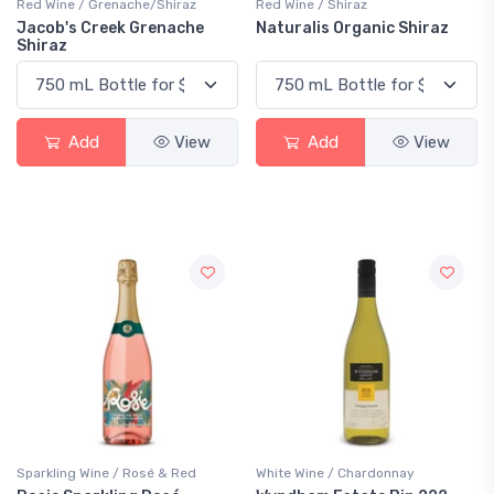
Red Wine / Grenache/Shiraz
Red Wine / Shiraz
Jacob's Creek Grenache
Naturalis Organic Shiraz
Shiraz
Add
View
Add
View
Sparkling Wine / Rosé & Red
White Wine / Chardonnay