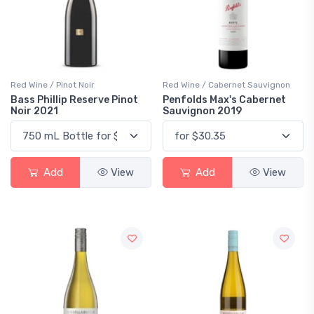
Red Wine / Pinot Noir
Red Wine / Cabernet Sauvignon
Bass Phillip Reserve Pinot
Penfolds Max's Cabernet
Noir 2021
Sauvignon 2019
Add
View
Add
View