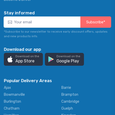
Stay informed
Subscribe*
*Subscribe to our newsletter to receive early discount offers, updates
and new products info.
Download our app
Download on the
Download on the
App Store
Google Play
Popular Delivery Areas
Ajax
Barrie
Bowmanville
Brampton
Burlington
Cambridge
Chatham
Guelph