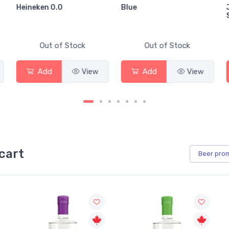
Heineken 0.0
Blue
Out of Stock
Out of Stock
Add
View
Add
View
cart
Beer
pro