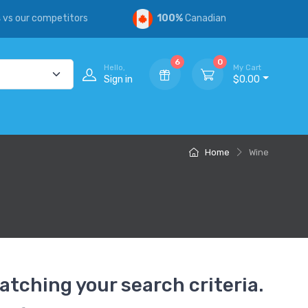
s
vs our competitors
100%
Canadian
6
0
Hello,
My Cart
Sign in
$0.00
Home
Wine
atching your search criteria.