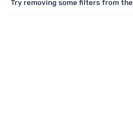
Try removing some filters from the