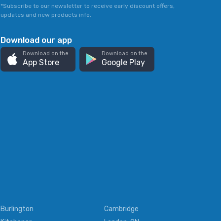
*Subscribe to our newsletter to receive early discount offers,
updates and new products info.
Download our app
Download on the
Download on the
App Store
Google Play
Burlington
Cambridge