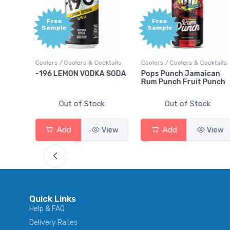
Free
e
Sample
Coolers & Cocktails
Coolers / Coolers & Cocktails
Gin / Traditional
MON VODKA SODA
Pops Punch Jamaican
18.8 Gin
Rum Punch Fruit Punch
ut of Stock
Out of Stock
Out of 
d
View
Add
View
Add
Quick Links
Help & FAQ
Delivery Rates