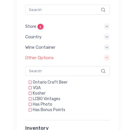
Store
1
Country
Wine Container
Other Options
Ontario Craft Beer
VQA
Kosher
LCBO Vintages
Has Photo
Has Bonus Points
Inventory