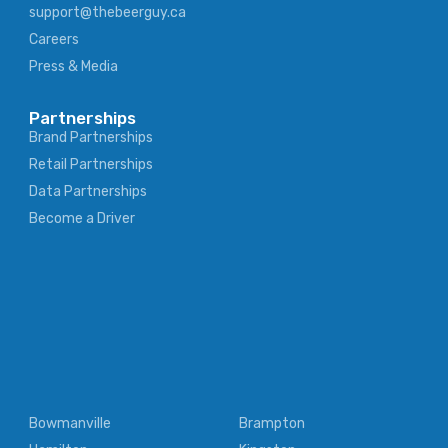
support@thebeerguy.ca
Careers
Press & Media
Partnerships
Brand Partnerships
Retail Partnerships
Data Partnerships
Become a Driver
Bowmanville
Brampton