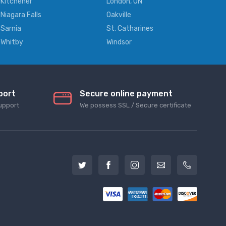
Kitchener
London, ON
Niagara Falls
Oakville
Sarnia
St. Catharines
Whitby
Windsor
port
Secure online payment
upport
We possess SSL / Secure сertificate