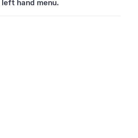
 left hand menu.