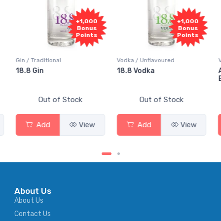
+1,000
+1,000
+
Bonus
Bonus
B
Points
Points
P
Vodka / Unflavoured
Vodka / Flavoured
18.8 Vodka
Absolut Juice Pear
Elderflower
Stock
Out of Stock
Out of Stock
View
Add
View
Add
About Us
About Us
Contact Us