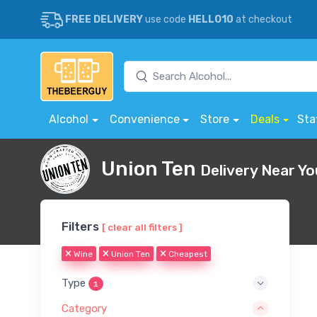
FREE DELIVERY
use code
HELLO10
at checkout
Alcohol
Convenience
Store
Deals
Sta
Union Ten
Delivery Near Yo
Filters
[ clear all filters ]
Wine
Union Ten
Cheapest
Type
1
Category