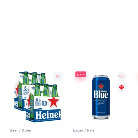
Sale
Beer / Other
Lager / Pale