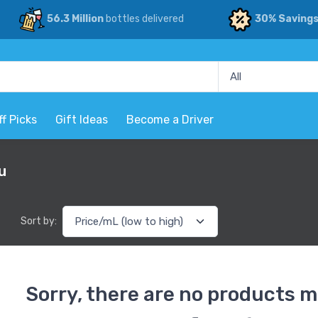
56.3 Million
bottles delivered
30% Saving
ff Picks
Gift Ideas
Become a Driver
u
Sort by:
Sorry, there are no products m