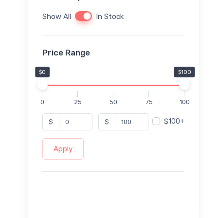
Show All
In Stock
Price Range
$0
$100
0
25
50
75
100
$100+
$
$
Apply