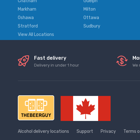
Chatham
Guelph
Markham
Milton
Oshawa
Ottawa
Stratford
Sudbury
View All Locations
Fast delivery
Mo
Delivery in under 1 hour
We 
Alcohol delivery locations
Support
Privacy
Terms o