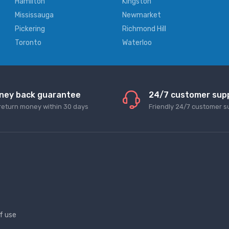
Hamilton
Kingston
Mississauga
Newmarket
Pickering
Richmond Hill
Toronto
Waterloo
ney back guarantee
24/7 customer sup
return money within 30 days
Friendly 24/7 customer s
f use