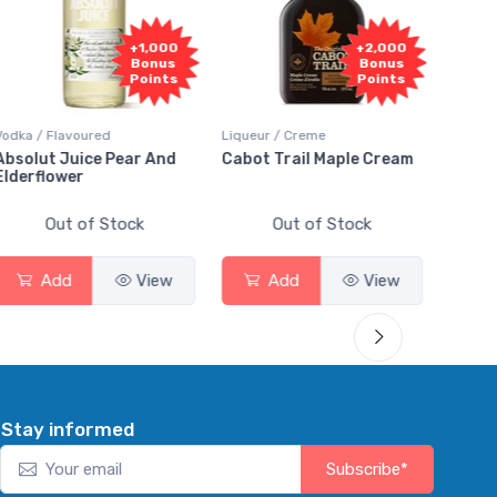
1,000
+2,000
+2,000
onus
Bonus
Bonus
oints
Points
Points
Liqueur / Creme
Rum / Amber & Dark
 And
Cabot Trail Maple Cream
Flor de Caña 12 Year Ru
Out of Stock
Out of Stock
View
Add
View
Add
View
Stay informed
Subscribe*