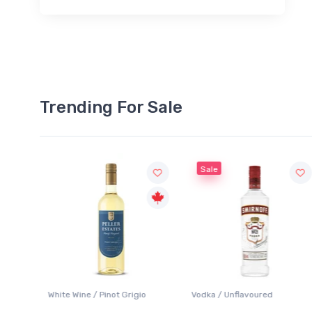
Trending For Sale
Sale
White Wine / Pinot Grigio
Vodka / Unflavoured