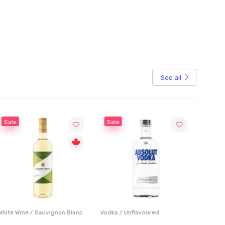
See all
Sale
Sale
White Wine / Sauvignon Blanc
Vodka / Unflavoured
Beer / 