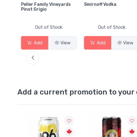
Peller Family Vineyards
Smirnoff Vodka
Pinot Grigio
Out of Stock
Out of Stock
View
Add
View
Add
View
Add a current promotion to your 