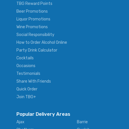
TBG Reward Points
Beer Promotions
Liquor Promotions
Wine Promotions
Social Responsibility
How to Order Alcohol Online
Party Drink Calculator
Cocktails
Occasions
Testimonials
Share With Friends
Quick Order
Join TBG+
Popular Delivery Areas
Ajax
Barrie