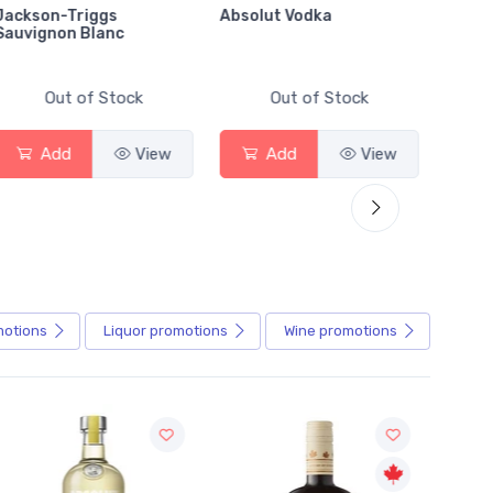
Jackson-Triggs
Absolut Vodka
Sober
Sauvignon Blanc
Alcoho
Out of Stock
Out of Stock
Add
View
Add
View
motions
Liquor
promotions
Wine
promotions