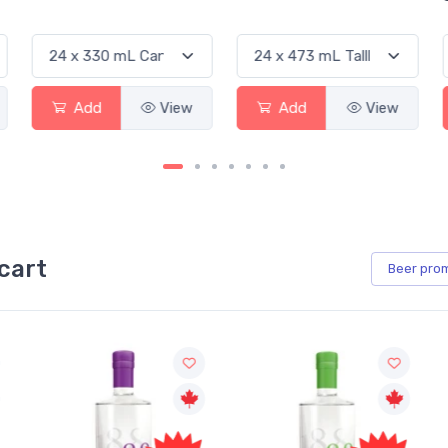
Add
View
Add
View
cart
Beer
pro