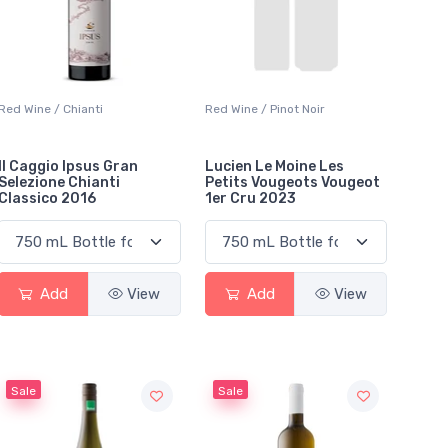
Red Wine / Chianti
Red Wine / Pinot Noir
Il Caggio Ipsus Gran
Lucien Le Moine Les
Selezione Chianti
Petits Vougeots Vougeot
Classico 2016
1er Cru 2023
Add
View
Add
View
Sale
Sale