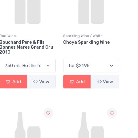
Red Wine
Sparkling Wine / White
Bouchard Pere & Fils
Choya Sparkling Wine
Bonnes Mares Grand Cru
2010
Add
View
Add
View