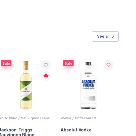
See all
Sale
Sale
White Wine / Sauvignon Blanc
Vodka / Unflavoured
Beer / 
Jackson-Triggs
Absolut Vodka
Sober
Sauvignon Blanc
Alcoho