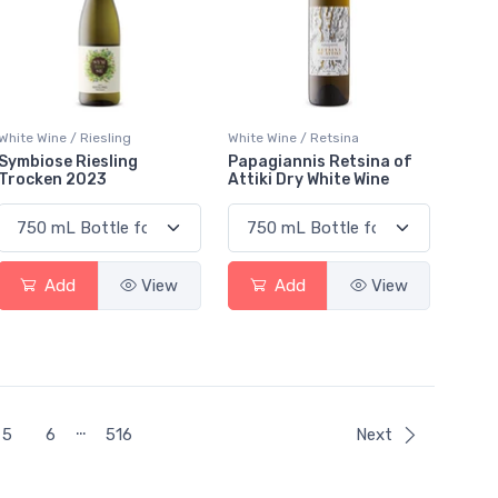
White Wine / Riesling
White Wine / Retsina
Symbiose Riesling
Papagiannis Retsina of
Trocken 2023
Attiki Dry White Wine
Add
View
Add
View
…
5
6
516
Next