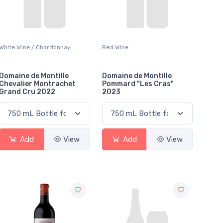
White Wine / Chardonnay
Red Wine
Domaine de Montille
Domaine de Montille
Chevalier Montrachet
Pommard "Les Cras"
Grand Cru 2022
2023
Add
View
Add
View