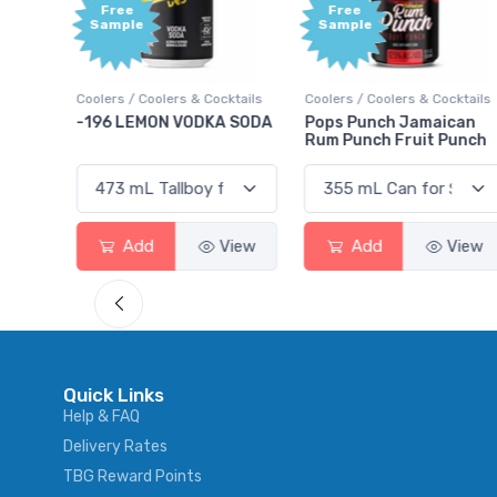
ee
Free
ple
Sample
s / Coolers & Cocktails
Coolers / Coolers & Cocktails
Gin / Traditi
 LEMON VODKA SODA
Pops Punch Jamaican
18.8 Gin
Rum Punch Fruit Punch
Add
View
Add
View
Add
Quick Links
Help & FAQ
Delivery Rates
TBG Reward Points