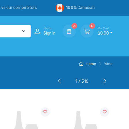
s
vs our competitors
100%
Canadian
6
0
Hello,
My Cart
Sign in
$0.00
Home
Wine
1 / 516