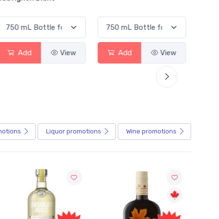
Add
View
Add
View
motions
Liquor
promotions
Wine
promotions