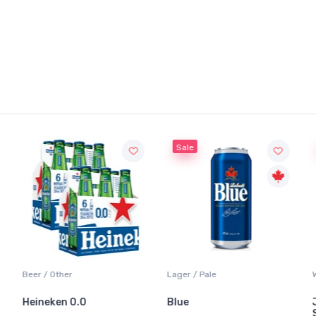
Sale
Beer / Other
Lager / Pale
Heineken 0.0
Blue