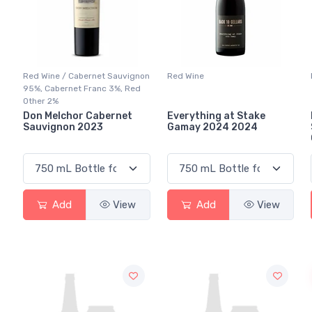
Red Wine / Cabernet Sauvignon
Red Wine
95%, Cabernet Franc 3%, Red
Other 2%
Don Melchor Cabernet
Everything at Stake
Sauvignon 2023
Gamay 2024 2024
Add
View
Add
View