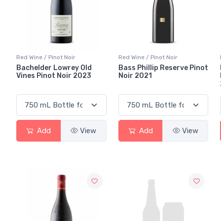
Red Wine / Pinot Noir
Red Wine / Pinot Noir
Bachelder Lowrey Old
Bass Phillip Reserve Pinot
Vines Pinot Noir 2023
Noir 2021
Add
View
Add
View