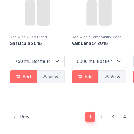
Red Wine / Red Blend
Red Wine / Tempranillo Blend
Sassicaia 2016
Valbuena 5° 2018
Add
View
Add
View
(current)
Prev
1
2
3
4