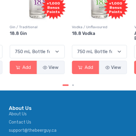
+1,000
+1,000
Bonus
Bonus
Points
Points
onal
Vodka / Unflavoured
Vodka / Flavoured
18.8 Vodka
Absolut Juice 
Elderflower
View
Add
View
Add
About Us
About Us
Contact Us
support@thebeerguy.ca