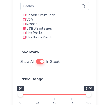
Ontario Craft Beer
VQA
Kosher
LCBO Vintages
Has Photo
Has Bonus Points
Inventory
Show All
In Stock
Price Range
$0
$100
0
25
50
75
100