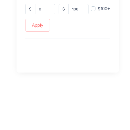
$100+
$
$
Apply