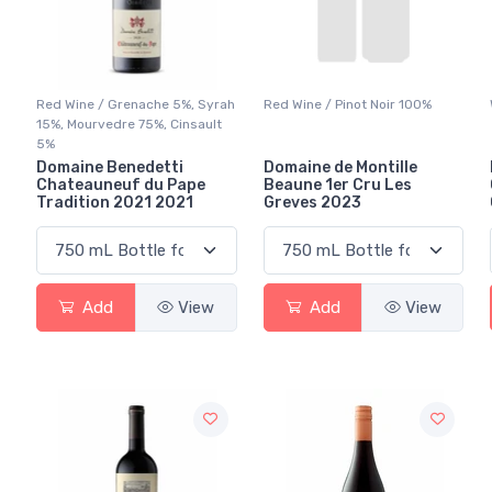
Red Wine / Grenache 5%, Syrah
Red Wine / Pinot Noir 100%
15%, Mourvedre 75%, Cinsault
5%
Domaine Benedetti
Domaine de Montille
Chateauneuf du Pape
Beaune 1er Cru Les
Tradition 2021 2021
Greves 2023
Add
View
Add
View