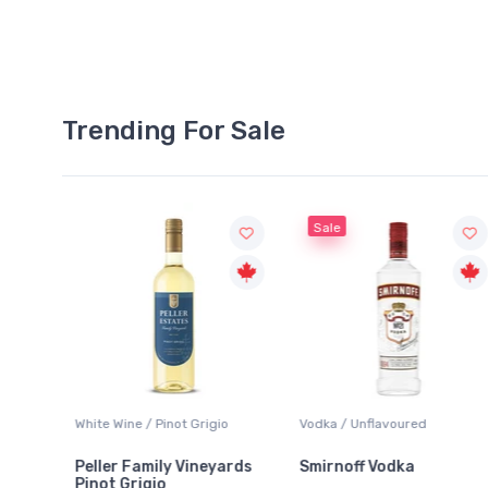
Trending For Sale
Sale
White Wine / Pinot Grigio
Vodka / Unflavoured
Peller Family Vineyards
Smirnoff Vodka
Pinot Grigio