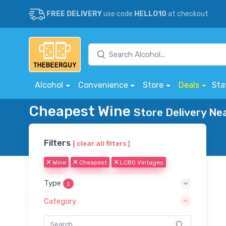
FREE DELIVERY
use code
HELLO10
at checkout
Alcohol
Convenience
Store
Deals
Sta
Cheapest Wine
Store Delivery Ne
Filters
[ clear all filters ]
Wine
Cheapest
LCBO Vintages
Type
1
Category