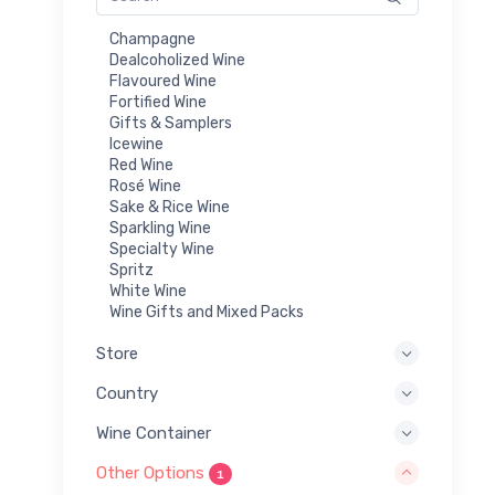
Champagne
Dealcoholized Wine
Flavoured Wine
Fortified Wine
Gifts & Samplers
Icewine
Red Wine
Rosé Wine
Sake & Rice Wine
Sparkling Wine
Specialty Wine
Spritz
White Wine
Wine Gifts and Mixed Packs
Store
Country
Wine Container
Other Options
1