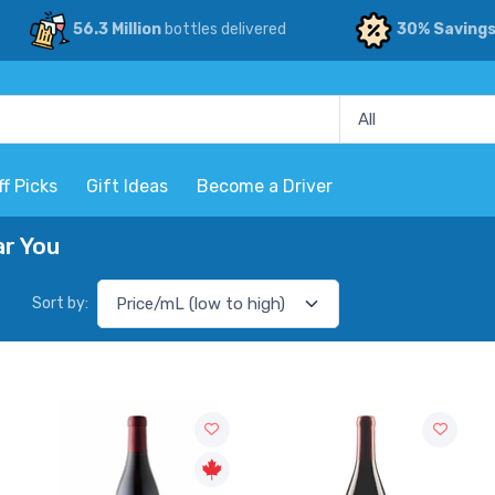
56.3 Million
bottles delivered
30% Saving
ff Picks
Gift Ideas
Become a Driver
ar You
Sort by: