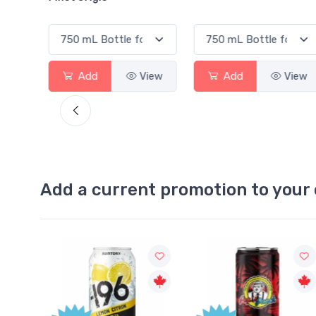
View
Add
View
Add
View
Add a current promotion to your 