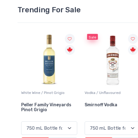
Trending For Sale
Sale
White Wine / Pinot Grigio
Vodka / Unflavoured
Peller Family Vineyards
Smirnoff Vodka
Pinot Grigio