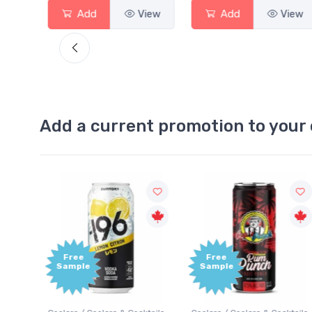
View
Add
View
Add
View
Add a current promotion to your 
Free
Free
Sample
Sample