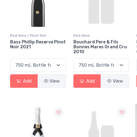
Red Wine / Pinot Noir
Red Wine
Bass Phillip Reserve Pinot
Bouchard Pere & Fils
Noir 2021
Bonnes Mares Grand Cru
2010
Add
View
Add
View