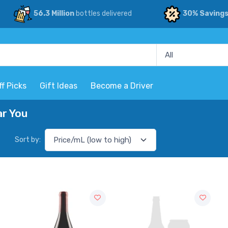
56.3 Million
bottles delivered
30% Saving
ff Picks
Gift Ideas
Become a Driver
ar You
Sort by: