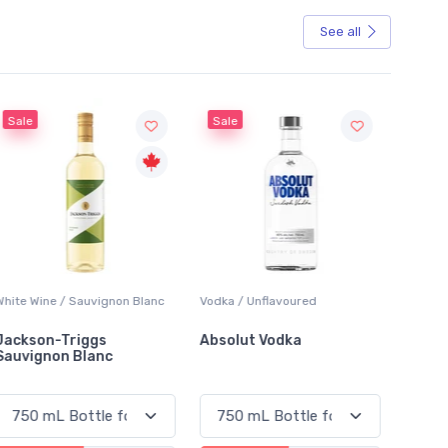
See all
Sale
Sale
White Wine / Sauvignon Blanc
Vodka / Unflavoured
Beer / 
Jackson-Triggs
Absolut Vodka
Sober
Sauvignon Blanc
Alcoho