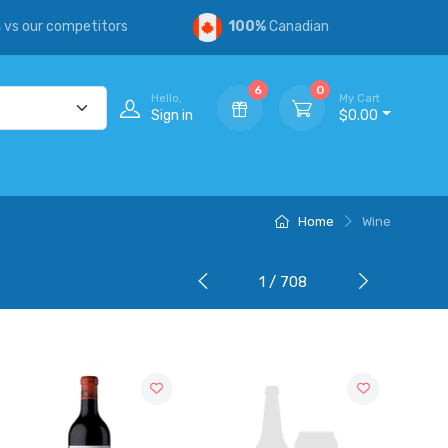
s
vs our competitors
100%
Canadian
6
0
Hello,
My Cart
Sign in
$0.00
Home
Wine
1 / 708