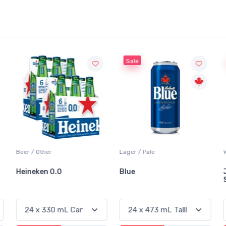
Sale
Beer / Other
Lager / Pale
Heineken 0.0
Blue