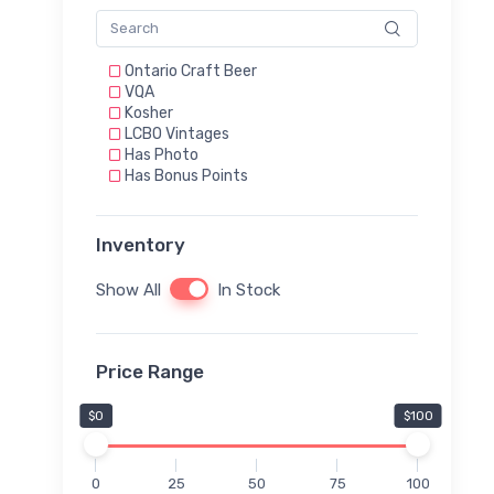
Ontario Craft Beer
VQA
Kosher
LCBO Vintages
Has Photo
Has Bonus Points
Inventory
Show All
In Stock
Price Range
$0
$100
0
25
50
75
100