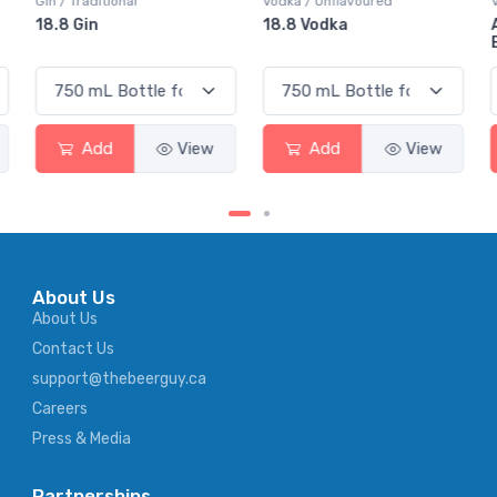
Gin / Traditional
Vodka / Unflavoured
18.8 Gin
18.8 Vodka
Add
View
Add
View
About Us
About Us
Contact Us
support@thebeerguy.ca
Careers
Press & Media
Partnerships