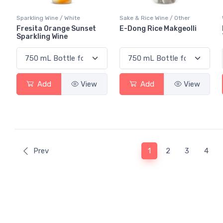
Sparkling Wine / White
Sake & Rice Wine / Other
Fresita Orange Sunset
E-Dong Rice Makgeolli
Sparkling Wine
Add
View
Add
View
(current)
Prev
1
2
3
4