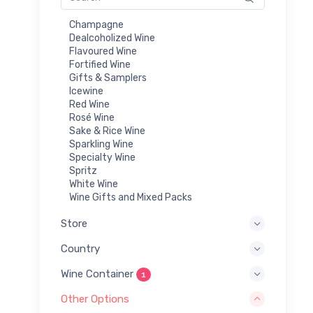
Champagne
Dealcoholized Wine
Flavoured Wine
Fortified Wine
Gifts & Samplers
Icewine
Red Wine
Rosé Wine
Sake & Rice Wine
Sparkling Wine
Specialty Wine
Spritz
White Wine
Wine Gifts and Mixed Packs
Store
Country
Wine Container
1
Other Options