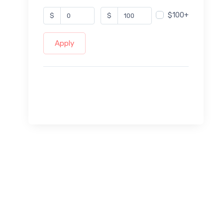
$100+
$
$
Apply