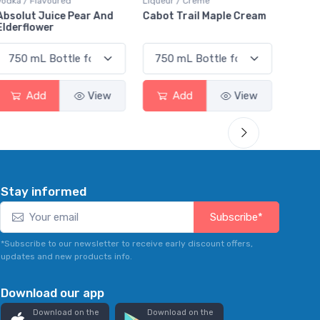
Vodka / Flavoured
Liqueur / Creme
Rum / 
Absolut Juice Pear And
Cabot Trail Maple Cream
Flor 
Elderflower
Add
View
Add
View
Stay informed
Subscribe*
*Subscribe to our newsletter to receive early discount offers,
updates and new products info.
Download our app
Download on the
Download on the