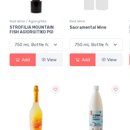
Red Wine / Agiorgitiko
Red Wine
STROFILIA MOUNTAIN
Sacramental Wine
FISH AGIORGITIKO PGI
Add
View
Add
View