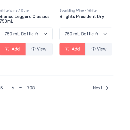
White Wine / Other
Sparkling Wine / White
Bianco Leggero Classics
Brights President Dry
750mL
Add
View
Add
View
…
5
6
708
Next