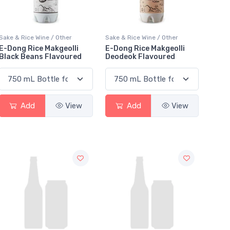
Sake & Rice Wine / Other
Sake & Rice Wine / Other
E-Dong Rice Makgeolli
E-Dong Rice Makgeolli
Black Beans Flavoured
Deodeok Flavoured
Add
View
Add
View