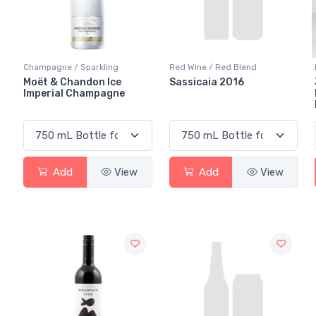
Champagne / Sparkling
Red Wine / Red Blend
Moët & Chandon Ice
Sassicaia 2016
Imperial Champagne
Add
View
Add
View