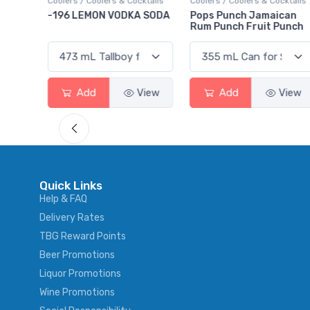
ktails
Coolers / Coolers & Cocktails
Coolers / Coolers & Cocktails
rry
-196 LEMON VODKA SODA
Pops Punch Jamaican
Rum Punch Fruit Punch
View
Add
View
Add
View
Quick Links
Help & FAQ
Delivery Rates
TBG Reward Points
Beer Promotions
Liquor Promotions
Wine Promotions