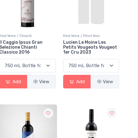
Red Wine / Chianti
Red Wine / Pinot Noir
Il Caggio Ipsus Gran
Lucien Le Moine Les
Selezione Chianti
Petits Vougeots Vougeot
Classico 2016
1er Cru 2023
Add
View
Add
View