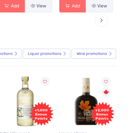
Add
View
Add
View
motions
Liquor
promotions
Wine
promotions
+1,000
+2,000
Bonus
Bonus
Points
Points