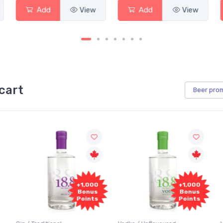
Add
View
Add
View
cart
Beer
pro
+1,000
+1,000
Bonus
Bonus
Points
Points