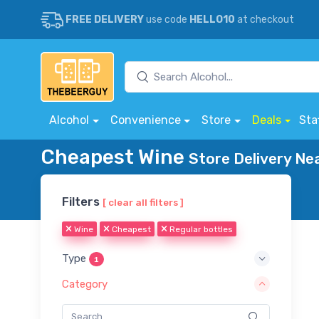
FREE DELIVERY
use code
HELLO10
at checkout
Alcohol
Convenience
Store
Deals
Sta
Cheapest Wine
Store Delivery Ne
Filters
[ clear all filters ]
Wine
Cheapest
Regular bottles
Type
1
Category