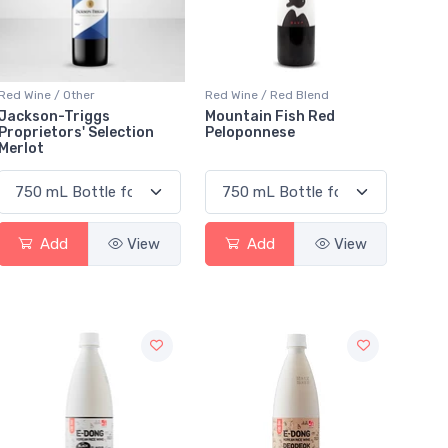
Red Wine / Other
Red Wine / Red Blend
Jackson-Triggs
Mountain Fish Red
Proprietors' Selection
Peloponnese
Merlot
Add
View
Add
View