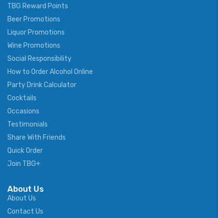
TBG Reward Points
Beer Promotions
Liquor Promotions
Wine Promotions
Social Responsibility
How to Order Alcohol Online
Party Drink Calculator
Cocktails
Occasions
Testimonials
Share With Friends
Quick Order
Join TBG+
About Us
About Us
Contact Us