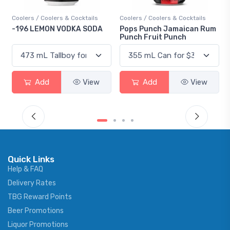
Coolers / Coolers & Cocktails
Coolers / Coolers & Cocktails
-196 LEMON VODKA SODA
Pops Punch Jamaican Rum
Punch Fruit Punch
Add
View
Add
View
Quick Links
Help & FAQ
Delivery Rates
TBG Reward Points
Beer Promotions
Liquor Promotions