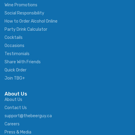
Wine Promotions
Social Responsibility
How to Order Alcohol Online
Party Drink Calculator
Cocktails
Occasions
Testimonials
Share With Friends
Quick Order
Join TBG+
About Us
About Us
Contact Us
support@thebeerguy.ca
Careers
Press & Media