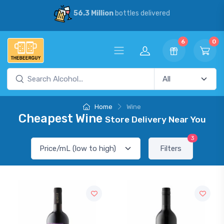
56.3 Million
bottles delivered
6
0
Home
Wine
Cheapest Wine
Store Delivery Near You
3
Filters