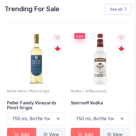
Trending For Sale
See all
Sale
White Wine / Pinot Grigio
Vodka / Unflavoured
Peller Family Vineyards
Smirnoff Vodka
Pinot Grigio
Add
View
Add
View