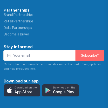
Partnerships
Brand Partnerships
Retail Partnerships
Data Partnerships
Become a Driver
Stay informed
Subscribe*
*Subscribe to our newsletter to receive early discount offers, updates
and new products info.
Download our app
Download on the
Download on the
App Store
Google Play