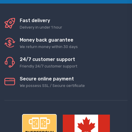
Fast delivery
Delivery in under 1 hour
Money back guarantee
We return money within 30 days
24/7 customer support
Friendly 24/7 customer support
Secure online payment
We possess SSL / Secure сertificate