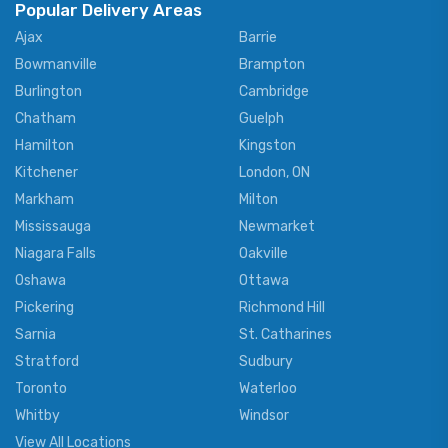
Popular Delivery Areas
Ajax
Barrie
Bowmanville
Brampton
Burlington
Cambridge
Chatham
Guelph
Hamilton
Kingston
Kitchener
London, ON
Markham
Milton
Mississauga
Newmarket
Niagara Falls
Oakville
Oshawa
Ottawa
Pickering
Richmond Hill
Sarnia
St. Catharines
Stratford
Sudbury
Toronto
Waterloo
Whitby
Windsor
View All Locations