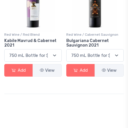
Red Wine / Red Blend
Red Wine / Cabernet Sauvignon
Kabile Mavrud & Cabernet
Bulgariana Cabernet
2021
Sauvignon 2021
Add
View
Add
View