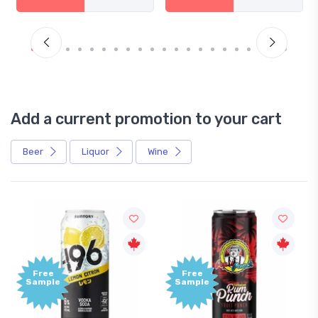
Add a current promotion to your cart
Beer
Liquor
Wine
Free
Free
Sample
Sample