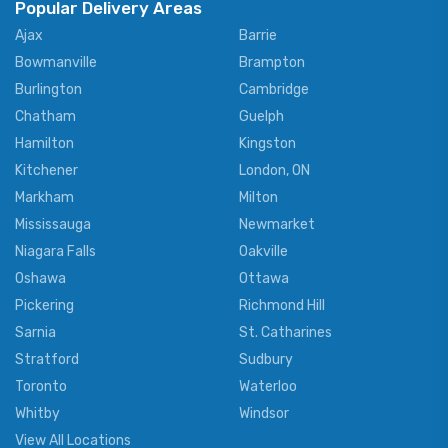
Popular Delivery Areas
Ajax
Barrie
Bowmanville
Brampton
Burlington
Cambridge
Chatham
Guelph
Hamilton
Kingston
Kitchener
London, ON
Markham
Milton
Mississauga
Newmarket
Niagara Falls
Oakville
Oshawa
Ottawa
Pickering
Richmond Hill
Sarnia
St. Catharines
Stratford
Sudbury
Toronto
Waterloo
Whitby
Windsor
View All Locations