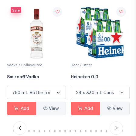
Sale
Vodka / Unflavoured
Beer / Other
Smirnoff Vodka
Heineken 0.0
Add
View
Add
View