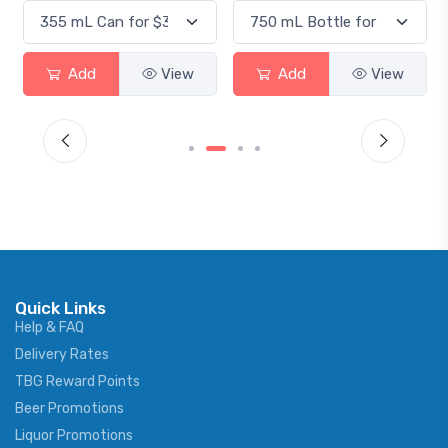
Add
View
Add
View
Quick Links
Help & FAQ
Delivery Rates
TBG Reward Points
Beer Promotions
Liquor Promotions