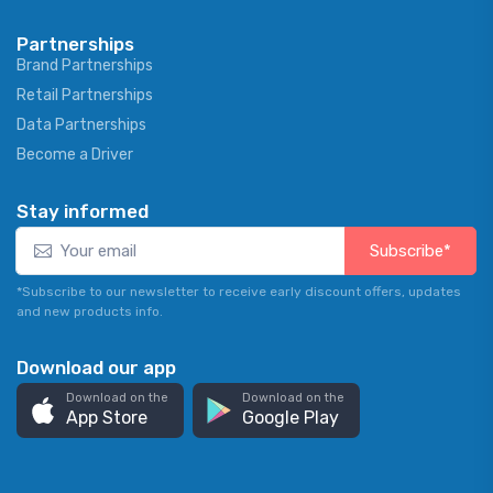
Partnerships
Brand Partnerships
Retail Partnerships
Data Partnerships
Become a Driver
Stay informed
Subscribe*
*Subscribe to our newsletter to receive early discount offers, updates
and new products info.
Download our app
Download on the
Download on the
App Store
Google Play