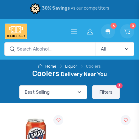
30% Savings
vs our competitors
6
0
Home
Liquor
Coolers
Coolers
Delivery Near You
3
Filters