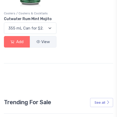
Coolers / Coolers & Cocktails
Cutwater Rum Mint Mojito
Add
View
Trending For Sale
See all