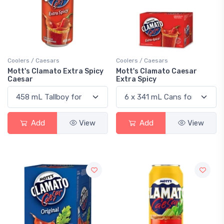
Coolers / Caesars
Coolers / Caesars
Mott's Clamato Extra Spicy
Mott's Clamato Caesar
Caesar
Extra Spicy
Add
View
Add
View