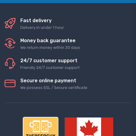
Fast delivery
Delivery in under 1 hour
Money back guarantee
We return money within 30 days
24/7 customer support
Friendly 24/7 customer support
Secure online payment
We possess SSL / Secure сertificate