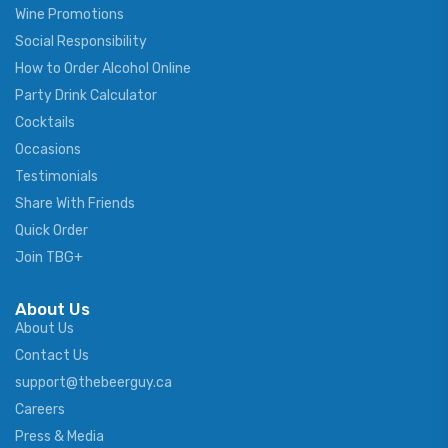
Wine Promotions
Social Responsibility
How to Order Alcohol Online
Party Drink Calculator
Cocktails
Occasions
Testimonials
Share With Friends
Quick Order
Join TBG+
About Us
About Us
Contact Us
support@thebeerguy.ca
Careers
Press & Media