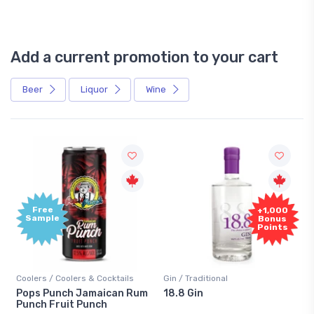
Add a current promotion to your cart
Beer
Liquor
Wine
Free
+1,000
Sample
Bonus
Points
Coolers / Coolers & Cocktails
Gin / Traditional
Pops Punch Jamaican Rum
18.8 Gin
Punch Fruit Punch