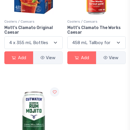
Coolers / Caesars
Coolers / Caesars
Mott's Clamato Original
Mott's Clamato The Works
Caesar
Caesar
Add
View
Add
View