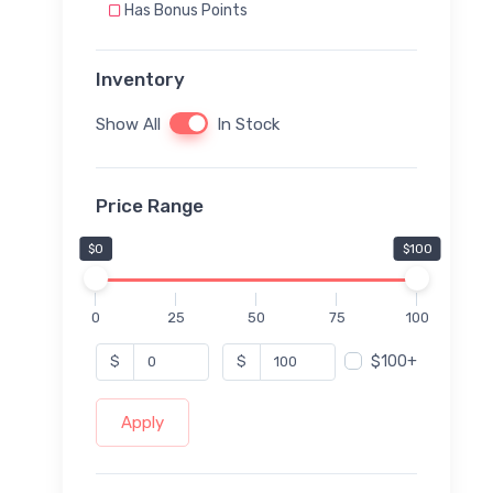
Has Bonus Points
Inventory
Show All
In Stock
Price Range
$0
$100
0
25
50
75
100
$100+
$
$
Apply