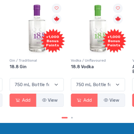
+1,000
+1,000
Bonus
Bonus
Points
Points
Vodka / Unflavoured
Vodka / Flavoured
18.8 Vodka
Absolut Juice Pear And
Elderflower
Add
View
Add
View