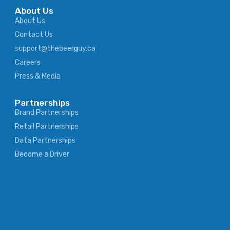
About Us
About Us
Contact Us
support@thebeerguy.ca
Careers
Press & Media
Partnerships
Brand Partnerships
Retail Partnerships
Data Partnerships
Become a Driver