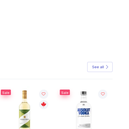
See all
Sale