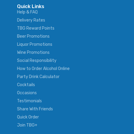
Quick Links
Help & FAQ
Delivery Rates
TBG Reward Points
Beer Promotions
Liquor Promotions
Wine Promotions
Social Responsibility
How to Order Alcohol Online
Party Drink Calculator
Cocktails
Occasions
Testimonials
Share With Friends
Quick Order
Join TBG+