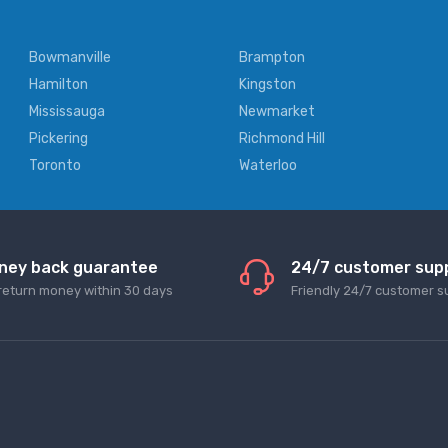
Bowmanville
Brampton
Hamilton
Kingston
Mississauga
Newmarket
Pickering
Richmond Hill
Toronto
Waterloo
ney back guarantee
24/7 customer sup
return money within 30 days
Friendly 24/7 customer s