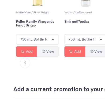
ot Grigio
Vodka / Unflavoured
Beer / Other
 Vineyards
Smirnoff Vodka
Heineken 0.0
View
Add
View
Add
Add a current promotion to your 