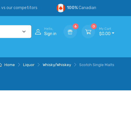
s
vs our competitors
100%
Canadian
6
0
Hello,
My Cart
Sign in
$0.00
Home
Liquor
Whisky/Whiskey
Scotch Single Malts