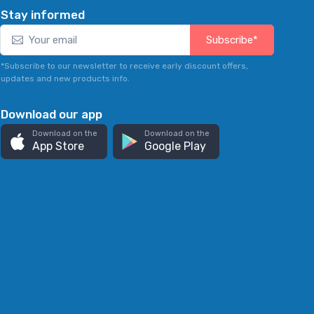
Stay informed
Subscribe*
*Subscribe to our newsletter to receive early discount offers,
updates and new products info.
Download our app
Download on the
Download on the
App Store
Google Play