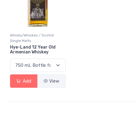
Whisky/Whiskey / Scotch
Single Malts
Hye-Land 12 Year Old
Armenian Whiskey
Add
View