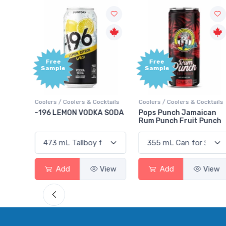
Free
+1,000
Sample
Bonus
Points
ktails
Coolers / Coolers & Cocktails
Gin / Traditional
 SODA
Pops Punch Jamaican
18.8 Gin
Rum Punch Fruit Punch
View
Add
View
Add
View