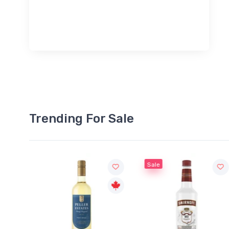
Trending For Sale
Sale