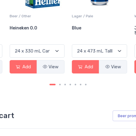
Lager / Pale
White Wine / Sauvignon Blanc
Blue
Jackson-Triggs
Sauvignon Blanc
View
Add
View
Add
View
cart
Beer
pro