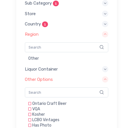
Sub Category
1
Store
Country
1
Region
Other
Liquor Container
Other Options
Ontario Craft Beer
VQA
Kosher
LCBO Vintages
Has Photo