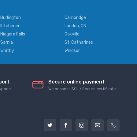
Burlington
Cambridge
Kitchener
London, ON
Niagara Falls
Oakville
Sarnia
St. Catharines
Whitby
Windsor
port
Secure online payment
upport
We possess SSL / Secure сertificate