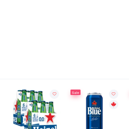
Sale
Sale