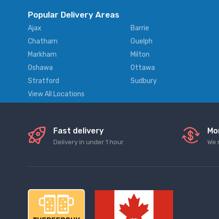
Popular Delivery Areas
Ajax
Barrie
Chatham
Guelph
Markham
Milton
Oshawa
Ottawa
Stratford
Sudbury
View All Locations
Fast delivery
Mo
Delivery in under 1 hour
We 