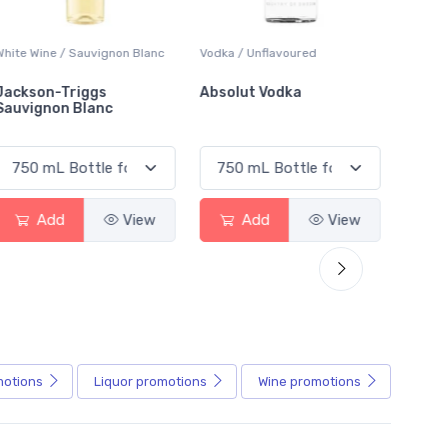
Vodka / Unflavoured
Beer / Other
Absolut Vodka
Sober Carpenter Non-
Alcoholic Irish Red
Add
View
Add
View
motions
Liquor
promotions
Wine
promotions