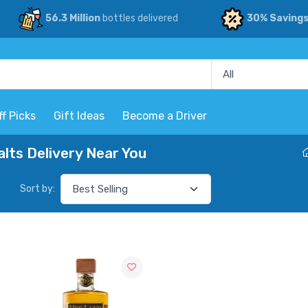
56.3 Million
bottles delivered
30% Saving
ff Picks
Gift Ideas
Become a Driver
lts Delivery Near You
Sort by: