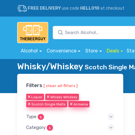
FREE DELIVERY
use code
HELLO10
at checkout
Alcohol
Convenience
Store
Deals
Sta
Whisky/Whiskey
Scotch Single Ma
Filters
[ clear all filters ]
Liquor
Whisky Whiskey
Scotch Single Malts
Armenia
Type
1
Category
1