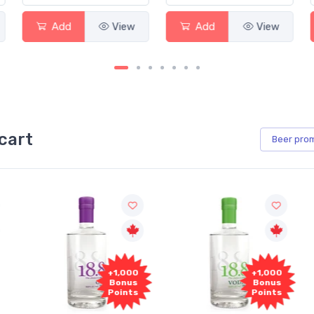
Add
View
Add
View
cart
Beer
pro
+1,000
+1,000
Bonus
Bonus
Points
Points