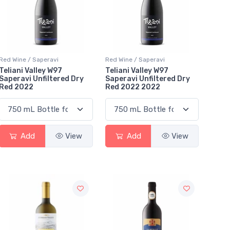
Red Wine / Saperavi
Red Wine / Saperavi
Teliani Valley W97
Teliani Valley W97
Saperavi Unfiltered Dry
Saperavi Unfiltered Dry
Red 2022
Red 2022 2022
Add
View
Add
View