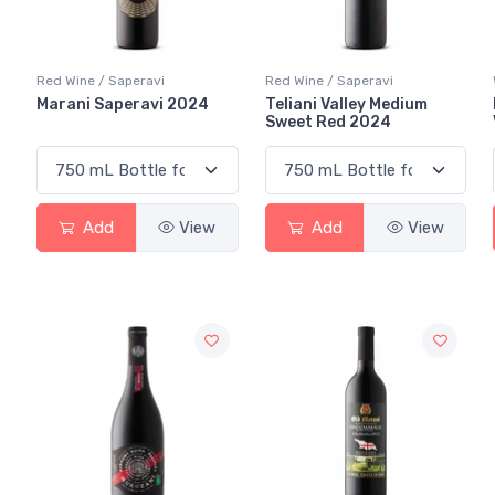
Red Wine / Saperavi
Red Wine / Saperavi
Marani Saperavi 2024
Teliani Valley Medium
Sweet Red 2024
Add
View
Add
View