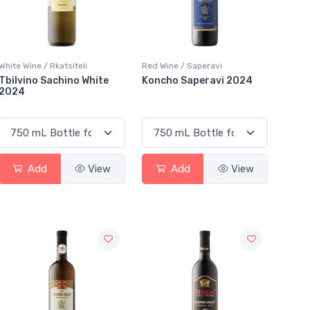
White Wine / Rkatsiteli
Red Wine / Saperavi
Tbilvino Sachino White
Koncho Saperavi 2024
2024
Add
View
Add
View