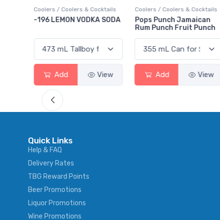
ktails
Coolers / Coolers & Cocktails
Gin / Traditional
 SODA
Pops Punch Jamaican
18.8 Gin
Rum Punch Fruit Punch
View
Add
View
Add
View
Quick Links
Help & FAQ
Delivery Rates
TBG Reward Points
Beer Promotions
Liquor Promotions
Wine Promotions