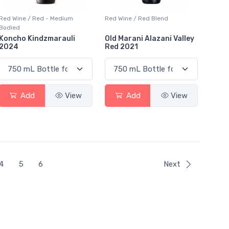
Red Wine / Red - Medium
Red Wine / Red Blend
Bodied
Koncho Kindzmarauli
Old Marani Alazani Valley
2024
Red 2021
Add
View
Add
View
4
5
6
Next