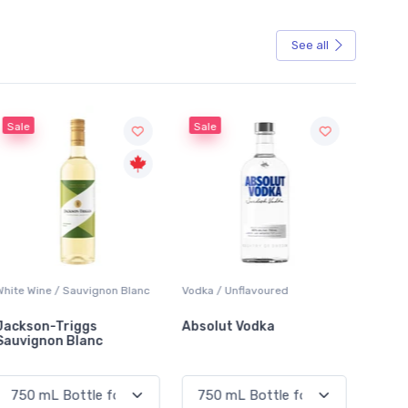
See all
Sale
Vodka / Unflavoured
Beer / Other
Lager /
Absolut Vodka
Sober Carpenter Non-
Laker 
Alcoholic Irish Red