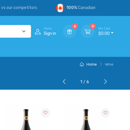
s
vs our competitors
100%
Canadian
6
0
Hello,
My Cart
Sign in
$0.00
Home
Wine
1 / 6