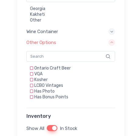
Georgia
Kakheti
Other
Wine Container
Other Options
Ontario Craft Beer
VQA
Kosher
LCBO Vintages
Has Photo
Has Bonus Points
Inventory
Show All
In Stock