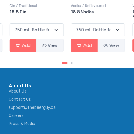
Vodka / Unflavoured
Vodka / Flavoured
18.8 Vodka
Absolut Juice Pear And
Elderflower
Add
View
Add
View
About Us
About Us
Contact Us
support@thebeerguy.ca
Careers
Press & Media