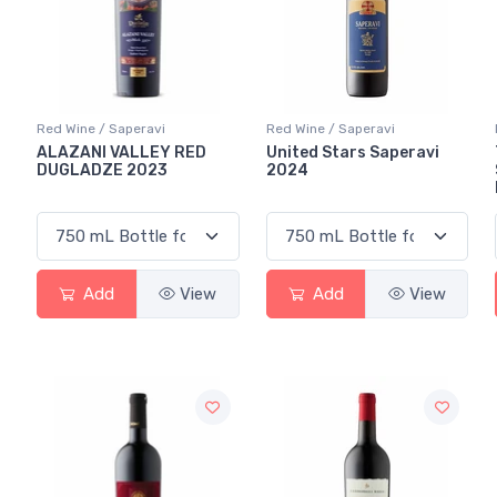
Red Wine / Saperavi
Red Wine / Saperavi
ALAZANI VALLEY RED
United Stars Saperavi
DUGLADZE 2023
2024
Add
View
Add
View