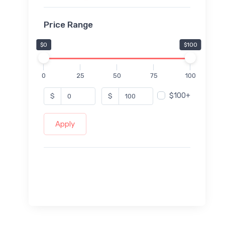
Price Range
$0
$100
0
25
50
75
100
$100+
$
$
Apply