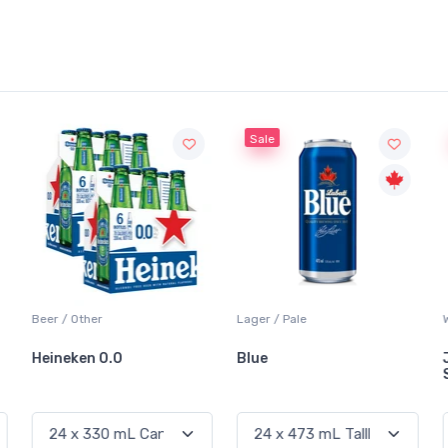
Sale
Sale
Lager / Pale
White Wine / Sauvignon Blanc
Blue
Jackson-Triggs
Sauvignon Blanc