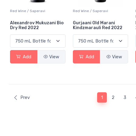
Red Wine / Saperavi
Red Wine / Saperavi
Alexandrov Mukuzani Bio
Gurjaani Old Marani
Dry Red 2022
Kindzmarauli Red 2022
Add
View
Add
View
(current)
Prev
1
2
3