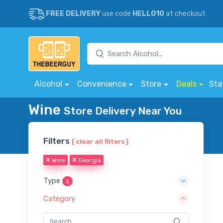
FREE DELIVERY
use code
HELLO10
at checkout
Alcohol
Convenience
Store
Deals
Sta
Wine
Store Delivery Near You
Filters
[ clear all filters ]
Wine
Georgia
Type
1
Category