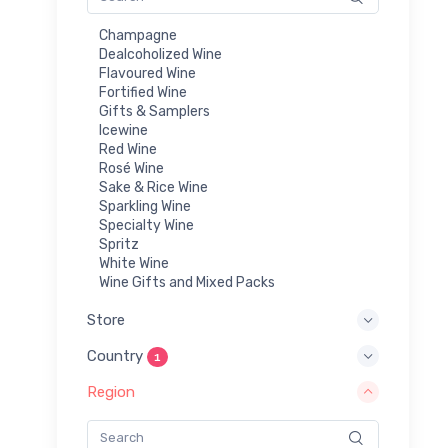
Champagne
Dealcoholized Wine
Flavoured Wine
Fortified Wine
Gifts & Samplers
Icewine
Red Wine
Rosé Wine
Sake & Rice Wine
Sparkling Wine
Specialty Wine
Spritz
White Wine
Wine Gifts and Mixed Packs
Store
Country
1
Region