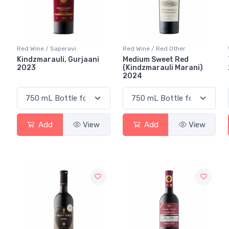
Red Wine / Saperavi
Red Wine / Red Other
Kindzmarauli, Gurjaani
Medium Sweet Red
2023
(Kindzmarauli Marani)
2024
Add
View
Add
View