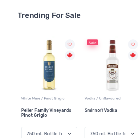
Trending For Sale
Sale
o
Vodka / Unflavoured
Beer / Other
ards
Smirnoff Vodka
Heineken 0.0