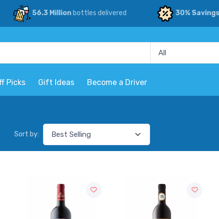
56.3 Million
bottles delivered
30% Saving
ff Picks
Gift Ideas
Become a Driver
Sort by: