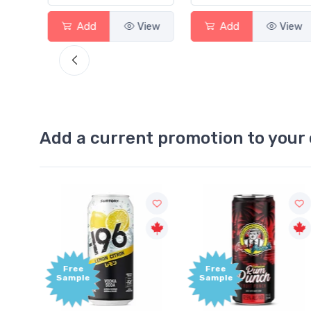
View
Add
View
Add
View
Add a current promotion to your 
Free
+1,000
Sample
Bonus
Points