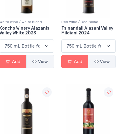
White Wine / White Blend
Red Wine / Red Blend
Koncho Winery Alazanis
Tsinandali Alazani Valley
Valley White 2023
Mildiani 2024
Add
View
Add
View