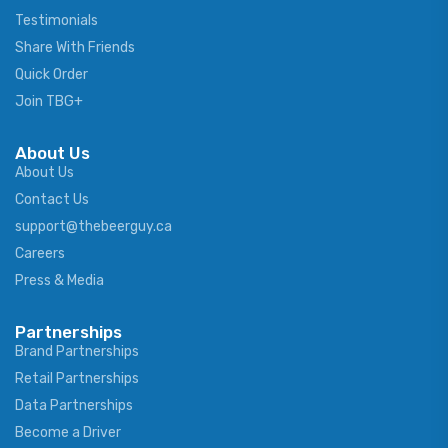
Testimonials
Share With Friends
Quick Order
Join TBG+
About Us
About Us
Contact Us
support@thebeerguy.ca
Careers
Press & Media
Partnerships
Brand Partnerships
Retail Partnerships
Data Partnerships
Become a Driver