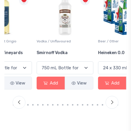
Vodka / Unflavoured
Beer / Other
Smirnoff Vodka
Heineken 0.0
Add
View
Add
View