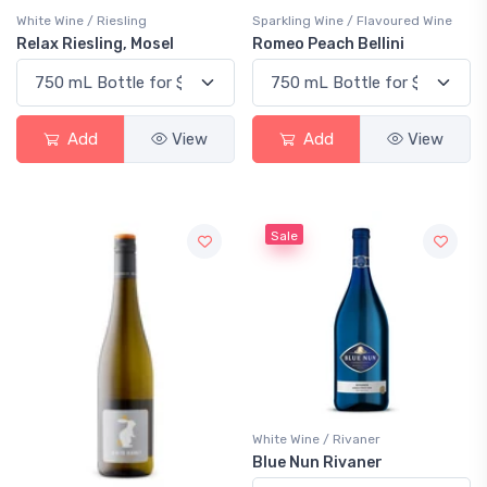
White Wine / Riesling
Sparkling Wine / Flavoured Wine
Relax Riesling, Mosel
Romeo Peach Bellini
Add
View
Add
View
Sale
White Wine / Rivaner
Blue Nun Rivaner