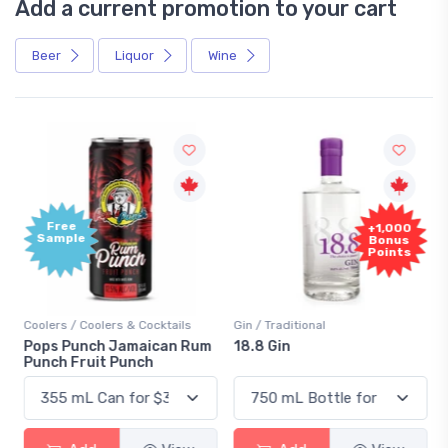
Add a current promotion to your cart
Beer
Liquor
Wine
Free
+1,000
Sample
Bonus
Points
Coolers / Coolers & Cocktails
Gin / Traditional
Pops Punch Jamaican Rum
18.8 Gin
Punch Fruit Punch