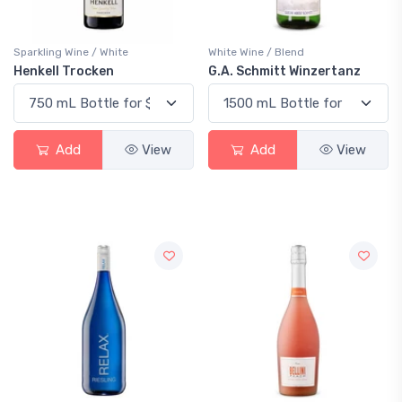
Sparkling Wine / White
White Wine / Blend
Henkell Trocken
G.A. Schmitt Winzertanz
Add
View
Add
View