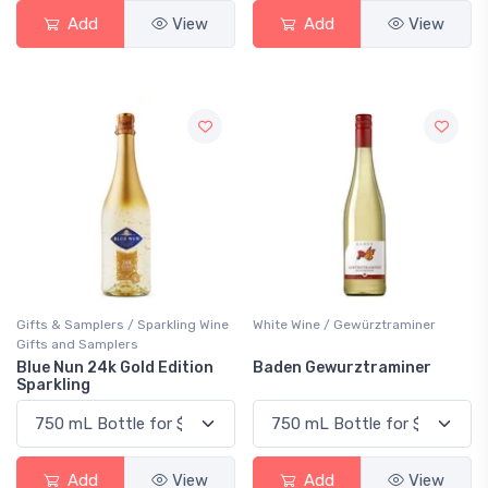
Add
View
Add
View
Gifts & Samplers / Sparkling Wine
White Wine / Gewürztraminer
Gifts and Samplers
Blue Nun 24k Gold Edition
Baden Gewurztraminer
Sparkling
Add
View
Add
View