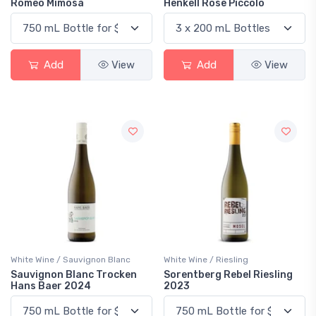
Romeo Mimosa
Henkell Rose Piccolo
Add
View
Add
View
White Wine / Sauvignon Blanc
White Wine / Riesling
Sauvignon Blanc Trocken
Sorentberg Rebel Riesling
Hans Baer 2024
2023