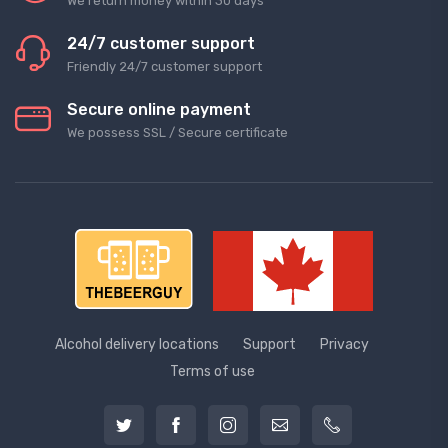
We return money within 30 days
24/7 customer support
Friendly 24/7 customer support
Secure online payment
We possess SSL / Secure сertificate
Alcohol delivery locations
Support
Privacy
Terms of use