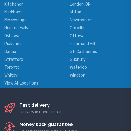
Kitchener
London, ON
Markham
Milton
Mississauga
Newmarket
Niagara Falls
Oakville
Oshawa
Ottawa
Pickering
Richmond Hill
Sarnia
St. Catharines
Stratford
Sudbury
Toronto
Waterloo
Whitby
Windsor
View All Locations
Fast delivery
Delivery in under 1 hour
Money back guarantee