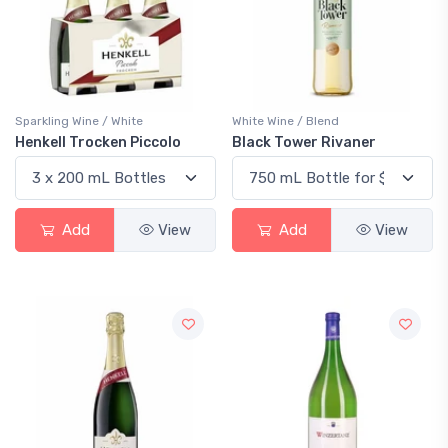
Sparkling Wine / White
White Wine / Blend
Henkell Trocken Piccolo
Black Tower Rivaner
Add
View
Add
View