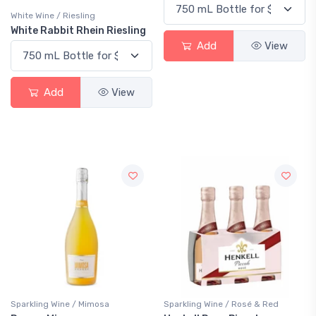
White Wine / Riesling
White Rabbit Rhein Riesling
Add
View
Add
View
Sparkling Wine / Mimosa
Sparkling Wine / Rosé & Red