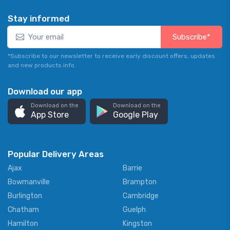
Stay informed
Subscribe*
*Subscribe to our newsletter to receive early discount offers, updates
and new products info.
Download our app
Download on the
Download on the
App Store
Google Play
Popular Delivery Areas
Ajax
Barrie
Bowmanville
Brampton
Burlington
Cambridge
Chatham
Guelph
Hamilton
Kingston