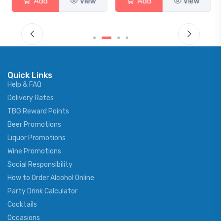
Add
View
Add
View
Quick Links
Help & FAQ
Delivery Rates
TBG Reward Points
Beer Promotions
Liquor Promotions
Wine Promotions
Social Responsibility
How to Order Alcohol Online
Party Drink Calculator
Cocktails
Occasions