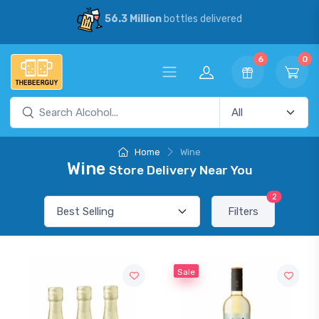
56.3 Million
bottles delivered
6
0
Home
Wine
Wine
Store Delivery Near You
2
Filters
Sale