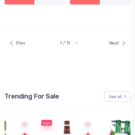
…
Prev
1 / 11
Next
Trending For Sale
See all
Sale