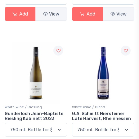
Add
View
Add
View
White Wine / Riesling
White Wine / Blend
Gunderloch Jean-Baptiste
G.A. Schmitt Niersteiner
Riesling Kabinett 2023
Late Harvest, Rheinhessen