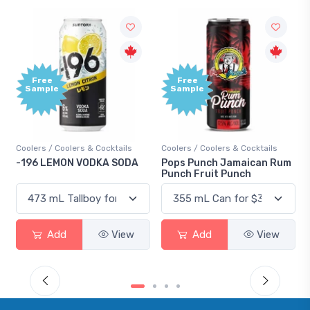
Free
Free
Sample
Sample
Coolers / Coolers & Cocktails
Coolers / Coolers & Cocktails
-196 LEMON VODKA SODA
Pops Punch Jamaican Rum
Punch Fruit Punch
Add
View
Add
View