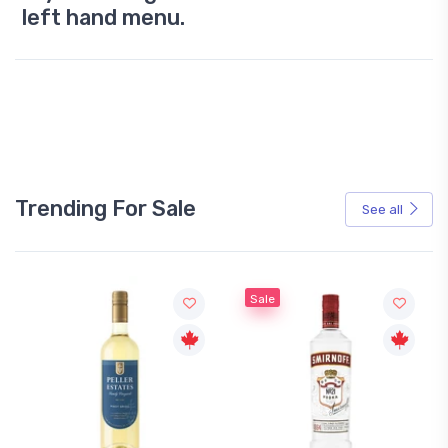
left hand menu.
Trending For Sale
See all
Sale