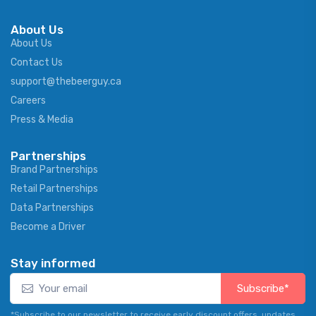
About Us
About Us
Contact Us
support@thebeerguy.ca
Careers
Press & Media
Partnerships
Brand Partnerships
Retail Partnerships
Data Partnerships
Become a Driver
Stay informed
Subscribe*
*Subscribe to our newsletter to receive early discount offers, updates