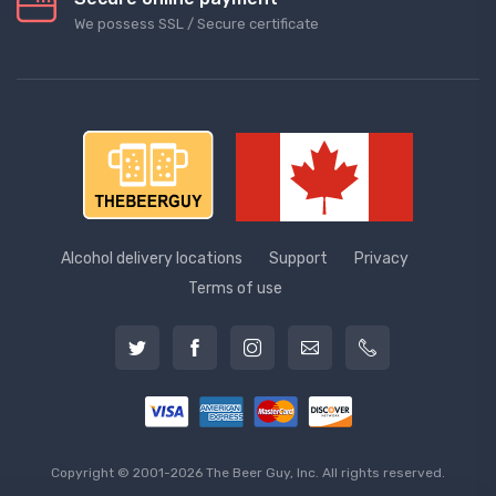
We possess SSL / Secure сertificate
Alcohol delivery locations
Support
Privacy
Terms of use
Copyright © 2001-2026 The Beer Guy, Inc. All rights reserved.