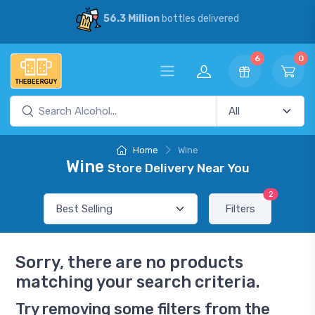
56.3 Million
bottles delivered
6
0
Home
Wine
Wine
Store Delivery Near You
2
Filters
Sorry, there are no products
matching your search criteria.
Try removing some filters from the