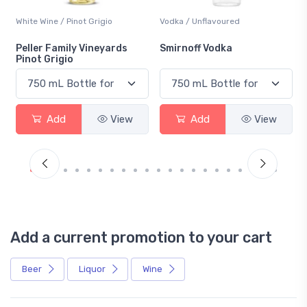
White Wine / Pinot Grigio
Vodka / Unflavoured
Peller Family Vineyards
Smirnoff Vodka
Pinot Grigio
Add
View
Add
View
Add a current promotion to your cart
Beer
Liquor
Wine