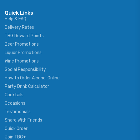
Quick Links
Help & FAQ
Delivery Rates
TBG Reward Points
Beer Promotions
Liquor Promotions
Wine Promotions
Social Responsibility
How to Order Alcohol Online
Party Drink Calculator
Cocktails
Occasions
Testimonials
Share With Friends
Quick Order
Join TBG+