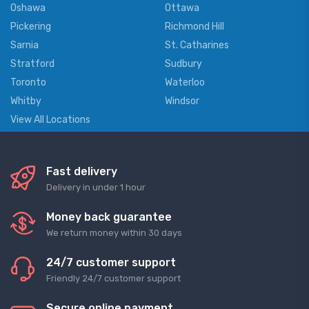
Oshawa
Ottawa
Pickering
Richmond Hill
Sarnia
St. Catharines
Stratford
Sudbury
Toronto
Waterloo
Whitby
Windsor
View All Locations
Fast delivery
Delivery in under 1 hour
Money back guarantee
We return money within 30 days
24/7 customer support
Friendly 24/7 customer support
Secure online payment