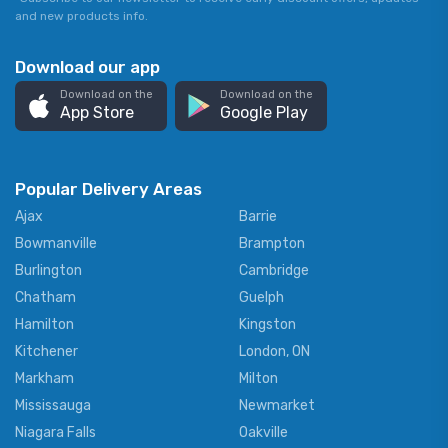
and new products info.
Download our app
Download on the
Download on the
App Store
Google Play
Popular Delivery Areas
Ajax
Barrie
Bowmanville
Brampton
Burlington
Cambridge
Chatham
Guelph
Hamilton
Kingston
Kitchener
London, ON
Markham
Milton
Mississauga
Newmarket
Niagara Falls
Oakville