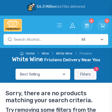
56.3 Million
bottles delivered
6
0
Home
Wine
White Wine
Friulano
White Wine
Friulano Delivery Near You
4
Filters
Sorry, there are no products
matching your search criteria.
Try removing some filters from the