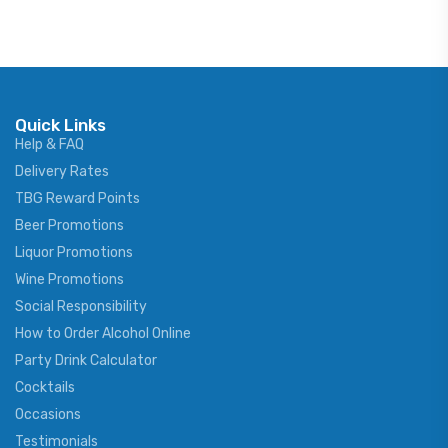
Quick Links
Help & FAQ
Delivery Rates
TBG Reward Points
Beer Promotions
Liquor Promotions
Wine Promotions
Social Responsibility
How to Order Alcohol Online
Party Drink Calculator
Cocktails
Occasions
Testimonials