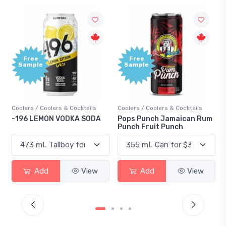
Free
Free
Sample
Sample
Coolers / Coolers & Cocktails
Coolers / Coolers & Cocktails
-196 LEMON VODKA SODA
Pops Punch Jamaican Rum
Punch Fruit Punch
Add
View
Add
View