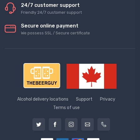
24/7 customer support
Friendly 24/7 customer support
Secure online payment
We possess SSL / Secure сertificate
Alcohol delivery locations
Support
Privacy
Terms of use