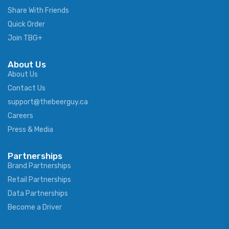
Share With Friends
Quick Order
Join TBG+
About Us
About Us
Contact Us
support@thebeerguy.ca
Careers
Press & Media
Partnerships
Brand Partnerships
Retail Partnerships
Data Partnerships
Become a Driver