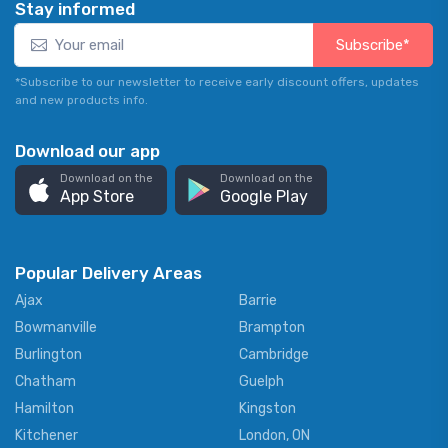
Stay informed
Subscribe*
*Subscribe to our newsletter to receive early discount offers, updates
and new products info.
Download our app
Download on the
Download on the
App Store
Google Play
Popular Delivery Areas
Ajax
Barrie
Bowmanville
Brampton
Burlington
Cambridge
Chatham
Guelph
Hamilton
Kingston
Kitchener
London, ON