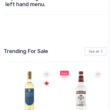
left hand menu.
Trending For Sale
See all
Sale