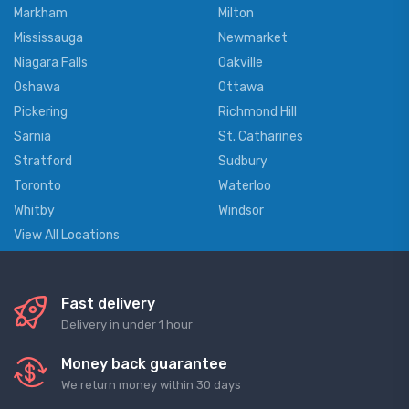
Markham
Milton
Mississauga
Newmarket
Niagara Falls
Oakville
Oshawa
Ottawa
Pickering
Richmond Hill
Sarnia
St. Catharines
Stratford
Sudbury
Toronto
Waterloo
Whitby
Windsor
View All Locations
Fast delivery
Delivery in under 1 hour
Money back guarantee
We return money within 30 days