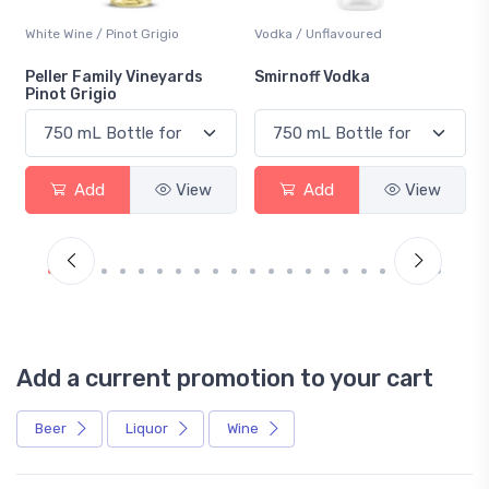
White Wine / Pinot Grigio
Vodka / Unflavoured
Peller Family Vineyards
Smirnoff Vodka
Pinot Grigio
Add
View
Add
View
Add a current promotion to your cart
Beer
Liquor
Wine