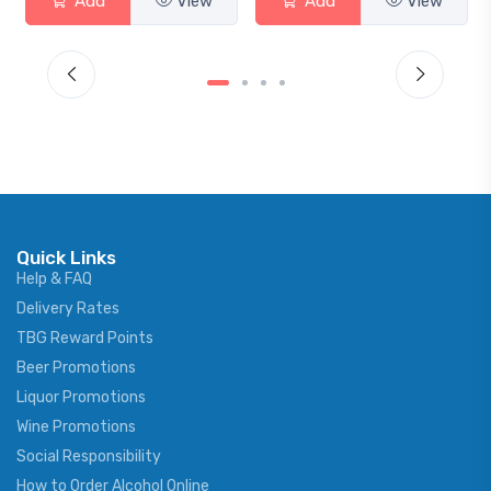
Add
View
Add
View
Quick Links
Help & FAQ
Delivery Rates
TBG Reward Points
Beer Promotions
Liquor Promotions
Wine Promotions
Social Responsibility
How to Order Alcohol Online