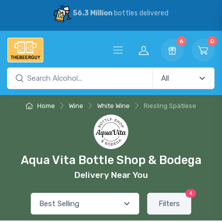
56.3 Million
bottles delivered
6
0
Home
Wine
White Wine
Riesling Spätlese
Aqua Vita Bottle Shop & Bodega
Delivery Near You
4
Filters