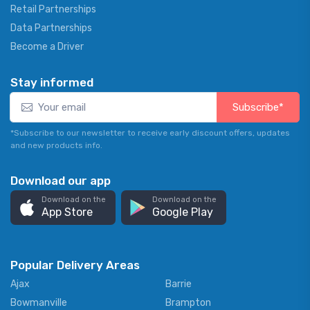
Retail Partnerships
Data Partnerships
Become a Driver
Stay informed
Subscribe*
*Subscribe to our newsletter to receive early discount offers, updates
and new products info.
Download our app
Download on the
Download on the
App Store
Google Play
Popular Delivery Areas
Ajax
Barrie
Bowmanville
Brampton