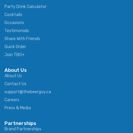
Party Drink Calculator
Cocktails
Occasions
Testimonials
Share With Friends
Quick Order
Join TBG+
About Us
About Us
Contact Us
support@thebeerguy.ca
Careers
Press & Media
Partnerships
Brand Partnerships