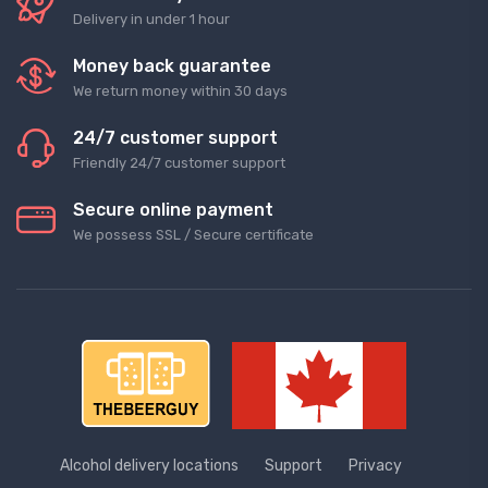
Delivery in under 1 hour
Money back guarantee
We return money within 30 days
24/7 customer support
Friendly 24/7 customer support
Secure online payment
We possess SSL / Secure сertificate
Alcohol delivery locations
Support
Privacy