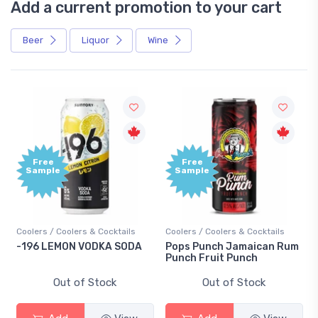
Add a current promotion to your cart
Beer
Liquor
Wine
Free
Free
Sample
Sample
Coolers / Coolers & Cocktails
Coolers / Coolers & Cocktails
-196 LEMON VODKA SODA
Pops Punch Jamaican Rum
Punch Fruit Punch
Out of Stock
Out of Stock