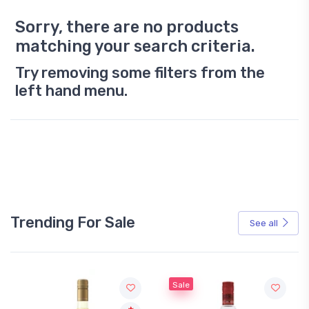
Sorry, there are no products
matching your search criteria.
Try removing some filters from the
left hand menu.
Trending For Sale
See all
Sale