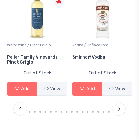
White Wine / Pinot Grigio
Vodka / Unflavoured
Peller Family Vineyards
Smirnoff Vodka
Pinot Grigio
Out of Stock
Out of Stock
Add
View
Add
View