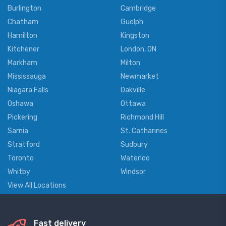
Burlington
Cambridge
Chatham
Guelph
Hamilton
Kingston
Kitchener
London, ON
Markham
Milton
Mississauga
Newmarket
Niagara Falls
Oakville
Oshawa
Ottawa
Pickering
Richmond Hill
Sarnia
St. Catharines
Stratford
Sudbury
Toronto
Waterloo
Whitby
Windsor
View All Locations
Fast delivery