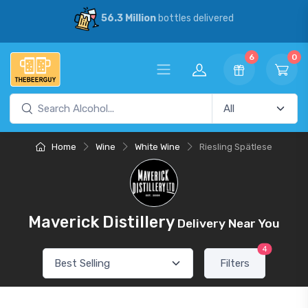
56.3 Million
bottles delivered
6
0
Home
Wine
White Wine
Riesling Spätlese
Maverick Distillery
Delivery Near You
4
Filters