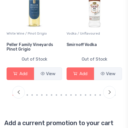
White Wine / Pinot Grigio
Vodka / Unflavoured
Peller Family Vineyards
Smirnoff Vodka
Pinot Grigio
Out of Stock
Out of Stock
Add
View
Add
View
Add a current promotion to your cart