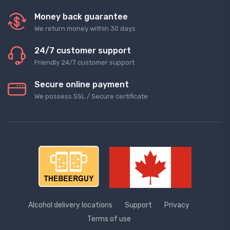
Money back guarantee
We return money within 30 days
24/7 customer support
Friendly 24/7 customer support
Secure online payment
We possess SSL / Secure сertificate
Alcohol delivery locations
Support
Privacy
Terms of use