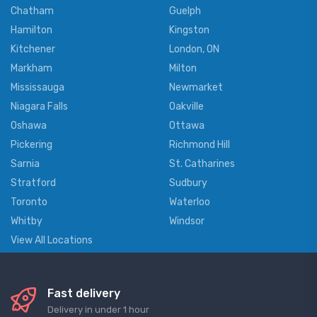
Chatham
Guelph
Hamilton
Kingston
Kitchener
London, ON
Markham
Milton
Mississauga
Newmarket
Niagara Falls
Oakville
Oshawa
Ottawa
Pickering
Richmond Hill
Sarnia
St. Catharines
Stratford
Sudbury
Toronto
Waterloo
Whitby
Windsor
View All Locations
Fast delivery
Delivery in under 1 hour