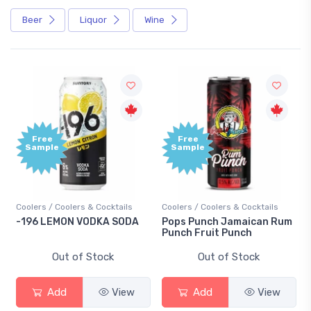
Beer
Liquor
Wine
Free
+1,
Sample
Bo
Poi
cktails
Coolers / Coolers & Cocktails
Gin / Traditional
A SODA
Pops Punch Jamaican Rum
18.8 Gin
Punch Fruit Punch
ck
Out of Stock
Out of Stock
View
Add
View
Add
Vi