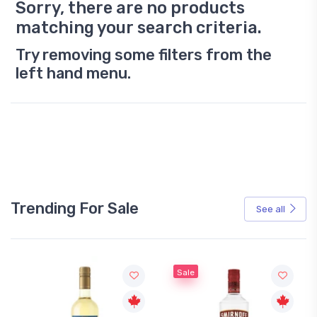
Sorry, there are no products
matching your search criteria.
Try removing some filters from the
left hand menu.
Trending For Sale
See all
Sale