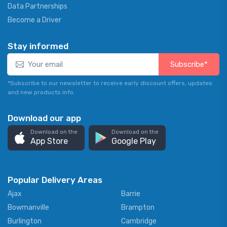
Data Partnerships
Become a Driver
Stay informed
Subscribe*
*Subscribe to our newsletter to receive early discount offers, updates
and new products info.
Download our app
Download on the
Download on the
App Store
Google Play
Popular Delivery Areas
Ajax
Barrie
Bowmanville
Brampton
Burlington
Cambridge