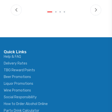
Quick Links
Help & FAQ
Delivery Rates
TBG Reward Points
Beer Promotions
Liquor Promotions
Wine Promotions
Social Responsibility
How to Order Alcohol Online
Party Drink Calculator