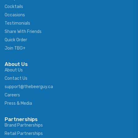
Cocktails
Occasions
Testimonials
Share With Friends
Quick Order
Join TBG+
About Us
About Us
Contact Us
support@thebeerguy.ca
Careers
Press & Media
Partnerships
Brand Partnerships
Retail Partnerships