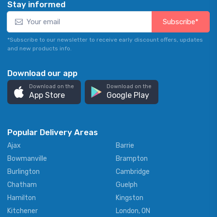
Stay informed
Subscribe*
*Subscribe to our newsletter to receive early discount offers, updates
and new products info.
Download our app
Download on the
Download on the
App Store
Google Play
Popular Delivery Areas
Ajax
Barrie
Bowmanville
Brampton
Burlington
Cambridge
Chatham
Guelph
Hamilton
Kingston
Kitchener
London, ON