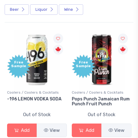
Beer
Liquor
Wine
Free
Free
Sample
Sample
Coolers / Coolers & Cocktails
Coolers / Coolers & Cocktails
-196 LEMON VODKA SODA
Pops Punch Jamaican Rum
Punch Fruit Punch
Out of Stock
Out of Stock
Add
View
Add
View