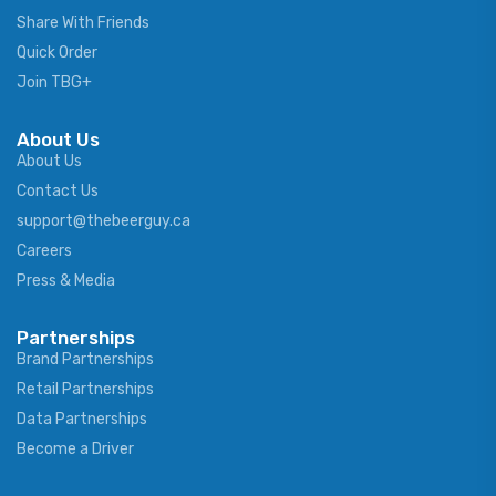
Share With Friends
Quick Order
Join TBG+
About Us
About Us
Contact Us
support@thebeerguy.ca
Careers
Press & Media
Partnerships
Brand Partnerships
Retail Partnerships
Data Partnerships
Become a Driver