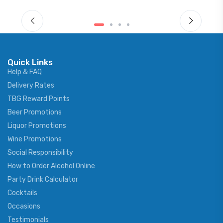
Quick Links
Help & FAQ
Delivery Rates
TBG Reward Points
Beer Promotions
Liquor Promotions
Wine Promotions
Social Responsibility
How to Order Alcohol Online
Party Drink Calculator
Cocktails
Occasions
Testimonials