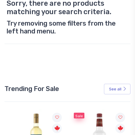
Sorry, there are no products
matching your search criteria.
Try removing some filters from the
left hand menu.
Trending For Sale
See all
Sale