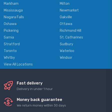
Markham
Milton
Mississauga
Newmarket
Niagara Falls
Oakville
Oshawa
Ottawa
Pickering
Richmond Hill
Sarnia
St. Catharines
Stratford
Sudbury
Toronto
Waterloo
Whitby
Windsor
View All Locations
Fast delivery
Delivery in under 1 hour
Money back guarantee
We return money within 30 days