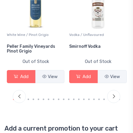
White Wine / Pinot Grigio
Vodka / Unflavoured
Peller Family Vineyards
Smirnoff Vodka
Pinot Grigio
Out of Stock
Out of Stock
Add
View
Add
View
Add a current promotion to your cart