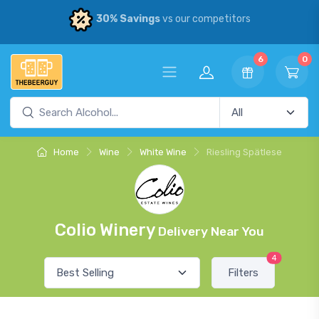
30% Savings
vs our competitors
6
0
Home
Wine
White Wine
Riesling Spätlese
Colio Winery
Delivery Near You
4
Filters