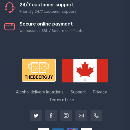
24/7 customer support
Friendly 24/7 customer support
Secure online payment
We possess SSL / Secure сertificate
Alcohol delivery locations
Support
Privacy
Terms of use