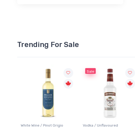
Trending For Sale
Sale
 Pinot Grigio
Vodka / Unflavoured
Beer / Other