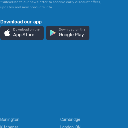
*Subscribe to our newsletter to receive early discount offers,
updates and new products info.
Download our app
Download on the
Download on the
App Store
Google Play
Burlington
Cambridge
Kitchener
London, ON