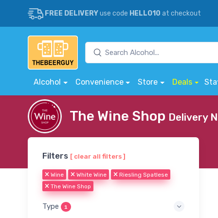
FREE DELIVERY
use code
HELLO10
at checkout
Alcohol
Convenience
Store
Deals
Sta
The Wine Shop
Delivery 
Filters
[ clear all filters ]
Wine
White Wine
Riesling Spatlese
The Wine Shop
Type
1