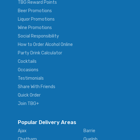
TBG Reward Points
Beer Promotions
Liquor Promotions
Wine Promotions
Social Responsibility
How to Order Alcohol Online
Party Drink Calculator
Cocktails
Occasions
Testimonials
Share With Friends
Quick Order
Join TBG+
Popular Delivery Areas
Ajax
Barrie
Chatham
Guelph