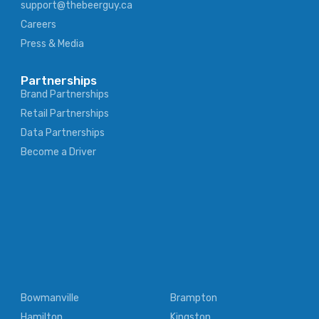
support@thebeerguy.ca
Careers
Press & Media
Partnerships
Brand Partnerships
Retail Partnerships
Data Partnerships
Become a Driver
Bowmanville
Brampton
Hamilton
Kingston