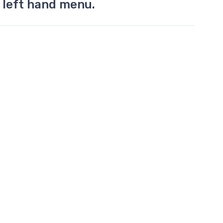
 left hand menu.