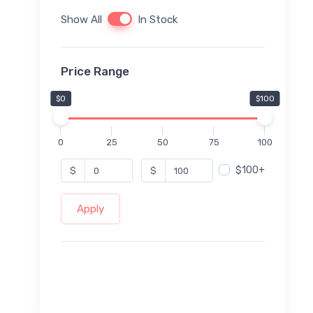
Show All
In Stock
Price Range
$0
$100
0
25
50
75
100
$100+
$
$
Apply