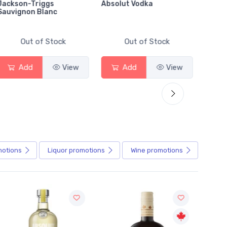
Absolut Vodka
Sober Carpenter Non-
Alcoholic Irish Red
Out of Stock
Out of Stock
ew
Add
View
Add
View
motions
Liquor
promotions
Wine
promotions