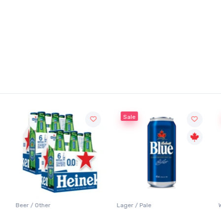
Sale
Sale
Lager / Pale
White Wine / Sauvignon B