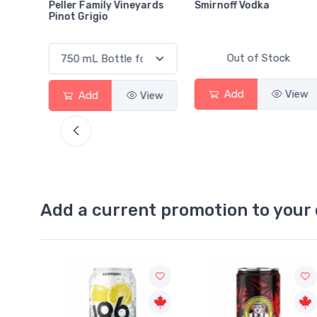
ily Vineyards
Smirnoff Vodka
Heineken 0.0
io
Out of Stock
Out of S
Add
View
Add
View
Add a current promotion to your 