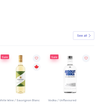
See all
Sale
lanc
Vodka / Unflavoured
Beer / Other