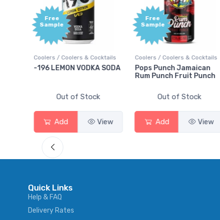
Free
+1,000
Sample
Bonus
Points
cktails
Coolers / Coolers & Cocktails
Gin / Traditional
A SODA
Pops Punch Jamaican
18.8 Gin
Rum Punch Fruit Punch
k
Out of Stock
Out of Stock
View
Add
View
Add
View
Quick Links
Help & FAQ
Delivery Rates