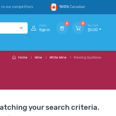
s
vs our competitors
100%
Canadian
6
0
Hello,
My Cart
Sign in
$0.00
Home
Wine
White Wine
Riesling Spätlese
atching your search criteria.