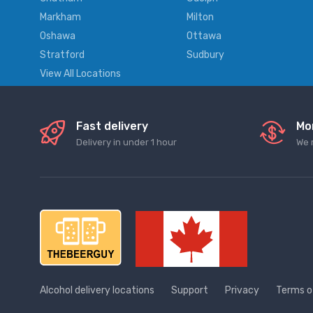
Markham
Milton
Oshawa
Ottawa
Stratford
Sudbury
View All Locations
Fast delivery
Mo
Delivery in under 1 hour
We 
Alcohol delivery locations
Support
Privacy
Terms o