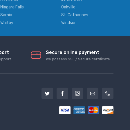
Niagara Falls
Oakville
Sarnia
St. Catharines
Whitby
Windsor
port
Secure online payment
upport
We possess SSL / Secure сertificate