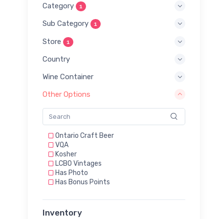
Category
1
Sub Category
1
Store
1
Country
Wine Container
Other Options
Ontario Craft Beer
VQA
Kosher
LCBO Vintages
Has Photo
Has Bonus Points
Inventory