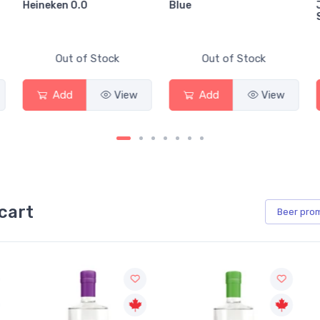
Blue
Jackson-Triggs
Sauvignon Blanc
tock
Out of Stock
Out of Stock
View
Add
View
Add
Vi
cart
Beer
pro