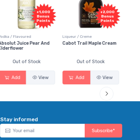
Fr
+2,000
+2,000
Sam
Bonus
Bonus
Points
Points
Liqueur / Creme
Rum / Amber & Dark
Cooler
Cabot Trail Maple Cream
Flor de Caña 12 Year Rum
Cana
Smas
Out of Stock
Out of Stock
Add
View
Add
View
Stay informed
Subscribe*