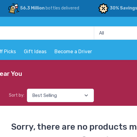
56.3 Million
bottles delivered
30% Saving
ff Picks
Gift Ideas
Become a Driver
Near You
Sort by:
Sorry, there are no products m