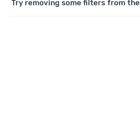
Try removing some filters from the