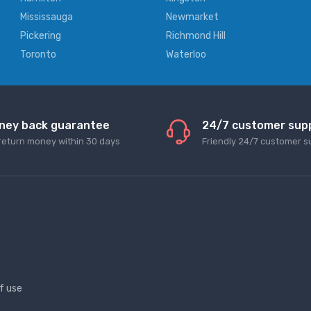
Mississauga
Newmarket
Pickering
Richmond Hill
Toronto
Waterloo
ney back guarantee
24/7 customer sup
return money within 30 days
Friendly 24/7 customer s
f use