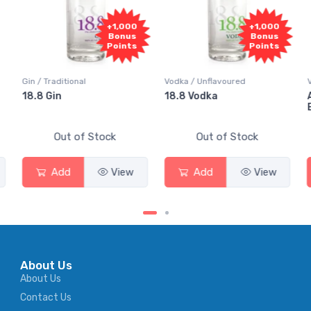
+1,000
+1,000
Bonus
Bonus
Points
Points
Vodka / Unflavoured
Vodka / Flavoured
18.8 Vodka
Absolut Juice Pear And
Elderflower
Out of Stock
Out of Stock
Add
View
Add
View
About Us
About Us
Contact Us