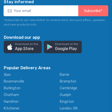
Stay informed
Subscribe*
*Subscribe to our newsletter to receive early discount offers, updates
and new products info.
Download our app
Download on the
Download on the
App Store
Google Play
Popular Delivery Areas
Ajax
Barrie
Bowmanville
Brampton
Burlington
Cambridge
Chatham
Guelph
Hamilton
Kingston
Kitchener
London, ON