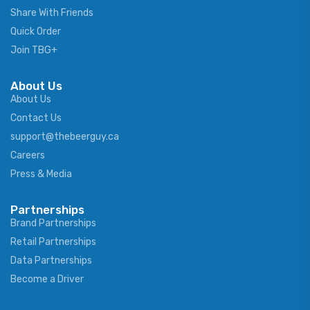
Share With Friends
Quick Order
Join TBG+
About Us
About Us
Contact Us
support@thebeerguy.ca
Careers
Press & Media
Partnerships
Brand Partnerships
Retail Partnerships
Data Partnerships
Become a Driver