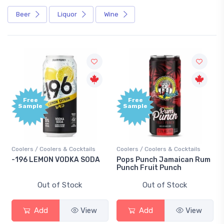
Beer
Liquor
Wine
Free
Free
Sample
Sample
Coolers / Coolers & Cocktails
Coolers / Coolers & Cocktails
-196 LEMON VODKA SODA
Pops Punch Jamaican Rum
Punch Fruit Punch
Out of Stock
Out of Stock
Add
View
Add
View