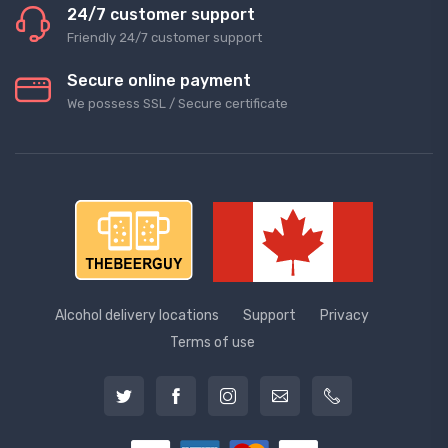
24/7 customer support
Friendly 24/7 customer support
Secure online payment
We possess SSL / Secure сertificate
Alcohol delivery locations
Support
Privacy
Terms of use