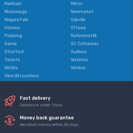
Markham
Milton
Mississauga
Newmarket
Niagara Falls
Oakville
Oshawa
Ottawa
Pickering
Richmond Hill
Sarnia
St. Catharines
Stratford
Sudbury
Toronto
Waterloo
Whitby
Windsor
View All Locations
Fast delivery
Delivery in under 1 hour
Money back guarantee
We return money within 30 days