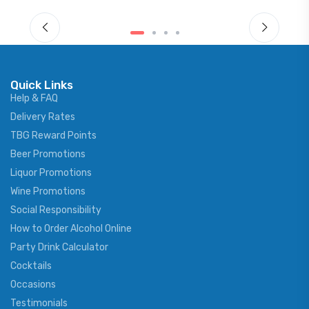
Quick Links
Help & FAQ
Delivery Rates
TBG Reward Points
Beer Promotions
Liquor Promotions
Wine Promotions
Social Responsibility
How to Order Alcohol Online
Party Drink Calculator
Cocktails
Occasions
Testimonials