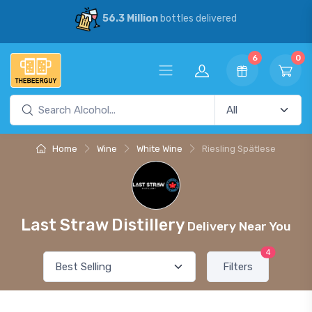
56.3 Million
bottles delivered
6
0
Home
Wine
White Wine
Riesling Spätlese
Last Straw Distillery
Delivery Near You
4
Filters