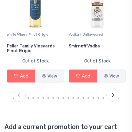
White Wine / Pinot Grigio
Vodka / Unflavoured
Peller Family Vineyards
Smirnoff Vodka
Pinot Grigio
Out of Stock
Out of Stock
Add
View
Add
View
Add a current promotion to your cart