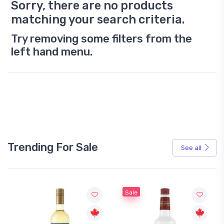
Sorry, there are no products
matching your search criteria.
Try removing some filters from the
left hand menu.
Trending For Sale
See all
Sale