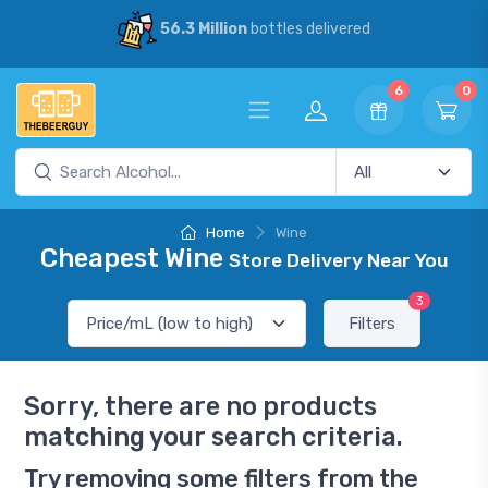
56.3 Million
bottles delivered
6
0
Home
Wine
Cheapest Wine
Store Delivery Near You
3
Filters
Sorry, there are no products
matching your search criteria.
Try removing some filters from the