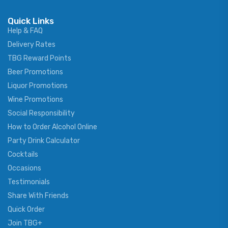
Quick Links
Help & FAQ
Delivery Rates
TBG Reward Points
Beer Promotions
Liquor Promotions
Wine Promotions
Social Responsibility
How to Order Alcohol Online
Party Drink Calculator
Cocktails
Occasions
Testimonials
Share With Friends
Quick Order
Join TBG+