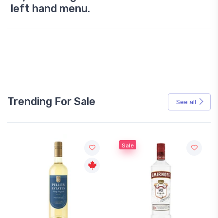
left hand menu.
Trending For Sale
See all
Sale