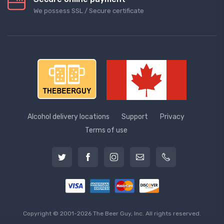
We possess SSL / Secure сertificate
Alcohol delivery locations
Support
Privacy
Terms of use
Copyright © 2001-2026 The Beer Guy, Inc. All rights reserved.