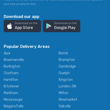
and new products info.
Download our app
Download on the
Download on the
App Store
Google Play
Popular Delivery Areas
Ajax
Barrie
Bowmanville
Brampton
Burlington
Cambridge
Chatham
Guelph
Hamilton
Kingston
Kitchener
London, ON
Markham
Milton
Mississauga
Newmarket
Niagara Falls
Oakville