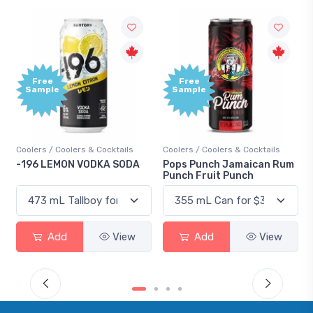
Free
Free
Sample
Sample
oolers / Coolers & Cocktails
Coolers / Coolers & Cocktails
Gin / 
196 LEMON VODKA SODA
Pops Punch Jamaican Rum
18.8 
Punch Fruit Punch
Add
View
Add
View