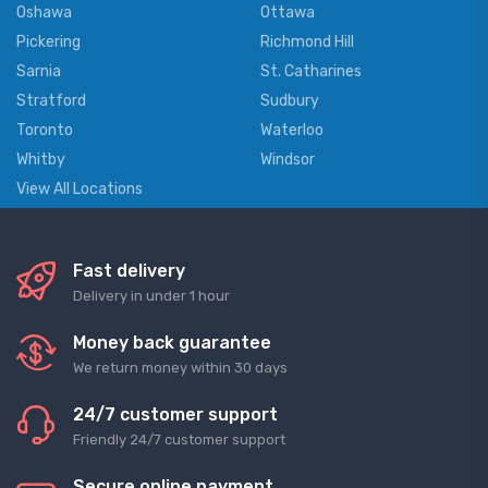
Oshawa
Ottawa
Pickering
Richmond Hill
Sarnia
St. Catharines
Stratford
Sudbury
Toronto
Waterloo
Whitby
Windsor
View All Locations
Fast delivery
Delivery in under 1 hour
Money back guarantee
We return money within 30 days
24/7 customer support
Friendly 24/7 customer support
Secure online payment