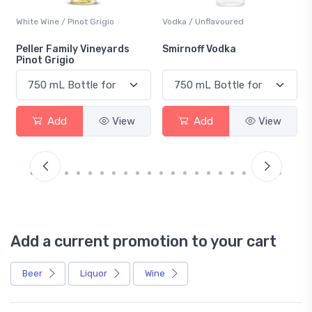
White Wine / Pinot Grigio
Vodka / Unflavoured
Peller Family Vineyards
Smirnoff Vodka
Pinot Grigio
Add
View
Add
View
Add a current promotion to your cart
Beer
Liquor
Wine