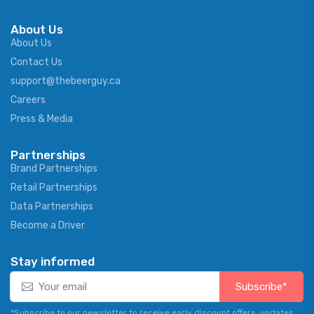
About Us
About Us
Contact Us
support@thebeerguy.ca
Careers
Press & Media
Partnerships
Brand Partnerships
Retail Partnerships
Data Partnerships
Become a Driver
Stay informed
Subscribe*
*Subscribe to our newsletter to receive early discount offers, updates