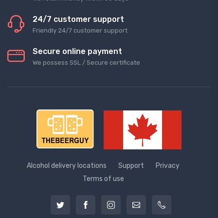
24/7 customer support
Friendly 24/7 customer support
Secure online payment
We possess SSL / Secure сertificate
Alcohol delivery locations
Support
Privacy
Terms of use