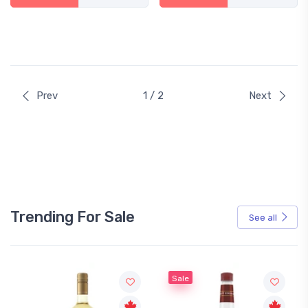
Prev
1 / 2
Next
Trending For Sale
See all
Sale