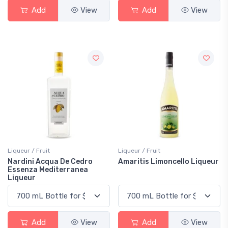
Add
View
Add
View
Liqueur / Fruit
Liqueur / Fruit
Nardini Acqua De Cedro
Amaritis Limoncello Liqueur
Essenza Mediterranea
Liqueur
Add
View
Add
View