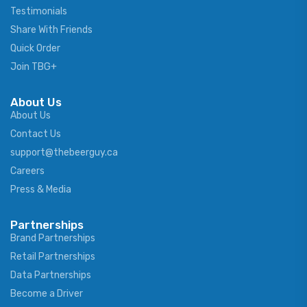
Testimonials
Share With Friends
Quick Order
Join TBG+
About Us
About Us
Contact Us
support@thebeerguy.ca
Careers
Press & Media
Partnerships
Brand Partnerships
Retail Partnerships
Data Partnerships
Become a Driver