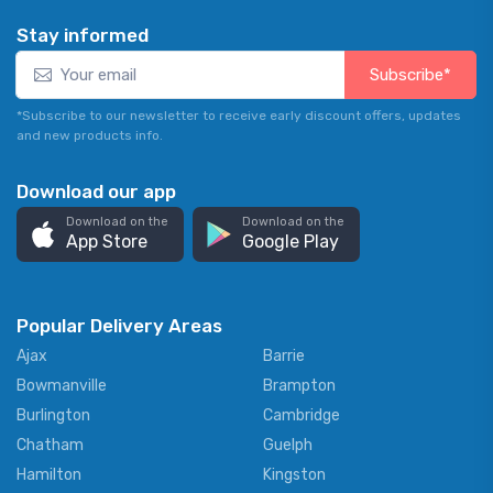
Stay informed
Subscribe*
*Subscribe to our newsletter to receive early discount offers, updates
and new products info.
Download our app
Download on the
Download on the
App Store
Google Play
Popular Delivery Areas
Ajax
Barrie
Bowmanville
Brampton
Burlington
Cambridge
Chatham
Guelph
Hamilton
Kingston