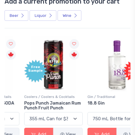
Add a current promotion to your cart
Beer
Liquor
Wine
Free
+1,000
Sample
Bonus
Points
Coolers / Coolers & Cocktails
Gin / Traditional
Pops Punch Jamaican Rum
18.8 Gin
Punch Fruit Punch
Add
View
Add
View