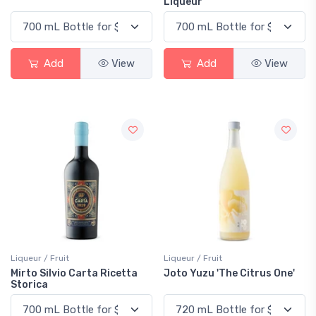
Liqueur
Add
View
Add
View
Liqueur / Fruit
Liqueur / Fruit
Mirto Silvio Carta Ricetta
Joto Yuzu 'The Citrus One'
Storica