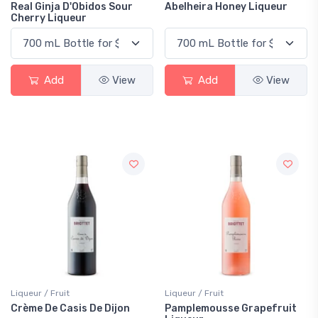
Real Ginja D'Obidos Sour
Abelheira Honey Liqueur
Cherry Liqueur
Add
View
Add
View
Liqueur / Fruit
Liqueur / Fruit
Crème De Casis De Dijon
Pamplemousse Grapefruit