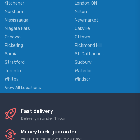
Kitchener
London, ON
Markham
Milton
Mississauga
Newmarket
Niagara Falls
Oakville
Oshawa
Ottawa
Pickering
Richmond Hill
Sarnia
St. Catharines
Stratford
Sudbury
Toronto
Waterloo
Whitby
Windsor
View All Locations
Fast delivery
Delivery in under 1 hour
Money back guarantee
We return money within 30 days