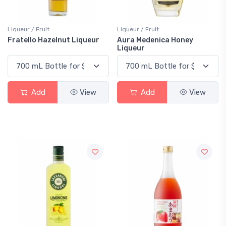
Liqueur / Fruit
Liqueur / Fruit
Fratello Hazelnut Liqueur
Aura Medenica Honey
Liqueur
Add
View
Add
View