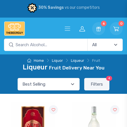
30% Savings
vs our competitors
6
0
Home
Liquor
Liqueur
Fruit
Liqueur
Fruit Delivery Near You
4
Filters