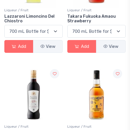
Liqueur / Fruit
Liqueur / Fruit
Lazzaroni Limoncino Del
Takara Fukuoka Amaou
Chiostro
Strawberry
Add
View
Add
View
Liqueur / Fruit
Liqueur / Fruit