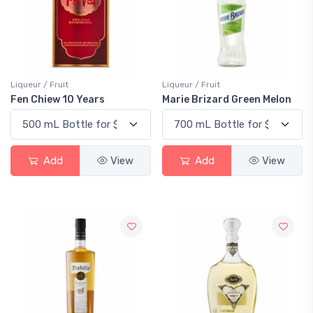
Liqueur / Fruit
Liqueur / Fruit
Fen Chiew 10 Years
Marie Brizard Green Melon
Add
View
Add
View