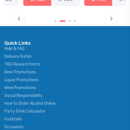
Quick Links
Help & FAQ
Delivery Rates
TBG Reward Points
Beer Promotions
Liquor Promotions
Wine Promotions
Social Responsibility
How to Order Alcohol Online
Party Drink Calculator
Cocktails
Occasions