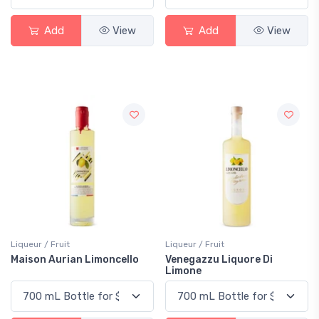
Add
View
Add
View
Liqueur / Fruit
Liqueur / Fruit
Maison Aurian Limoncello
Venegazzu Liquore Di
Limone