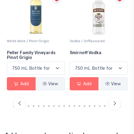
Vodka / Unflavoured
Beer / Other
Smirnoff Vodka
Heineken 0.0
Add
View
Add
View