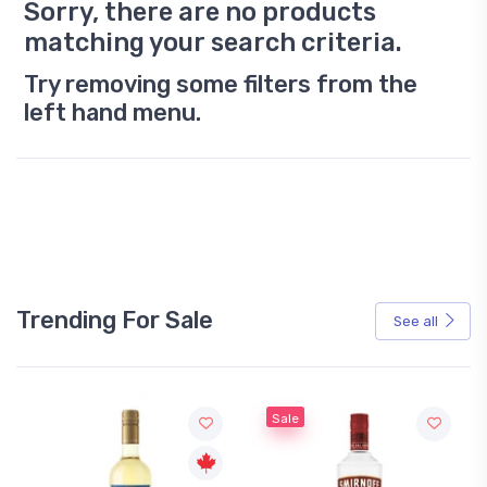
Sorry, there are no products
matching your search criteria.
Try removing some filters from the
left hand menu.
Trending For Sale
See all
Sale