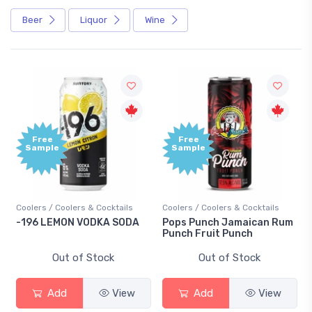
Beer
Liquor
Wine
Free
Free
Sample
Sample
Coolers / Coolers & Cocktails
Coolers / Coolers & Cocktails
-196 LEMON VODKA SODA
Pops Punch Jamaican Rum
Punch Fruit Punch
Out of Stock
Out of Stock
Add
View
Add
View