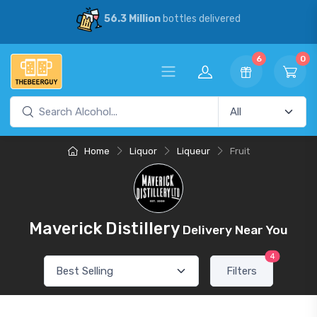
56.3 Million
bottles delivered
6
0
Home
Liquor
Liqueur
Fruit
Maverick Distillery
Delivery Near You
4
Filters