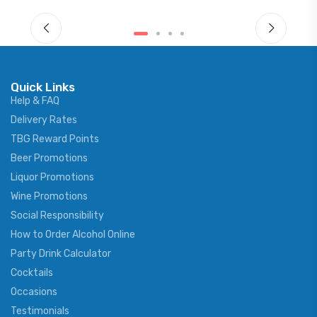
Quick Links
Help & FAQ
Delivery Rates
TBG Reward Points
Beer Promotions
Liquor Promotions
Wine Promotions
Social Responsibility
How to Order Alcohol Online
Party Drink Calculator
Cocktails
Occasions
Testimonials