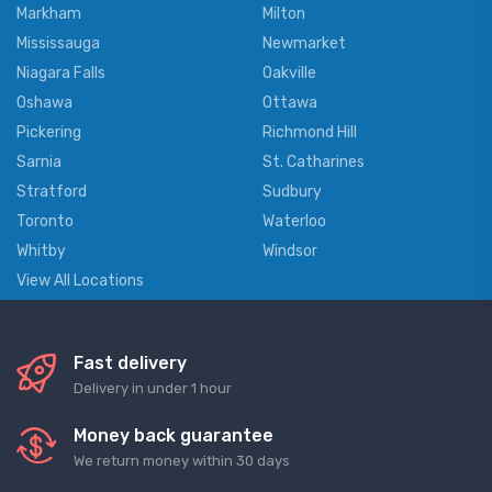
Markham
Milton
Mississauga
Newmarket
Niagara Falls
Oakville
Oshawa
Ottawa
Pickering
Richmond Hill
Sarnia
St. Catharines
Stratford
Sudbury
Toronto
Waterloo
Whitby
Windsor
View All Locations
Fast delivery
Delivery in under 1 hour
Money back guarantee
We return money within 30 days