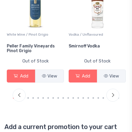
White Wine / Pinot Grigio
Vodka / Unflavoured
Peller Family Vineyards
Smirnoff Vodka
Pinot Grigio
Out of Stock
Out of Stock
Add
View
Add
View
Add a current promotion to your cart