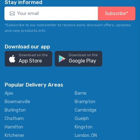
Stay informed
Subscribe*
*Subscribe to our newsletter to receive early discount offers, updates
and new products info.
Download our app
Download on the
Download on the
App Store
Google Play
Popular Delivery Areas
Ajax
Barrie
Bowmanville
Brampton
Burlington
Cambridge
Chatham
Guelph
Hamilton
Kingston
Kitchener
London, ON