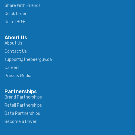
Share With Friends
Quick Order
Join TBG+
About Us
About Us
Contact Us
support@thebeerguy.ca
Careers
Press & Media
Partnerships
Brand Partnerships
Retail Partnerships
Data Partnerships
Become a Driver