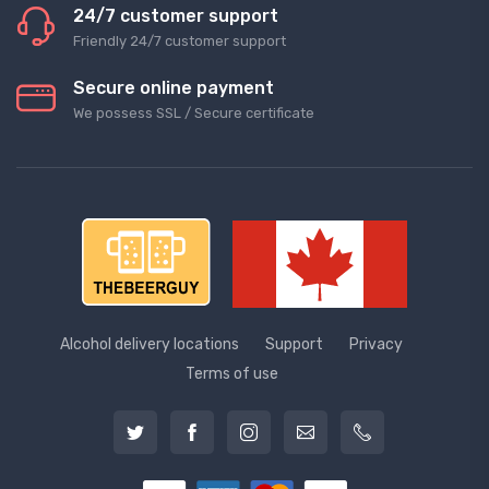
24/7 customer support
Friendly 24/7 customer support
Secure online payment
We possess SSL / Secure сertificate
Alcohol delivery locations
Support
Privacy
Terms of use