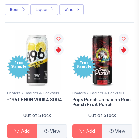
Beer
Liquor
Wine
Free
Free
Sample
Sample
Coolers / Coolers & Cocktails
Coolers / Coolers & Cocktails
-196 LEMON VODKA SODA
Pops Punch Jamaican Rum
Punch Fruit Punch
Out of Stock
Out of Stock
Add
View
Add
View