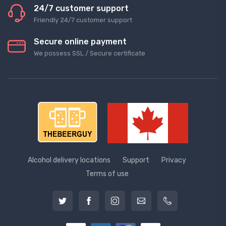
24/7 customer support
Friendly 24/7 customer support
Secure online payment
We possess SSL / Secure сertificate
Alcohol delivery locations
Support
Privacy
Terms of use