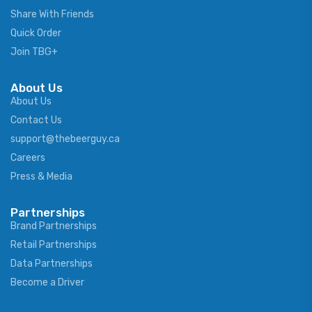
Share With Friends
Quick Order
Join TBG+
About Us
About Us
Contact Us
support@thebeerguy.ca
Careers
Press & Media
Partnerships
Brand Partnerships
Retail Partnerships
Data Partnerships
Become a Driver