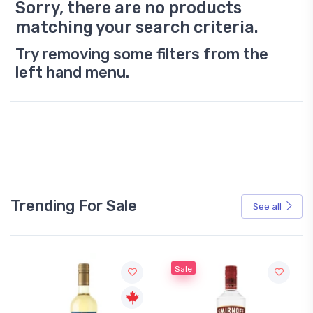
Sorry, there are no products
matching your search criteria.
Try removing some filters from the
left hand menu.
Trending For Sale
See all
Sale