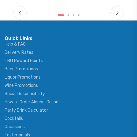
Quick Links
Help & FAQ
Delivery Rates
TBG Reward Points
Beer Promotions
Liquor Promotions
Wine Promotions
Social Responsibility
How to Order Alcohol Online
Party Drink Calculator
Cocktails
Occasions
Testimonials