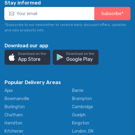
Stay informed
Subscribe*
*Subscribe to our newsletter to receive early discount offers, updates
and new products info.
Download our app
Download on the
Download on the
App Store
Google Play
Popular Delivery Areas
Ajax
Barrie
Bowmanville
Brampton
Burlington
Cambridge
Chatham
Guelph
Hamilton
Kingston
Kitchener
London, ON