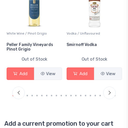
White Wine / Pinot Grigio
Vodka / Unflavoured
Peller Family Vineyards
Smirnoff Vodka
Pinot Grigio
Out of Stock
Out of Stock
Add
View
Add
View
Add a current promotion to your cart