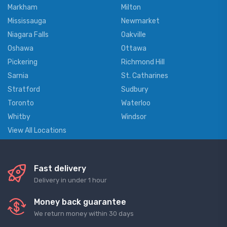
Markham
Milton
Mississauga
Newmarket
Niagara Falls
Oakville
Oshawa
Ottawa
Pickering
Richmond Hill
Sarnia
St. Catharines
Stratford
Sudbury
Toronto
Waterloo
Whitby
Windsor
View All Locations
Fast delivery
Delivery in under 1 hour
Money back guarantee
We return money within 30 days