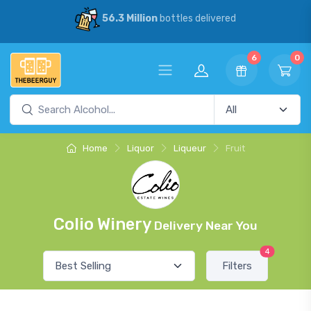
56.3 Million
bottles delivered
6
0
Home
Liquor
Liqueur
Fruit
Colio Winery
Delivery Near You
4
Filters