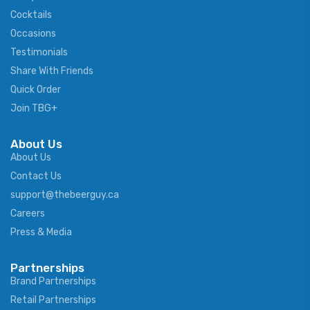
Cocktails
Occasions
Testimonials
Share With Friends
Quick Order
Join TBG+
About Us
About Us
Contact Us
support@thebeerguy.ca
Careers
Press & Media
Partnerships
Brand Partnerships
Retail Partnerships