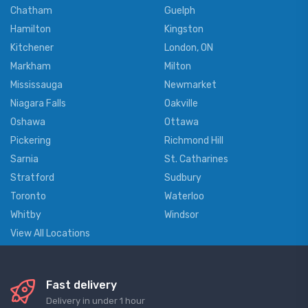
Chatham
Guelph
Hamilton
Kingston
Kitchener
London, ON
Markham
Milton
Mississauga
Newmarket
Niagara Falls
Oakville
Oshawa
Ottawa
Pickering
Richmond Hill
Sarnia
St. Catharines
Stratford
Sudbury
Toronto
Waterloo
Whitby
Windsor
View All Locations
Fast delivery
Delivery in under 1 hour