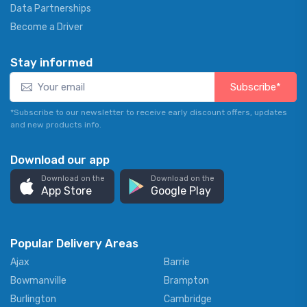
Data Partnerships
Become a Driver
Stay informed
Subscribe*
*Subscribe to our newsletter to receive early discount offers, updates
and new products info.
Download our app
Download on the
Download on the
App Store
Google Play
Popular Delivery Areas
Ajax
Barrie
Bowmanville
Brampton
Burlington
Cambridge