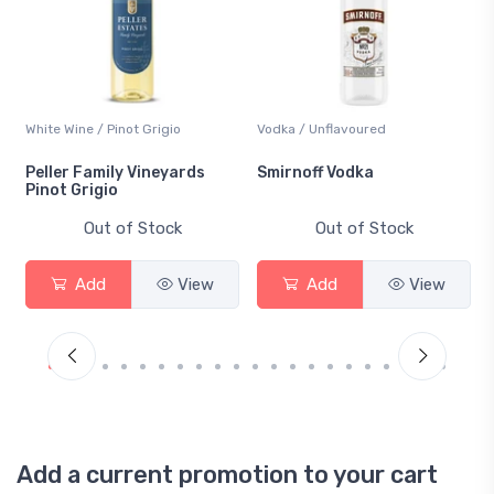
White Wine / Pinot Grigio
Vodka / Unflavoured
Peller Family Vineyards
Smirnoff Vodka
Pinot Grigio
Out of Stock
Out of Stock
Add
View
Add
View
Add a current promotion to your cart