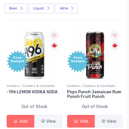
Beer
Liquor
Wine
Free
Free
Sample
Sample
Coolers / Coolers & Cocktails
Coolers / Coolers & Cocktails
G
-196 LEMON VODKA SODA
Pops Punch Jamaican Rum
1
Punch Fruit Punch
Out of Stock
Out of Stock
Add
View
Add
View