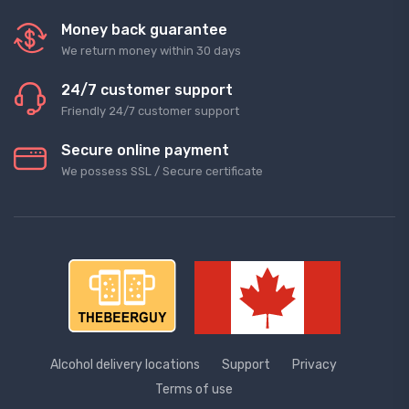
Money back guarantee
We return money within 30 days
24/7 customer support
Friendly 24/7 customer support
Secure online payment
We possess SSL / Secure сertificate
Alcohol delivery locations
Support
Privacy
Terms of use