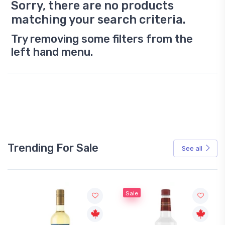
Sorry, there are no products
matching your search criteria.
Try removing some filters from the
left hand menu.
Trending For Sale
See all
Sale