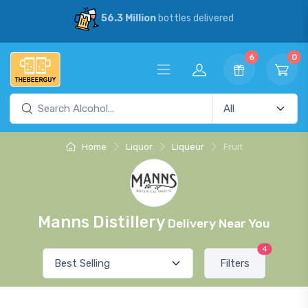
56.3 Million
bottles delivered
6
0
Home
Liquor
Liqueur
Fruit
Manns Distillery
Delivery Near You
4
Filters