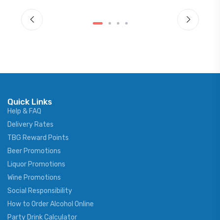
Quick Links
Help & FAQ
Delivery Rates
TBG Reward Points
Beer Promotions
Liquor Promotions
Wine Promotions
Social Responsibility
How to Order Alcohol Online
Party Drink Calculator