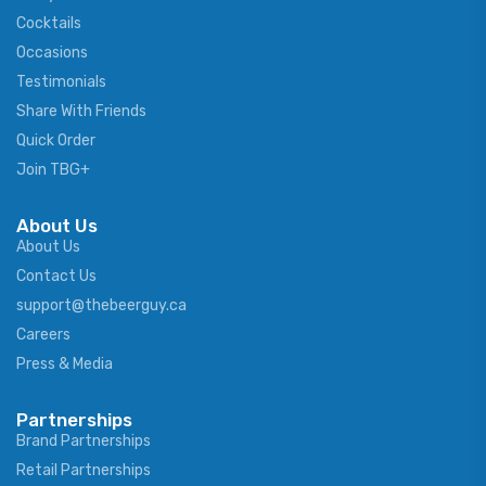
Cocktails
Occasions
Testimonials
Share With Friends
Quick Order
Join TBG+
About Us
About Us
Contact Us
support@thebeerguy.ca
Careers
Press & Media
Partnerships
Brand Partnerships
Retail Partnerships