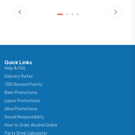
Quick Links
Help & FAQ
Delivery Rates
TBG Reward Points
Beer Promotions
Liquor Promotions
Wine Promotions
Social Responsibility
How to Order Alcohol Online
Party Drink Calculator