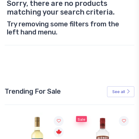
Sorry, there are no products
matching your search criteria.
Try removing some filters from the
left hand menu.
Trending For Sale
See all
Sale