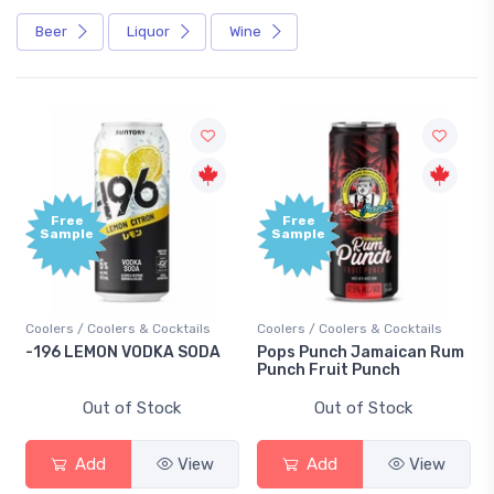
Beer
Liquor
Wine
Free
Free
Sample
Sample
Coolers / Coolers & Cocktails
Coolers / Coolers & Cocktails
-196 LEMON VODKA SODA
Pops Punch Jamaican Rum
Punch Fruit Punch
Out of Stock
Out of Stock
Add
View
Add
View