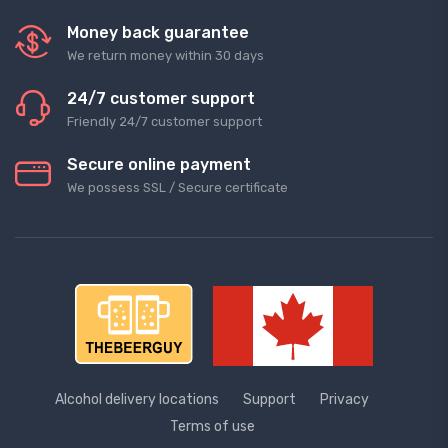
Money back guarantee
We return money within 30 days
24/7 customer support
Friendly 24/7 customer support
Secure online payment
We possess SSL / Secure сertificate
Alcohol delivery locations
Support
Privacy
Terms of use