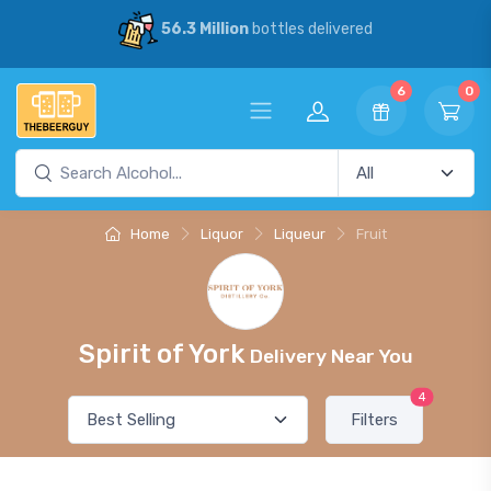
56.3 Million
bottles delivered
6
0
Home
Liquor
Liqueur
Fruit
Spirit of York
Delivery Near You
4
Filters