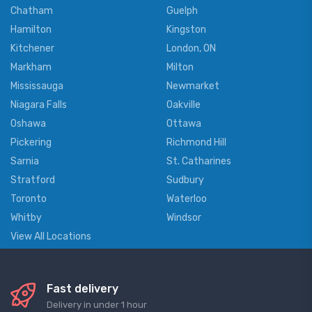
Chatham
Guelph
Hamilton
Kingston
Kitchener
London, ON
Markham
Milton
Mississauga
Newmarket
Niagara Falls
Oakville
Oshawa
Ottawa
Pickering
Richmond Hill
Sarnia
St. Catharines
Stratford
Sudbury
Toronto
Waterloo
Whitby
Windsor
View All Locations
Fast delivery
Delivery in under 1 hour