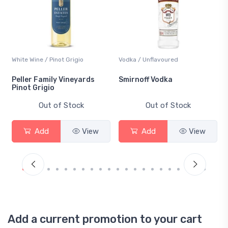
White Wine / Pinot Grigio
Vodka / Unflavoured
Peller Family Vineyards
Smirnoff Vodka
Pinot Grigio
Out of Stock
Out of Stock
Add
View
Add
View
Add a current promotion to your cart