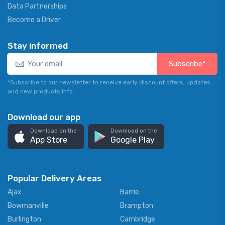
Data Partnerships
Become a Driver
Stay informed
Subscribe*
*Subscribe to our newsletter to receive early discount offers, updates
and new products info.
Download our app
Download on the
Download on the
App Store
Google Play
Popular Delivery Areas
Ajax
Barrie
Bowmanville
Brampton
Burlington
Cambridge