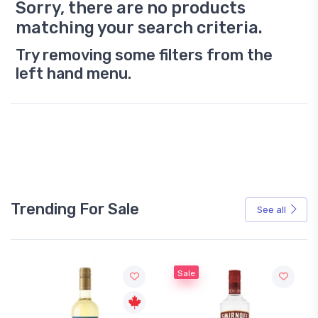
Sorry, there are no products
matching your search criteria.
Try removing some filters from the
left hand menu.
Trending For Sale
See all
Sale