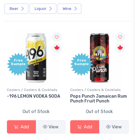
Beer
Liquor
Wine
Free
Free
Sample
Sample
Coolers / Coolers & Cocktails
Coolers / Coolers & Cocktails
-196 LEMON VODKA SODA
Pops Punch Jamaican Rum
Punch Fruit Punch
Out of Stock
Out of Stock
Add
View
Add
View