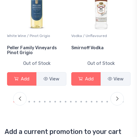
White Wine / Pinot Grigio
Vodka / Unflavoured
Peller Family Vineyards
Smirnoff Vodka
Pinot Grigio
Out of Stock
Out of Stock
Add
View
Add
View
Add a current promotion to your cart