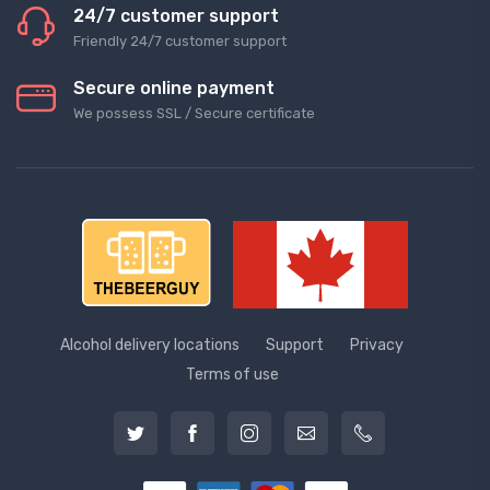
24/7 customer support
Friendly 24/7 customer support
Secure online payment
We possess SSL / Secure сertificate
Alcohol delivery locations
Support
Privacy
Terms of use