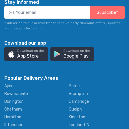
Stay informed
Subscribe*
*Subscribe to our newsletter to receive early discount offers, updates
and new products info.
Download our app
Download on the
Download on the
App Store
Google Play
Popular Delivery Areas
Ajax
Barrie
Bowmanville
Brampton
Burlington
Cambridge
Chatham
Guelph
Hamilton
Kingston
Kitchener
London, ON