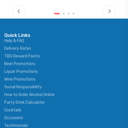
Quick Links
Help & FAQ
Delivery Rates
TBG Reward Points
Beer Promotions
Liquor Promotions
Wine Promotions
Social Responsibility
How to Order Alcohol Online
Party Drink Calculator
Cocktails
Occasions
Testimonials