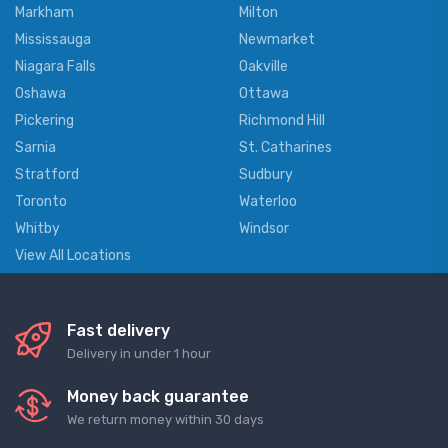
Markham
Milton
Mississauga
Newmarket
Niagara Falls
Oakville
Oshawa
Ottawa
Pickering
Richmond Hill
Sarnia
St. Catharines
Stratford
Sudbury
Toronto
Waterloo
Whitby
Windsor
View All Locations
Fast delivery
Delivery in under 1 hour
Money back guarantee
We return money within 30 days