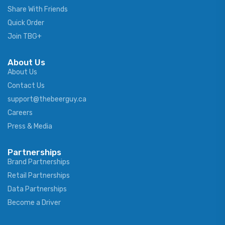
Share With Friends
Quick Order
Join TBG+
About Us
About Us
Contact Us
support@thebeerguy.ca
Careers
Press & Media
Partnerships
Brand Partnerships
Retail Partnerships
Data Partnerships
Become a Driver