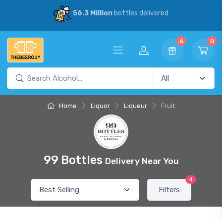
56.3 Million
bottles delivered
6
0
Home
Liquor
Liqueur
Fruit
99 Bottles
Delivery Near You
4
Filters