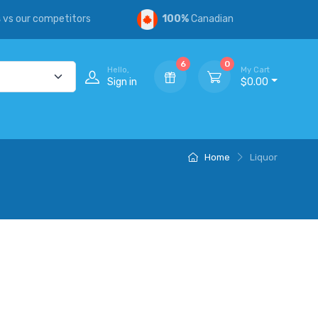
s
vs our competitors
100%
Canadian
6
0
Hello,
My Cart
Sign in
$0.00
Home
Liquor