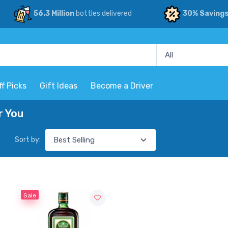
56.3 Million
bottles delivered
30% Saving
ff Picks
Gift Ideas
Become a Driver
r You
Sort by:
Sale