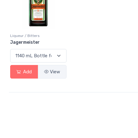
Liqueur / Bitters
Jagermeister
Add
View