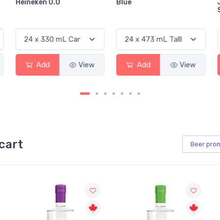
Blue
Jackson-Triggs
Sauvignon Blanc
w
Add
View
Add
View
cart
Beer
pro