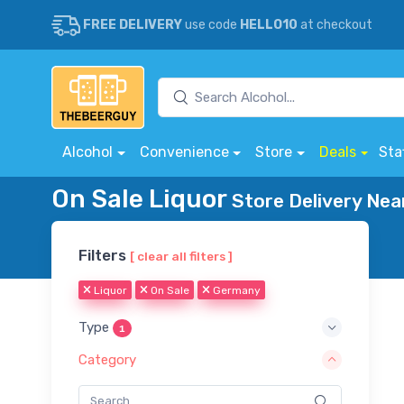
FREE DELIVERY
use code
HELLO10
at checkout
Alcohol
Convenience
Store
Deals
Sta
On Sale Liquor
Store Delivery Nea
Filters
[ clear all filters ]
Liquor
On Sale
Germany
Type
1
Category