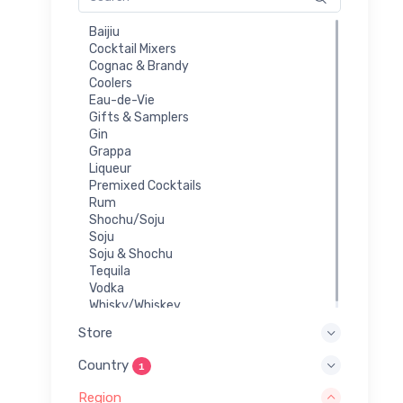
Baijiu
Cocktail Mixers
Cognac & Brandy
Coolers
Eau-de-Vie
Gifts & Samplers
Gin
Grappa
Liqueur
Premixed Cocktails
Rum
Shochu/Soju
Soju
Soju & Shochu
Tequila
Vodka
Whisky/Whiskey
Store
Country
1
Region