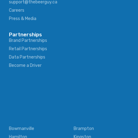
support@thebeerguy.ca
Careers
Press & Media
Partnerships
Brand Partnerships
Retail Partnerships
Data Partnerships
Become a Driver
Bowmanville
Brampton
Hamilton
Kingston