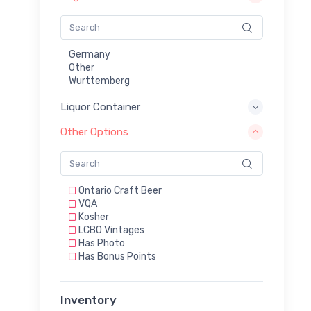
Germany
Other
Wurttemberg
Liquor Container
Other Options
Ontario Craft Beer
VQA
Kosher
LCBO Vintages
Has Photo
Has Bonus Points
Inventory