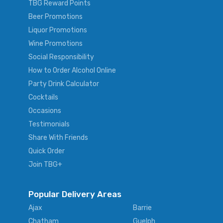
TBG Reward Points
Beer Promotions
Liquor Promotions
Wine Promotions
Social Responsibility
How to Order Alcohol Online
Party Drink Calculator
Cocktails
Occasions
Testimonials
Share With Friends
Quick Order
Join TBG+
Popular Delivery Areas
Ajax
Barrie
Chatham
Guelph