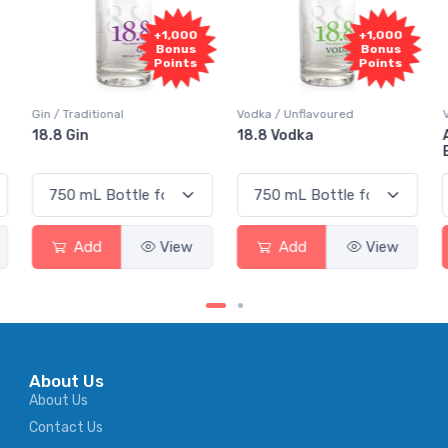
+1,000
+1,000
Bonus
Bonus
Points
Points
Vodka / Unflavoured
Vodka / Flavoured
18.8 Vodka
Absolut Juice Pear And
Elderflower
Add
View
Add
View
About Us
About Us
Contact Us