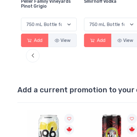
neyards
Smirnoff Vodka
Heineken 0.0
View
Add
View
Add
Vie
Add a current promotion to your 