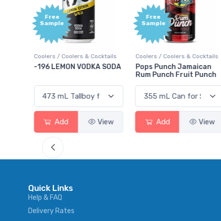
Free
+1,000
Sample
Bonus
Points
ktails
Coolers / Coolers & Cocktails
Gin / Traditional
 SODA
Pops Punch Jamaican
18.8 Gin
Rum Punch Fruit Punch
View
Add
View
Add
View
Quick Links
Help & FAQ
Delivery Rates