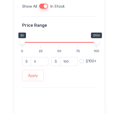
Show All
In Stock
Price Range
$0
$100
0
25
50
75
100
$100+
$
$
Apply