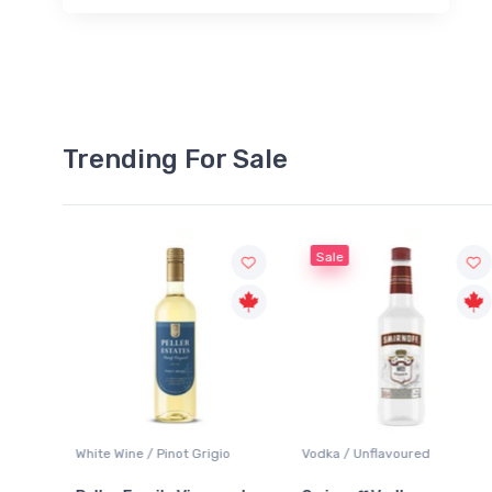
Trending For Sale
Sale
rigio
Vodka / Unflavoured
Beer / Other