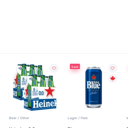
Sale
Sale
Lager / Pale
White Wine / Sauvignon Blanc