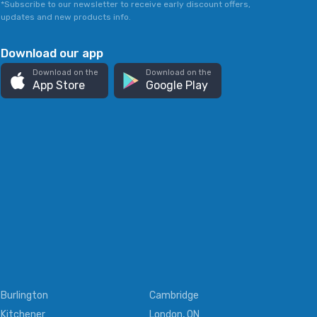
*Subscribe to our newsletter to receive early discount offers,
updates and new products info.
Download our app
Download on the
Download on the
App Store
Google Play
Burlington
Cambridge
Kitchener
London, ON