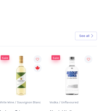
See all
Sale
Vodka / Unflavoured
Beer / Other
Lage