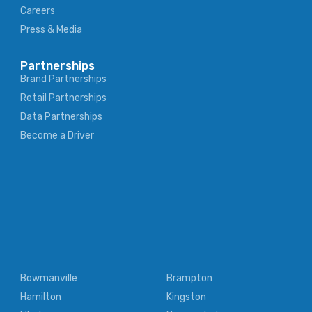
Careers
Press & Media
Partnerships
Brand Partnerships
Retail Partnerships
Data Partnerships
Become a Driver
Bowmanville
Brampton
Hamilton
Kingston