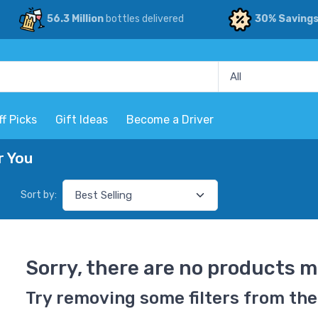
56.3 Million
bottles delivered
30% Saving
ff Picks
Gift Ideas
Become a Driver
r You
Sort by:
Sorry, there are no products m
Try removing some filters from the