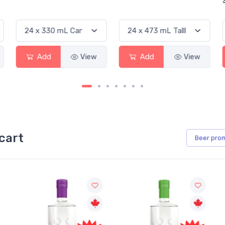
Sauvignon Blanc
View
Add
View
Add
Vie
cart
Beer
pro