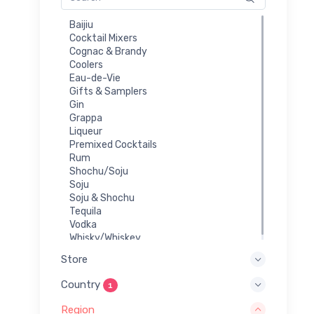
Baijiu
Cocktail Mixers
Cognac & Brandy
Coolers
Eau-de-Vie
Gifts & Samplers
Gin
Grappa
Liqueur
Premixed Cocktails
Rum
Shochu/Soju
Soju
Soju & Shochu
Tequila
Vodka
Whisky/Whiskey
Store
Country
1
Region