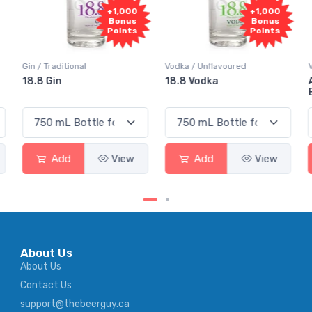
+1,000
+1,000
Bonus
Bonus
Points
Points
Vodka / Unflavoured
Vodka / Flavoured
18.8 Vodka
Absolut Juice Pear And
Elderflower
Add
View
Add
View
About Us
About Us
Contact Us
support@thebeerguy.ca