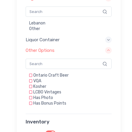
Lebanon
Other
Liquor Container
Other Options
Ontario Craft Beer
VQA
Kosher
LCBO Vintages
Has Photo
Has Bonus Points
Inventory