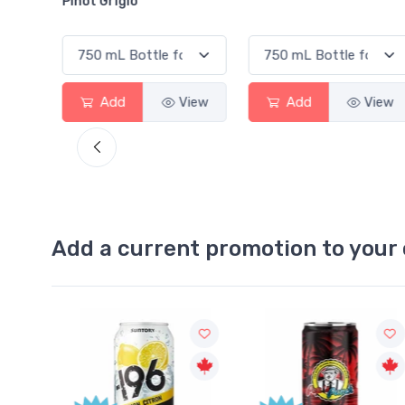
o
View
Add
View
Add
Add a current promotion to your 