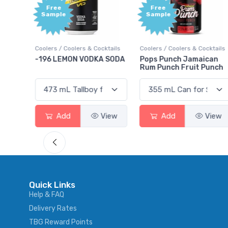
Free
+1,000
Sample
Bonus
Points
ktails
Coolers / Coolers & Cocktails
Gin / Traditional
 SODA
Pops Punch Jamaican
18.8 Gin
Rum Punch Fruit Punch
View
Add
View
Add
View
Quick Links
Help & FAQ
Delivery Rates
TBG Reward Points