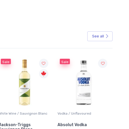
See all
Sale
anc
Vodka / Unflavoured
Beer / Other
Absolut Vodka
Sober Carpenter Non-