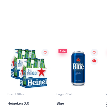
Sale
Sale
Lager / Pale
White Wine / Sauvignon Bl
Blue
Jackson-Triggs