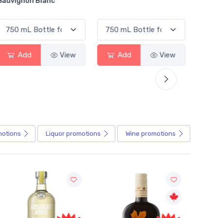
Alcoholic Irish Red
w
Add
View
Add
View
motions
Liquor
promotions
Wine
promotions