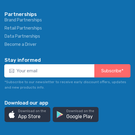
Partnerships
Brand Partnerships
Retail Partnerships
Data Partnerships
Become a Driver
Stay informed
Subscribe*
*Subscribe to our newsletter to receive early discount offers, updates
and new products info.
Download our app
Download on the
Download on the
App Store
Google Play