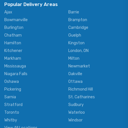
Popular Delivery Areas
Ajax
Barrie
Bowmanville
Brampton
Burlington
Cambridge
Chatham
Guelph
Hamilton
Kingston
Kitchener
London, ON
Markham
Milton
Mississauga
Newmarket
Niagara Falls
Oakville
Oshawa
Ottawa
Pickering
Richmond Hill
Sarnia
St. Catharines
Stratford
Sudbury
Toronto
Waterloo
Whitby
Windsor
View All Locations