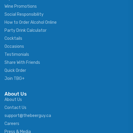
Wine Promotions
Social Responsibility
How to Order Alcohol Online
Party Drink Calculator
Cocktails
Occasions
Testimonials
Share With Friends
Quick Order
Join TBG+
About Us
About Us
Contact Us
support@thebeerguy.ca
Careers
Press & Media