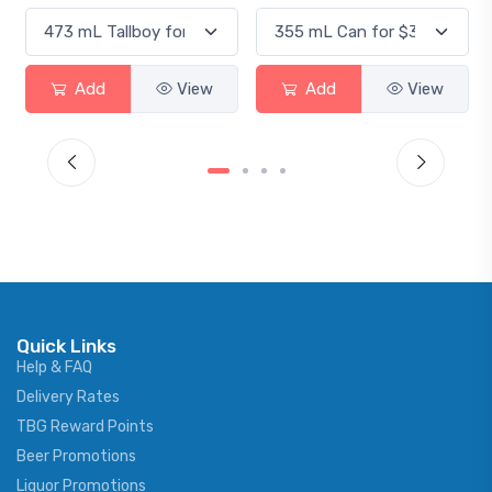
Add
View
Add
View
Quick Links
Help & FAQ
Delivery Rates
TBG Reward Points
Beer Promotions
Liquor Promotions