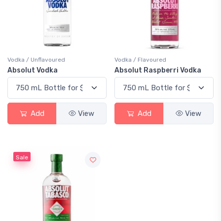
Vodka / Unflavoured
Vodka / Flavoured
Absolut Vodka
Absolut Raspberri Vodka
Add
View
Add
View
Sale