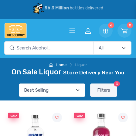
56.3 Million
bottles delivered
6
0
Home
Liquor
On Sale Liquor
Store Delivery Near You
3
Filters
Sale
Sale