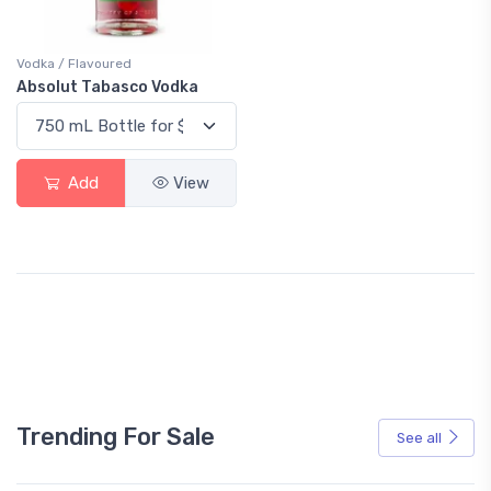
Vodka / Flavoured
Absolut Tabasco Vodka
Add
View
Trending For Sale
See all