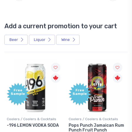
Add a current promotion to your cart
Beer
Liquor
Wine
Free
Free
Sample
Sample
Coolers / Coolers & Cocktails
Coolers / Coolers & Cocktails
-196 LEMON VODKA SODA
Pops Punch Jamaican Rum
Punch Fruit Punch