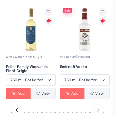
Sale
White Wine / Pinot Grigio
Vodka / Unflavoured
Peller Family Vineyards
Smirnoff Vodka
Pinot Grigio
Add
View
Add
View