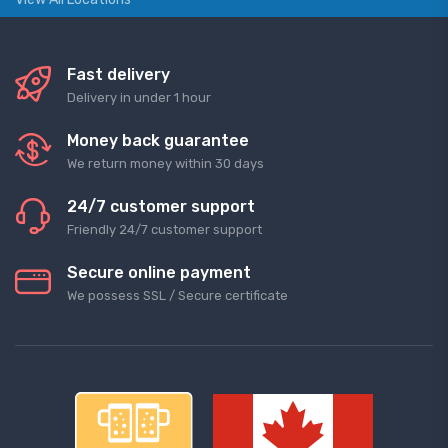
Fast delivery
Delivery in under 1 hour
Money back guarantee
We return money within 30 days
24/7 customer support
Friendly 24/7 customer support
Secure online payment
We possess SSL / Secure сertificate