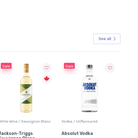
See all
Sale
Sale
White Wine / Sauvignon Blanc
Vodka / Unflavoured
Beer / 
Jackson-Triggs
Absolut Vodka
Sober