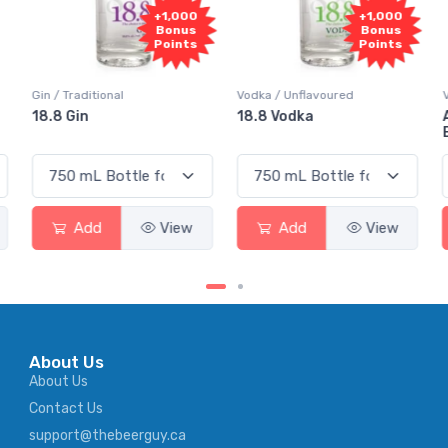
000
+1,000
+1,000
nus
Bonus
Bonus
nts
Points
Points
Vodka / Unflavoured
Vodka / Flavoured
18.8 Vodka
Absolut Juice Pear And
Elderflower
ew
Add
View
Add
View
About Us
About Us
Contact Us
support@thebeerguy.ca