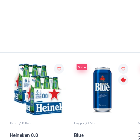
Sale
Beer / Other
Lager / Pale
Heineken 0.0
Blue