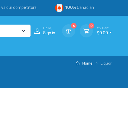
s
vs our competitors
100%
Canadian
6
0
Hello,
My Cart
Sign in
$0.00
Home
Liquor