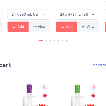
Add
View
Add
View
cart
Beer
pro