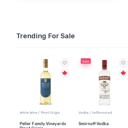
Trending For Sale
Sale
White Wine / Pinot Grigio
Vodka / Unflavoured
Peller Family Vineyards
Smirnoff Vodka