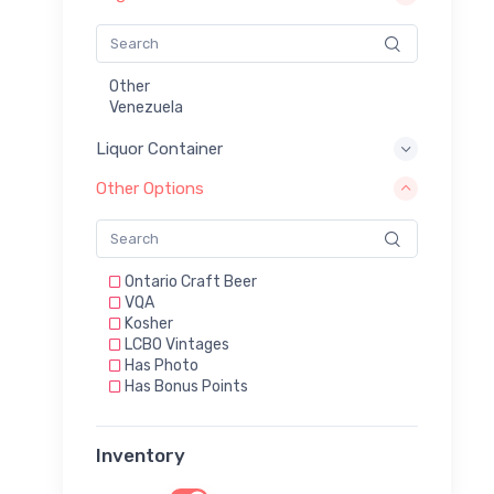
Other
Venezuela
Liquor Container
Other Options
Ontario Craft Beer
VQA
Kosher
LCBO Vintages
Has Photo
Has Bonus Points
Inventory