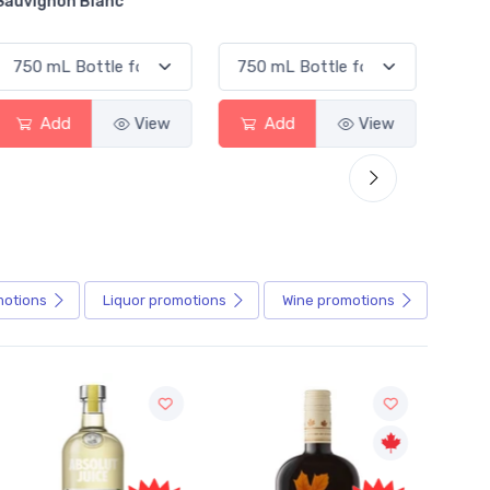
Sauvignon Blanc
Alcoho
Add
View
Add
View
motions
Liquor
promotions
Wine
promotions