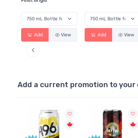
Pinot Grigio
View
Add
View
Add
View
Add a current promotion to your 