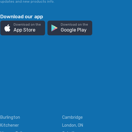
updates and new products info.
Download our app
Download on the
Download on the
App Store
Google Play
Burlington
Cambridge
Kitchener
London, ON