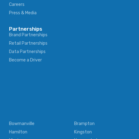
Careers
Press & Media
Partnerships
Brand Partnerships
Retail Partnerships
Data Partnerships
Become a Driver
Bowmanville
Brampton
Hamilton
Kingston