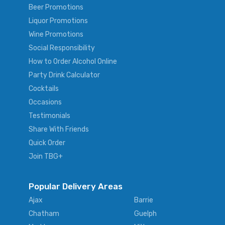
Beer Promotions
Liquor Promotions
Wine Promotions
Social Responsibility
How to Order Alcohol Online
Party Drink Calculator
Cocktails
Occasions
Testimonials
Share With Friends
Quick Order
Join TBG+
Popular Delivery Areas
Ajax
Barrie
Chatham
Guelph