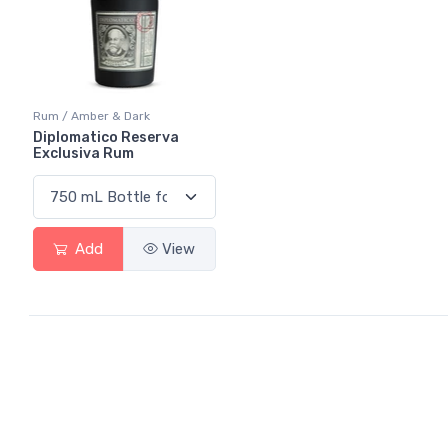
Rum / Amber & Dark
Diplomatico Reserva
Exclusiva Rum
Add
View