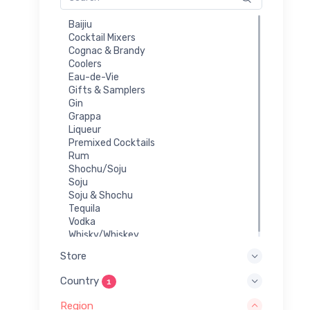
Baijiu
Cocktail Mixers
Cognac & Brandy
Coolers
Eau-de-Vie
Gifts & Samplers
Gin
Grappa
Liqueur
Premixed Cocktails
Rum
Shochu/Soju
Soju
Soju & Shochu
Tequila
Vodka
Whisky/Whiskey
Store
Country
1
Region