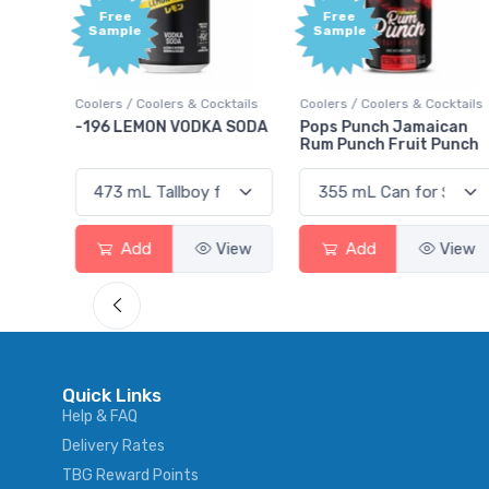
Free
+1,
Sample
Bo
Poi
& Cocktails
Coolers / Coolers & Cocktails
Gin / Traditional
ODKA SODA
Pops Punch Jamaican
18.8 Gin
Rum Punch Fruit Punch
View
Add
View
Add
Vi
Quick Links
Help & FAQ
Delivery Rates
TBG Reward Points