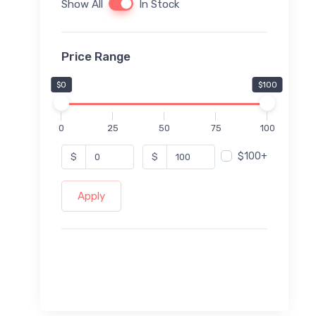
Show All
In Stock
Price Range
$0
$100
0
25
50
75
100
$100+
$
$
Apply