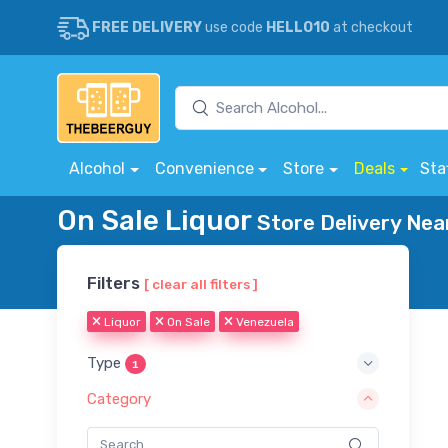
FREE DELIVERY
use code
HELLO10
at checkout
Alcohol
Convenience
Store
Deals
Sta
On Sale Liquor
Store Delivery Nea
Filters
[ clear all filters ]
Liquor
On Sale
Venezuela
Type
1
Category