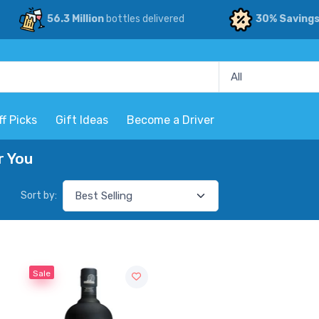
56.3 Million
bottles delivered
30% Saving
ff Picks
Gift Ideas
Become a Driver
r You
Sort by:
Sale