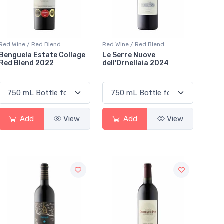
Red Wine / Red Blend
Red Wine / Red Blend
Benguela Estate Collage
Le Serre Nuove
Red Blend 2022
dell'Ornellaia 2024
Add
View
Add
View