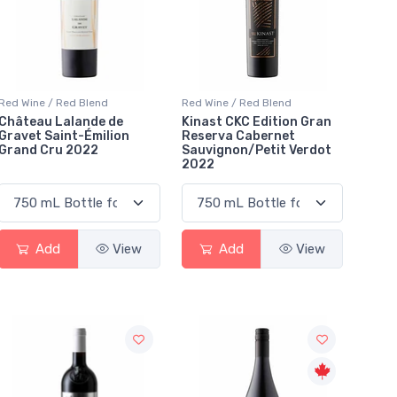
Red Wine / Red Blend
Red Wine / Red Blend
Château Lalande de
Kinast CKC Edition Gran
Gravet Saint-Émilion
Reserva Cabernet
Grand Cru 2022
Sauvignon/Petit Verdot
2022
Add
View
Add
View