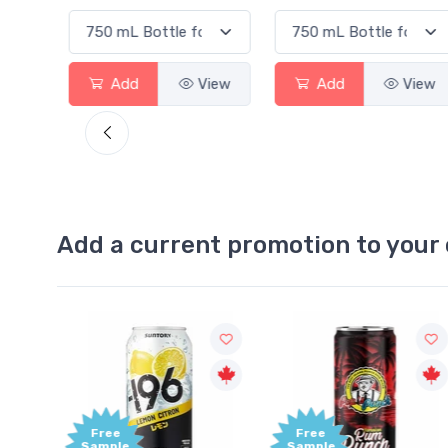
View
Add
View
Add
V
Add a current promotion to your 
Free
+1,000
Sample