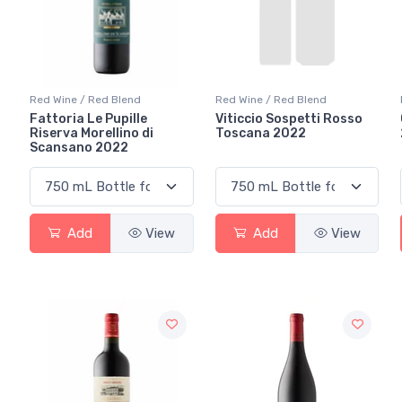
Red Wine / Red Blend
Red Wine / Red Blend
Fattoria Le Pupille
Viticcio Sospetti Rosso
Riserva Morellino di
Toscana 2022
Scansano 2022
Add
View
Add
View