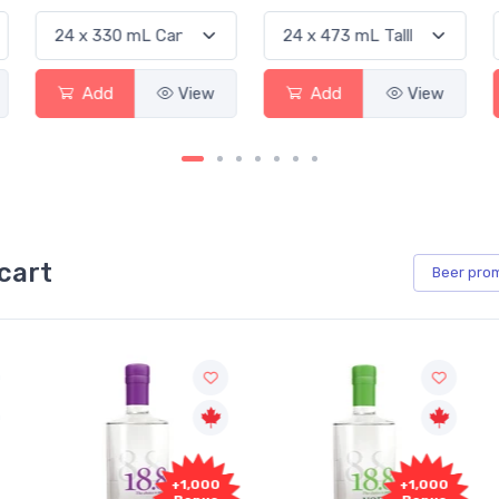
iew
Add
View
Add
View
cart
Beer
pro
+1,000
+1,000