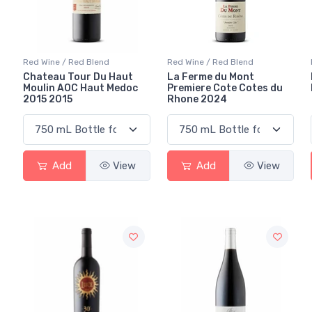
Red Wine / Red Blend
Red Wine / Red Blend
Chateau Tour Du Haut
La Ferme du Mont
Moulin AOC Haut Medoc
Premiere Cote Cotes du
2015 2015
Rhone 2024
Add
View
Add
View