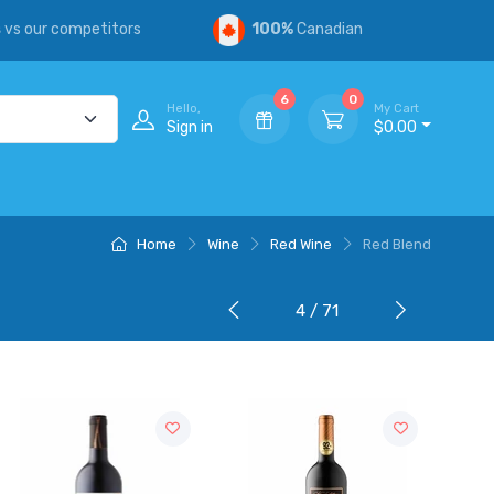
s
vs our competitors
100%
Canadian
6
0
Hello,
My Cart
Sign in
$0.00
Home
Wine
Red Wine
Red Blend
4 / 71