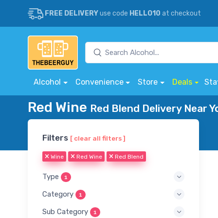
FREE DELIVERY
use code
HELLO10
at checkout
Alcohol
Convenience
Store
Deals
Sta
Red Wine
Red Blend Delivery Near Y
Filters
[ clear all filters ]
Wine
Red Wine
Red Blend
Type
1
Category
1
Sub Category
1