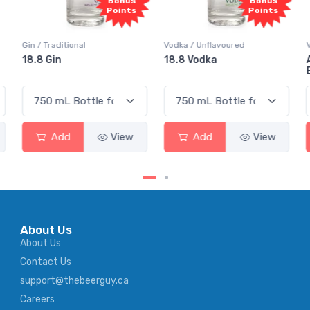
Bonus
Bonus
Points
Points
Vodka / Unflavoured
Vodka / Flavoured
18.8 Vodka
Absolut Juice Pear And
Elderflower
Add
View
Add
View
About Us
About Us
Contact Us
support@thebeerguy.ca
Careers