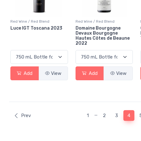
Red Wine / Red Blend
Red Wine / Red Blend
Luce IGT Toscana 2023
Domaine Bourgogne
Devaux Bourgogne
Hautes Côtes de Beaune
2022
Add
View
Add
View
…
(curr
Prev
1
2
3
4