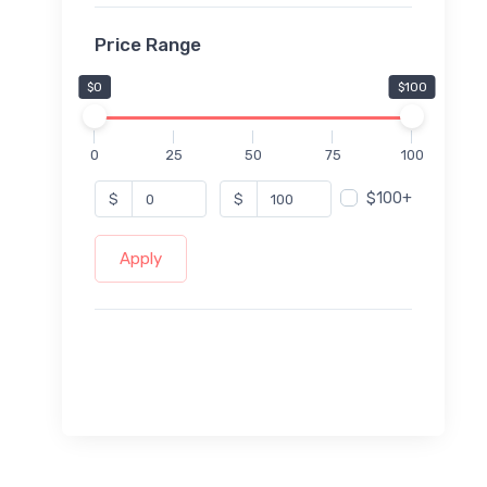
Price Range
$0
$100
0
25
50
75
100
$100+
$
$
Apply