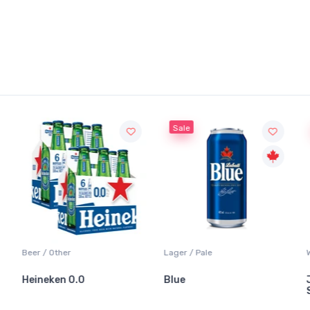
Sale
Sale
Lager / Pale
White Wine / Sauvignon Blanc
Blue
Jackson-Triggs
Sauvignon Blanc