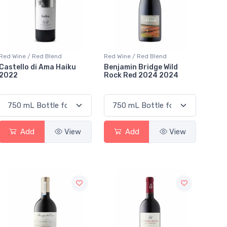
Red Wine / Red Blend
Red Wine / Red Blend
Castello di Ama Haiku
Benjamin Bridge Wild
2022
Rock Red 2024 2024
Add
View
Add
View