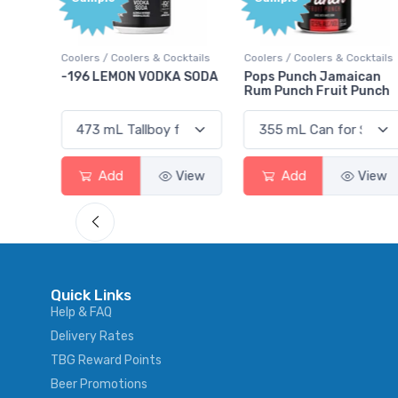
Bonus
Points
ktails
Coolers / Coolers & Cocktails
Gin / Traditional
 SODA
Pops Punch Jamaican
18.8 Gin
Rum Punch Fruit Punch
View
Add
View
Add
View
Quick Links
Help & FAQ
Delivery Rates
TBG Reward Points
Beer Promotions