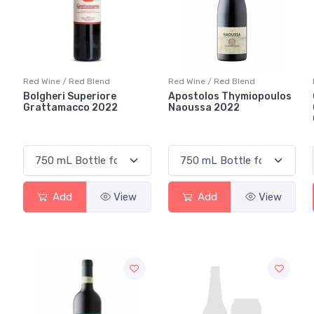
Red Wine / Red Blend
Red Wine / Red Blend
Bolgheri Superiore
Apostolos Thymiopoulos
Grattamacco 2022
Naoussa 2022
Add
View
Add
View