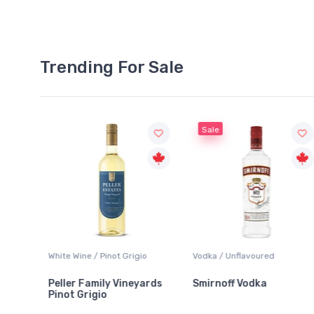
Trending For Sale
Sale
 Grigio
Vodka / Unflavoured
Beer / Other
Vineyards
Smirnoff Vodka
Heineken 0.0