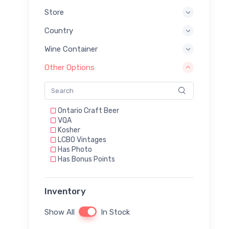
Store
Country
Wine Container
Other Options
Ontario Craft Beer
VQA
Kosher
LCBO Vintages
Has Photo
Has Bonus Points
Inventory
Show All
In Stock