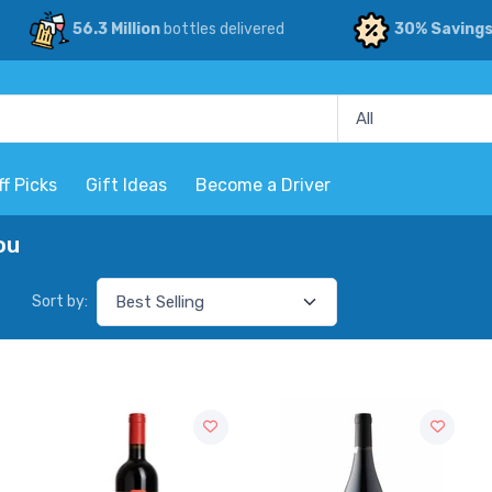
56.3 Million
bottles delivered
30% Saving
ff Picks
Gift Ideas
Become a Driver
ou
Sort by: