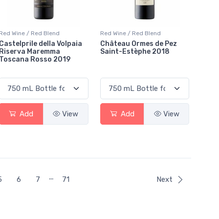
Red Wine / Red Blend
Red Wine / Red Blend
Castelprile della Volpaia
Château Ormes de Pez
Riserva Maremma
Saint-Estèphe 2018
Toscana Rosso 2019
Add
View
Add
View
…
ent)
5
6
7
71
Next