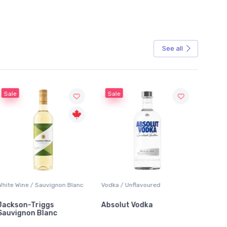
See all
Sale
Vodka / Unflavoured
Beer / Other
L
Absolut Vodka
Sober Carpenter Non-
L
Alcoholic Irish Red