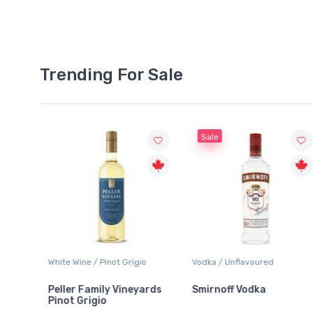
Trending For Sale
Sale
gio
Vodka / Unflavoured
Beer / Other
yards
Smirnoff Vodka
Heineken 0.0