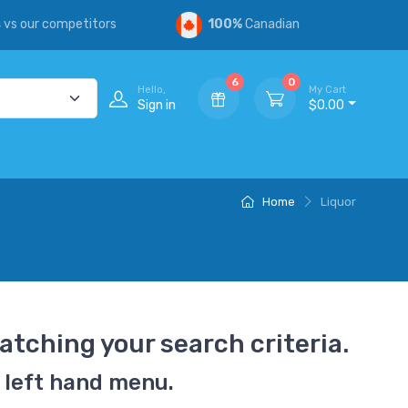
s
vs our competitors
100%
Canadian
6
0
Hello,
My Cart
Sign in
$0.00
Home
Liquor
atching your search criteria.
 left hand menu.