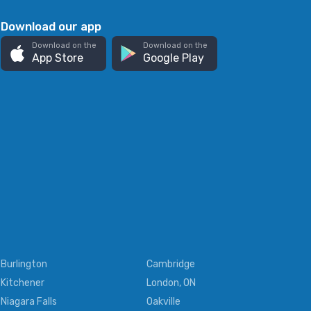
Download our app
Download on the
Download on the
App Store
Google Play
Burlington
Cambridge
Kitchener
London, ON
Niagara Falls
Oakville