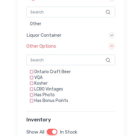
Other
Liquor Container
Other Options
Ontario Craft Beer
VQA
Kosher
LCBO Vintages
Has Photo
Has Bonus Points
Inventory
Show All
In Stock