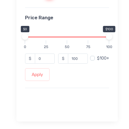
Price Range
$0
$100
0
25
50
75
100
$100+
$
$
Apply