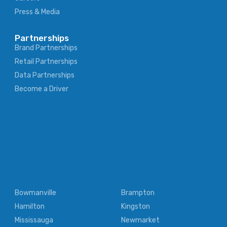
Press & Media
Partnerships
Brand Partnerships
Retail Partnerships
Data Partnerships
Become a Driver
Bowmanville
Brampton
Hamilton
Kingston
Mississauga
Newmarket