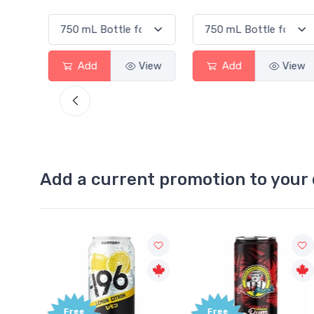
View
Add
View
Add
View
Add a current promotion to your 
Free
+1,000