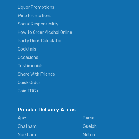
Liquor Promotions
Wine Promotions
Social Responsibility
How to Order Alcohol Online
Party Drink Calculator
Cocktails
Occasions
Testimonials
Share With Friends
Quick Order
Join TBG+
Popular Delivery Areas
Ajax
Barrie
Chatham
Guelph
Markham
Milton