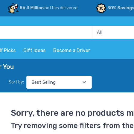
56.3 Million
bottles delivered
30% Saving
ff Picks
Gift Ideas
Become a Driver
r You
Sort by:
Sorry, there are no products m
Try removing some filters from the