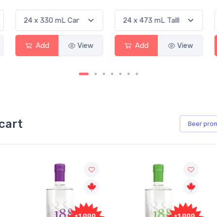
Add
View
Add
View
cart
Beer
pro
+1,000
+1,000