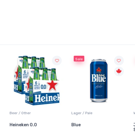
Sale
Sale
Lager / Pale
White Wine / Sauvignon Blanc
Blue
Jackson-Triggs
Sauvignon Blanc