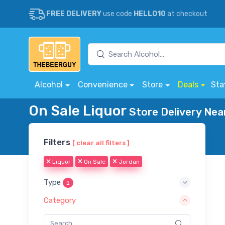
FREE DELIVERY
use code
HELLO10
at checkout
Alcohol
Convenience
Store
Deals
Sta
On Sale Liquor
Store Delivery Nea
Filters
[ clear all filters ]
Liquor
On Sale
Jordan
Type
1
Category