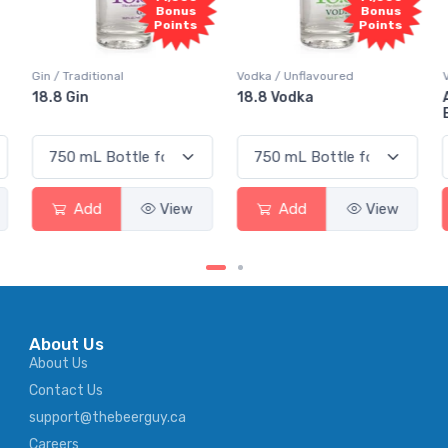
Bonus
Bonus
Points
Points
Vodka / Unflavoured
Vodka / Flavoured
18.8 Vodka
Absolut Juice Pear And
Elderflower
Add
View
Add
View
About Us
About Us
Contact Us
support@thebeerguy.ca
Careers