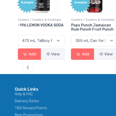
Sample
Bonus
Points
ktails
Coolers / Coolers & Cocktails
Gin / Traditional
 SODA
Pops Punch Jamaican
18.8 Gin
Rum Punch Fruit Punch
View
Add
View
Add
View
Quick Links
Help & FAQ
Delivery Rates
TBG Reward Points
Beer Promotions