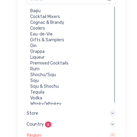
Baijiu
Cocktail Mixers
Cognac & Brandy
Coolers
Eau-de-Vie
Gifts & Samplers
Gin
Grappa
Liqueur
Premixed Cocktails
Rum
Shochu/Soju
Soju
Soju & Shochu
Tequila
Vodka
Whisky/Whiskey
Store
Country
1
Region