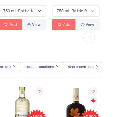
Add
View
Add
View
motions
Liquor
promotions
Wine
promotions
Fr
+2,000
+2,000