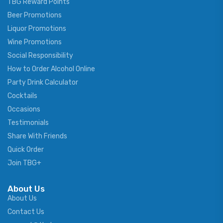
TBG Reward Points
Beer Promotions
Liquor Promotions
Wine Promotions
Social Responsibility
How to Order Alcohol Online
Party Drink Calculator
Cocktails
Occasions
Testimonials
Share With Friends
Quick Order
Join TBG+
About Us
About Us
Contact Us