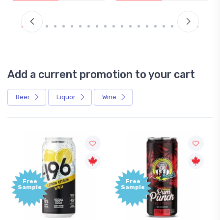
Add a current promotion to your cart
Beer
Liquor
Wine
Free
Free
Sample
Sample