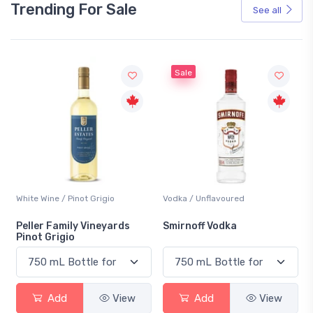
Trending For Sale
See all
Sale
White Wine / Pinot Grigio
Vodka / Unflavoured
Peller Family Vineyards
Smirnoff Vodka
Pinot Grigio
Add
View
Add
View