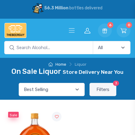
56.3 Million
bottles delivered
6
0
Home
Liquor
On Sale Liquor
Store Delivery Near You
3
Filters
Sale