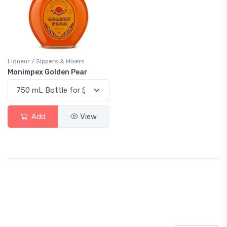
Liqueur / Sippers & Mixers
Monimpex Golden Pear
Add
View