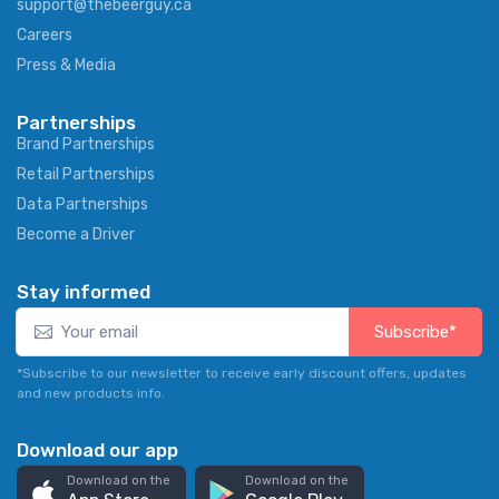
support@thebeerguy.ca
Careers
Press & Media
Partnerships
Brand Partnerships
Retail Partnerships
Data Partnerships
Become a Driver
Stay informed
Subscribe*
*Subscribe to our newsletter to receive early discount offers, updates
and new products info.
Download our app
Download on the
Download on the