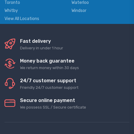
Toronto
Waterloo
Whitby
Windsor
View All Locations
Fast delivery
Delivery in under 1 hour
Money back guarantee
We return money within 30 days
24/7 customer support
Friendly 24/7 customer support
Secure online payment
We possess SSL / Secure сertificate