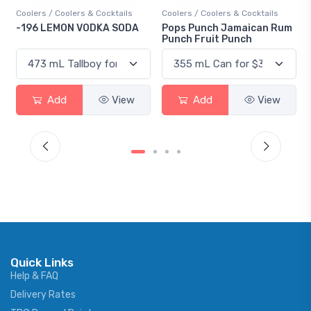
Coolers / Coolers & Cocktails
Coolers / Coolers & Cocktails
-196 LEMON VODKA SODA
Pops Punch Jamaican Rum
Punch Fruit Punch
Add
View
Add
View
Quick Links
Help & FAQ
Delivery Rates