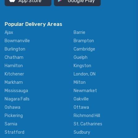
App Store
Google Play
Popular Delivery Areas
Ajax
Barrie
Bowmanville
Brampton
Burlington
Cambridge
Chatham
Guelph
Hamilton
Kingston
Kitchener
London, ON
Markham
Milton
Mississauga
Newmarket
Niagara Falls
Oakville
Oshawa
Ottawa
Pickering
Richmond Hill
Sarnia
St. Catharines
Stratford
Sudbury